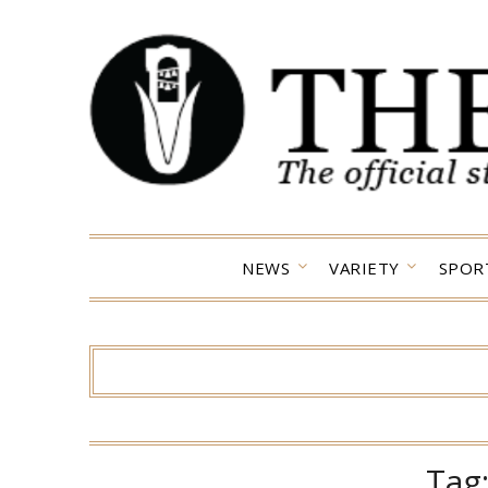
Skip
to
content
NEWS
VARIETY
SPOR
Tag