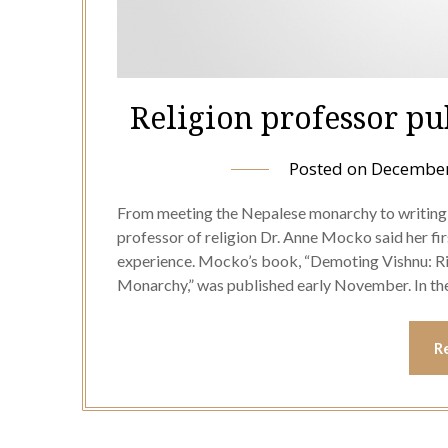
Religion professor pu
Posted on
December
From meeting the Nepalese monarchy to writing 
professor of religion Dr. Anne Mocko said her fi
experience. Mocko’s book, “Demoting Vishnu: Ritu
Monarchy,” was published early November. In t
R