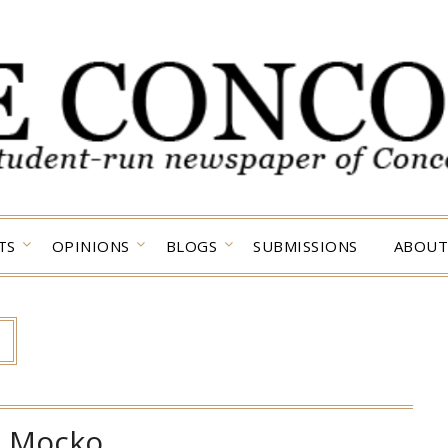
TS
OPINIONS
BLOGS
SUBMISSIONS
ABOUT
:
Mocko