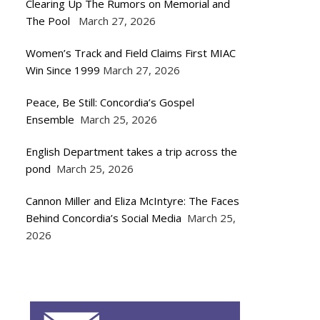
Clearing Up The Rumors on Memorial and
The Pool
March 27, 2026
Women’s Track and Field Claims First MIAC
Win Since 1999
March 27, 2026
Peace, Be Still: Concordia’s Gospel
Ensemble
March 25, 2026
English Department takes a trip across the
pond
March 25, 2026
Cannon Miller and Eliza McIntyre: The Faces
Behind Concordia’s Social Media
March 25,
2026