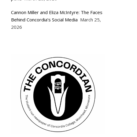
Cannon Miller and Eliza McIntyre: The Faces
Behind Concordia’s Social Media
March 25,
2026