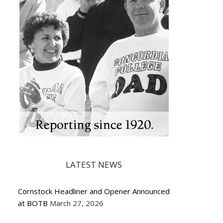
LATEST NEWS
Cornstock Headliner and Opener Announced
at BOTB
March 27, 2026