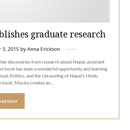
blishes graduate research
 3, 2015
by
Anna Erickson
her discoveries from research about Nepal, assistant
rst book has been a wonderful opportunity and learning
al, Politics, and the Unraveling of Nepal’s Hindu
he book, Mocko creates an…
ead more