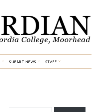
SUBMIT NEWS
STAFF
TYPE YOUR EMAIL…