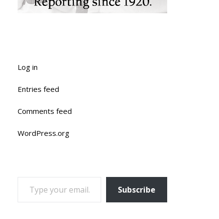
Log in
Entries feed
Comments feed
WordPress.org
TYPE YOUR EMAIL…
Subscribe