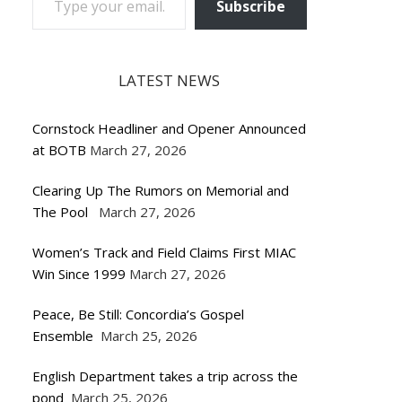
Subscribe
LATEST NEWS
Cornstock Headliner and Opener Announced
at BOTB
March 27, 2026
Clearing Up The Rumors on Memorial and
The Pool
March 27, 2026
Women’s Track and Field Claims First MIAC
Win Since 1999
March 27, 2026
Peace, Be Still: Concordia’s Gospel
Ensemble
March 25, 2026
English Department takes a trip across the
pond
March 25, 2026