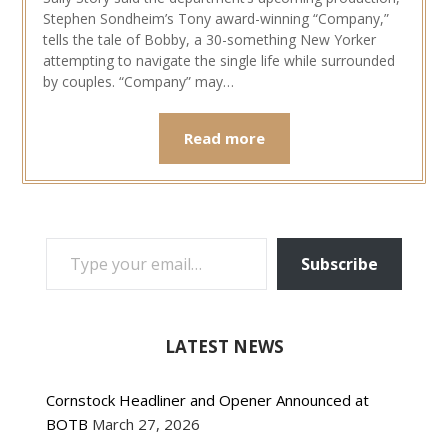
Stephen Sondheim’s Tony award-winning “Company,”
tells the tale of Bobby, a 30-something New Yorker
attempting to navigate the single life while surrounded
by couples. “Company” may…
Read more
TYPE YOUR EMAIL…
Subscribe
LATEST NEWS
Cornstock Headliner and Opener Announced at
BOTB
March 27, 2026