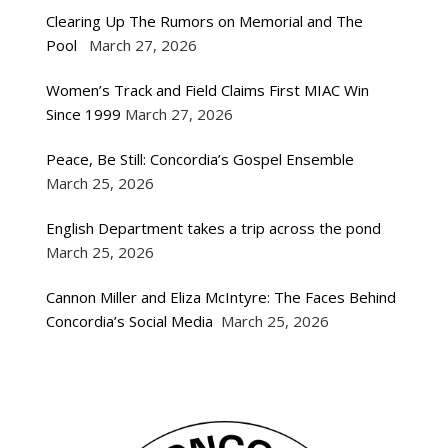
Clearing Up The Rumors on Memorial and The
Pool
March 27, 2026
Women’s Track and Field Claims First MIAC Win
Since 1999
March 27, 2026
Peace, Be Still: Concordia’s Gospel Ensemble
March 25, 2026
English Department takes a trip across the pond
March 25, 2026
Cannon Miller and Eliza McIntyre: The Faces Behind
Concordia’s Social Media
March 25, 2026