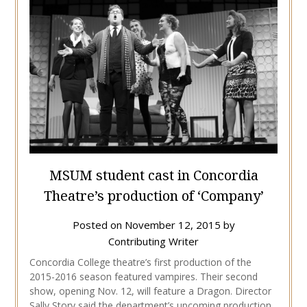
MSUM student cast in Concordia
Theatre’s production of ‘Company’
Posted on
November 12, 2015
by
Contributing Writer
Concordia College theatre’s first production of the
2015-2016 season featured vampires. Their second
show, opening Nov. 12, will feature a Dragon. Director
Sally Story said the department’s upcoming production,