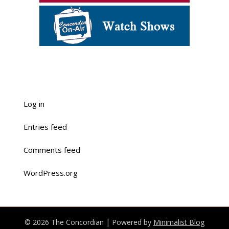
Log in
Entries feed
Comments feed
WordPress.org
© 2026 The Concordian
| Powered by
Minimalist Blog