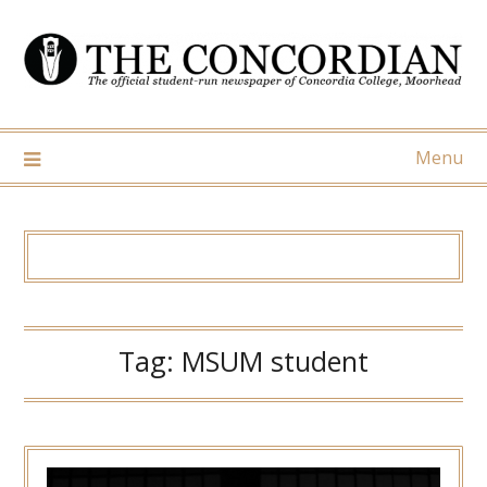
Skip
to
content
Menu
Tag:
MSUM student