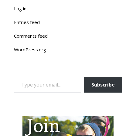
Log in
Entries feed
Comments feed
WordPress.org
TYPE YOUR EMAIL…
Subscribe