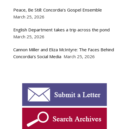
Peace, Be Still: Concordia’s Gospel Ensemble
March 25, 2026
English Department takes a trip across the pond
March 25, 2026
Cannon Miller and Eliza McIntyre: The Faces Behind
Concordia’s Social Media
March 25, 2026