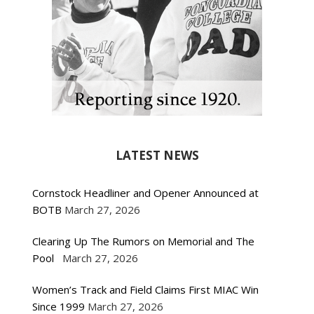
LATEST NEWS
Cornstock Headliner and Opener Announced at
BOTB
March 27, 2026
Clearing Up The Rumors on Memorial and The
Pool
March 27, 2026
Women’s Track and Field Claims First MIAC Win
Since 1999
March 27, 2026