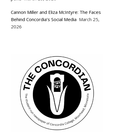
Cannon Miller and Eliza McIntyre: The Faces
Behind Concordia’s Social Media
March 25,
2026