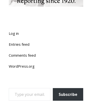
Log in
Entries feed
Comments feed
WordPress.org
TYPE YOUR EMAIL…
Subscribe