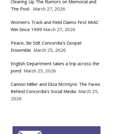
Clearing Up The Rumors on Memorial and
The Pool
March 27, 2026
Women’s Track and Field Claims First MIAC
Win Since 1999
March 27, 2026
Peace, Be Still: Concordia’s Gospel
Ensemble
March 25, 2026
English Department takes a trip across the
pond
March 25, 2026
Cannon Miller and Eliza McIntyre: The Faces
Behind Concordia’s Social Media
March 25,
2026