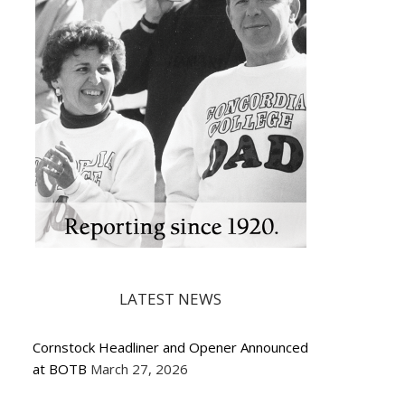
LATEST NEWS
Cornstock Headliner and Opener Announced
at BOTB
March 27, 2026