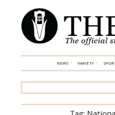
Skip
to
content
NEWS
VARIETY
SPOR
Tag:
Nationa