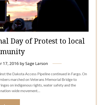
l Day of Protest to local
munity
 17, 2016
by
Sage Larson
inst the Dakota Access Pipeline continued in Fargo. On
mbers marched on Veterans Memorial Bridge to
ringes on indigenous rights, water safety and the
s a nation-wide movement…