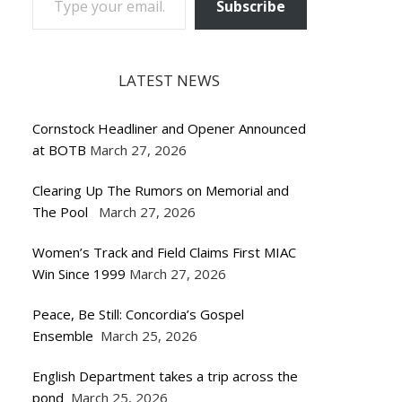
Subscribe
LATEST NEWS
Cornstock Headliner and Opener Announced
at BOTB
March 27, 2026
Clearing Up The Rumors on Memorial and
The Pool
March 27, 2026
Women’s Track and Field Claims First MIAC
Win Since 1999
March 27, 2026
Peace, Be Still: Concordia’s Gospel
Ensemble
March 25, 2026
English Department takes a trip across the
pond
March 25, 2026