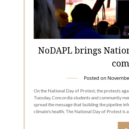
NoDAPL brings Nationa
com
Posted on
November
On the National Day of Protest, the protests aga
Tuesday, Concordia students and community me
spread the message that building the pipeline inf
climate’s health. The National Day of Protest i