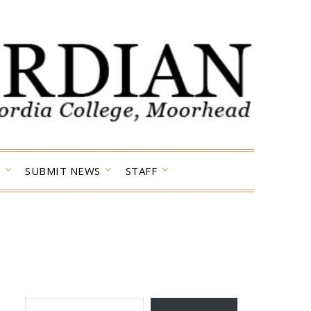
SUBMIT NEWS
STAFF
TYPE YOUR EMAIL…