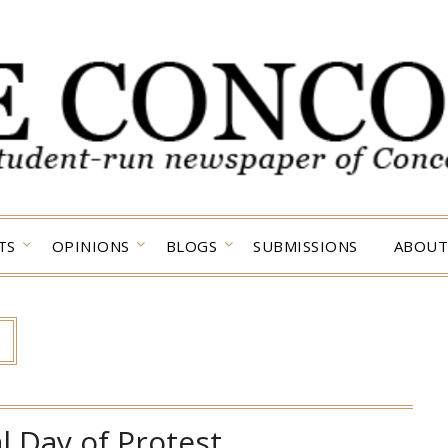
TS
OPINIONS
BLOGS
SUBMISSIONS
ABOUT
l Day of Protest