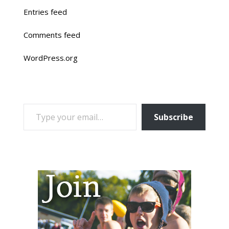
Entries feed
Comments feed
WordPress.org
TYPE YOUR EMAIL…
Subscribe