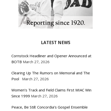
LATEST NEWS
Cornstock Headliner and Opener Announced at
BOTB
March 27, 2026
Clearing Up The Rumors on Memorial and The
Pool
March 27, 2026
Women’s Track and Field Claims First MIAC Win
Since 1999
March 27, 2026
Peace, Be Still: Concordia’s Gospel Ensemble