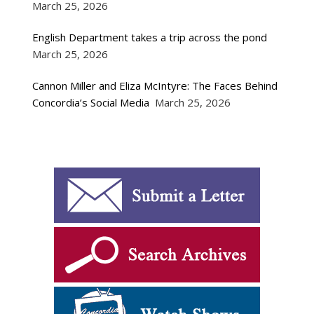
March 25, 2026
English Department takes a trip across the pond
March 25, 2026
Cannon Miller and Eliza McIntyre: The Faces Behind
Concordia’s Social Media
March 25, 2026