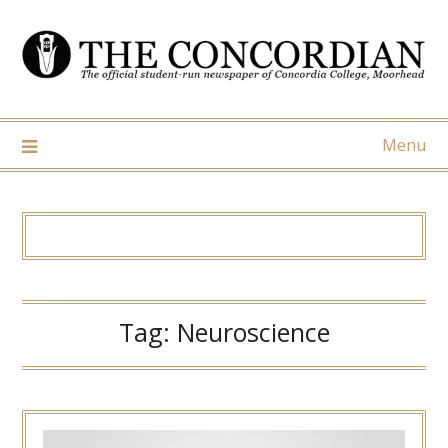
Skip
to
content
Menu
Tag:
Neuroscience