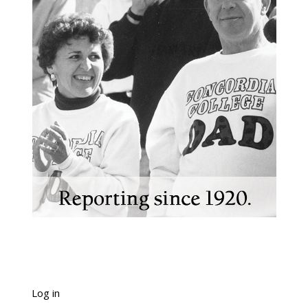
Log in