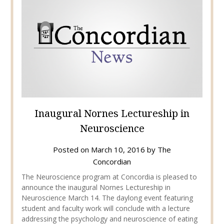
Inaugural Nornes Lectureship in
Neuroscience
Posted on
March 10, 2016
by
The
Concordian
The Neuroscience program at Concordia is pleased to
announce the inaugural Nornes Lectureship in
Neuroscience March 14. The daylong event featuring
student and faculty work will conclude with a lecture
addressing the psychology and neuroscience of eating