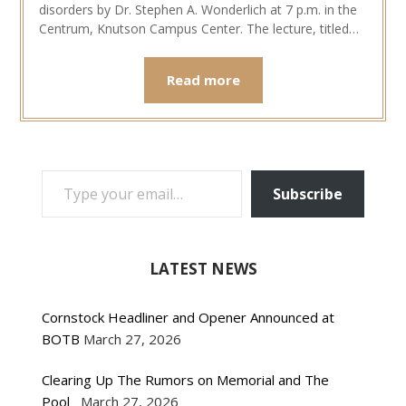
disorders by Dr. Stephen A. Wonderlich at 7 p.m. in the
Centrum, Knutson Campus Center. The lecture, titled…
Read more
TYPE YOUR EMAIL…
Subscribe
LATEST NEWS
Cornstock Headliner and Opener Announced at
BOTB
March 27, 2026
Clearing Up The Rumors on Memorial and The
Pool
March 27, 2026