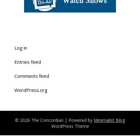
Log in
Entries feed
Comments feed
WordPress.org
© 2026 The Concordian
| Powered by
Minimalist Blog
WordPress Theme