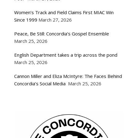
Women’s Track and Field Claims First MIAC Win
Since 1999
March 27, 2026
Peace, Be Still: Concordia’s Gospel Ensemble
March 25, 2026
English Department takes a trip across the pond
March 25, 2026
Cannon Miller and Eliza McIntyre: The Faces Behind
Concordia’s Social Media
March 25, 2026