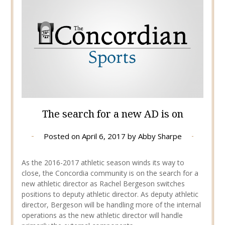
The search for a new AD is on
Posted on
April 6, 2017
by
Abby Sharpe
As the 2016-2017 athletic season winds its way to
close, the Concordia community is on the search for a
new athletic director as Rachel Bergeson switches
positions to deputy athletic director. As deputy athletic
director, Bergeson will be handling more of the internal
operations as the new athletic director will handle