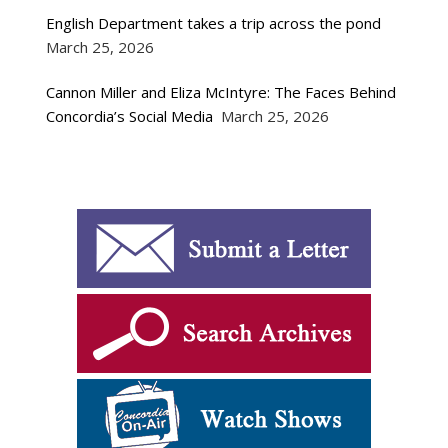
English Department takes a trip across the pond
March 25, 2026
Cannon Miller and Eliza McIntyre: The Faces Behind
Concordia’s Social Media
March 25, 2026