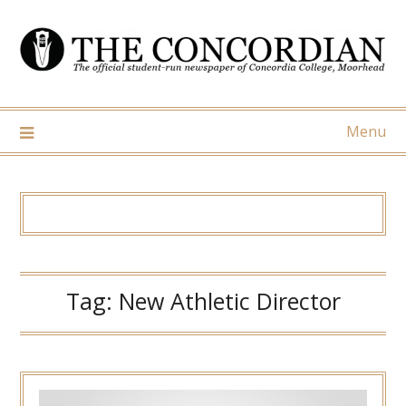
Skip
to
content
Menu
Tag:
New Athletic Director