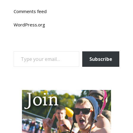
Comments feed
WordPress.org
TYPE YOUR EMAIL…
Subscribe