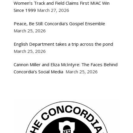
Women’s Track and Field Claims First MIAC Win
Since 1999
March 27, 2026
Peace, Be Still: Concordia’s Gospel Ensemble
March 25, 2026
English Department takes a trip across the pond
March 25, 2026
Cannon Miller and Eliza McIntyre: The Faces Behind
Concordia’s Social Media
March 25, 2026