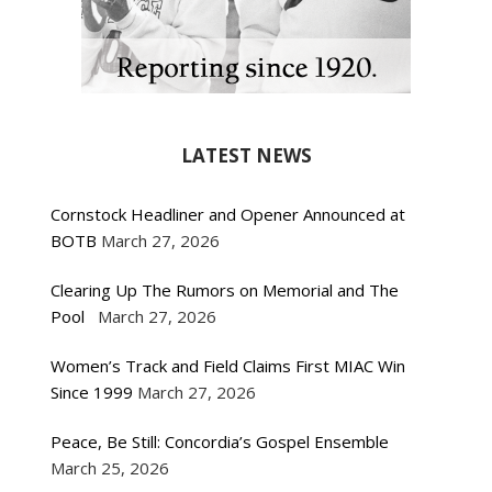
LATEST NEWS
Cornstock Headliner and Opener Announced at
BOTB
March 27, 2026
Clearing Up The Rumors on Memorial and The
Pool
March 27, 2026
Women’s Track and Field Claims First MIAC Win
Since 1999
March 27, 2026
Peace, Be Still: Concordia’s Gospel Ensemble
March 25, 2026