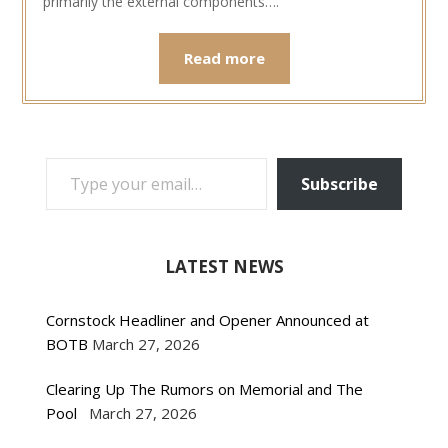
primarily the external components….
Read more
TYPE YOUR EMAIL…
Subscribe
LATEST NEWS
Cornstock Headliner and Opener Announced at
BOTB
March 27, 2026
Clearing Up The Rumors on Memorial and The
Pool
March 27, 2026