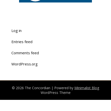
Log in
Entries feed
Comments feed
WordPress.org
© 2026 The Concordian
| Powered by
Minimalist Blog
WordPress Theme