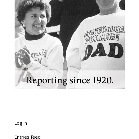
Log in
Entries feed