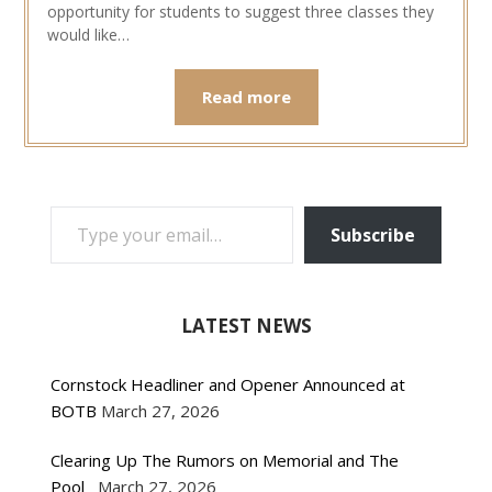
opportunity for students to suggest three classes they
would like…
Read more
TYPE YOUR EMAIL…
Subscribe
LATEST NEWS
Cornstock Headliner and Opener Announced at
BOTB
March 27, 2026
Clearing Up The Rumors on Memorial and The
Pool
March 27, 2026