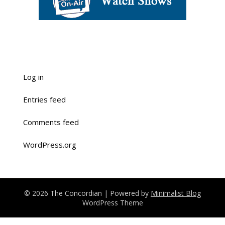
Log in
Entries feed
Comments feed
WordPress.org
© 2026 The Concordian
| Powered by
Minimalist Blog
WordPress Theme