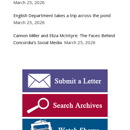
March 25, 2026
English Department takes a trip across the pond
March 25, 2026
Cannon Miller and Eliza McIntyre: The Faces Behind
Concordia’s Social Media
March 25, 2026