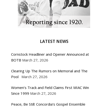
LATEST NEWS
Cornstock Headliner and Opener Announced at
BOTB
March 27, 2026
Clearing Up The Rumors on Memorial and The
Pool
March 27, 2026
Women’s Track and Field Claims First MIAC Win
Since 1999
March 27, 2026
Peace, Be Still: Concordia’s Gospel Ensemble