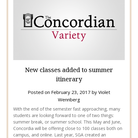
New classes added to summer
itinerary
Posted on
February 23, 2017
by
Violet
Wennberg
With the end of the semester fast approaching, many
students are looking forward to one of two things:
summer break, or summer school. This May and June,
Concordia will be offering close to 100 classes both on
campus, and online. Last year, SGA created an