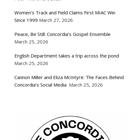
Women’s Track and Field Claims First MIAC Win
Since 1999
March 27, 2026
Peace, Be Still: Concordia’s Gospel Ensemble
March 25, 2026
English Department takes a trip across the pond
March 25, 2026
Cannon Miller and Eliza McIntyre: The Faces Behind
Concordia’s Social Media
March 25, 2026