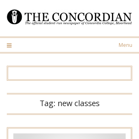
Skip
to
content
Menu
Tag:
new classes