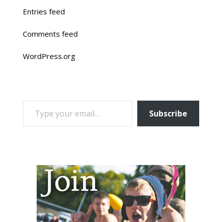
Entries feed
Comments feed
WordPress.org
TYPE YOUR EMAIL…
Subscribe