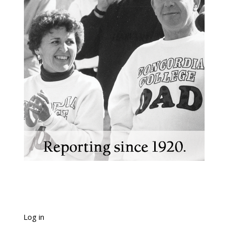
Log in