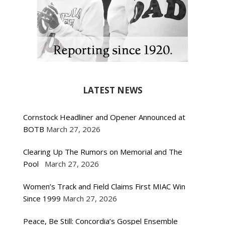
LATEST NEWS
Cornstock Headliner and Opener Announced at
BOTB
March 27, 2026
Clearing Up The Rumors on Memorial and The
Pool
March 27, 2026
Women’s Track and Field Claims First MIAC Win
Since 1999
March 27, 2026
Peace, Be Still: Concordia’s Gospel Ensemble