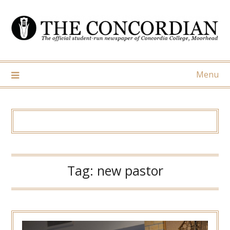
Skip
to
content
Menu
Tag:
new pastor