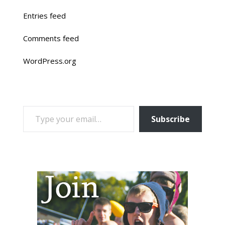
Entries feed
Comments feed
WordPress.org
TYPE YOUR EMAIL…
Subscribe