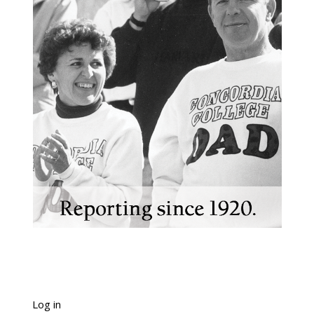
Log in