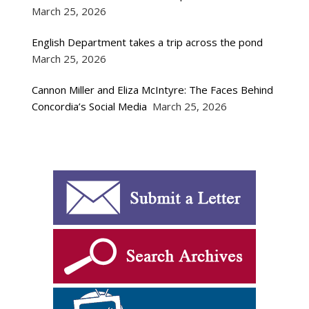
March 25, 2026
English Department takes a trip across the pond
March 25, 2026
Cannon Miller and Eliza McIntyre: The Faces Behind
Concordia’s Social Media
March 25, 2026