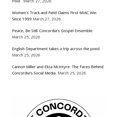
Pool
March 27, 2026
Women’s Track and Field Claims First MIAC Win
Since 1999
March 27, 2026
Peace, Be Still: Concordia’s Gospel Ensemble
March 25, 2026
English Department takes a trip across the pond
March 25, 2026
Cannon Miller and Eliza McIntyre: The Faces Behind
Concordia’s Social Media
March 25, 2026