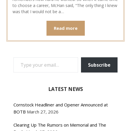
to choose a career, McHan said, “The only thing I knew
was that I would not be a…
Read more
TYPE YOUR EMAIL…
Subscribe
LATEST NEWS
Cornstock Headliner and Opener Announced at
BOTB
March 27, 2026
Clearing Up The Rumors on Memorial and The