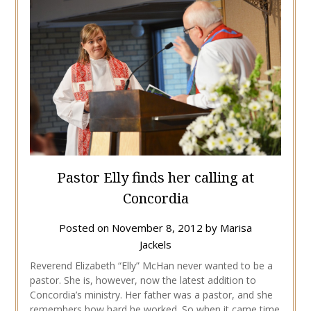
Pastor Elly finds her calling at
Concordia
Posted on
November 8, 2012
by
Marisa
Jackels
Reverend Elizabeth “Elly” McHan never wanted to be a
pastor. She is, however, now the latest addition to
Concordia’s ministry. Her father was a pastor, and she
remembers how hard he worked. So when it came time