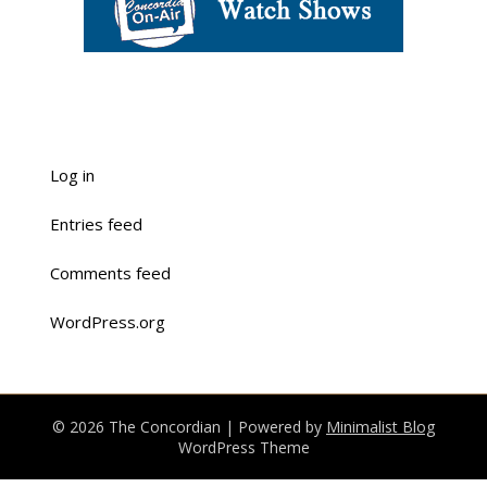
Log in
Entries feed
Comments feed
WordPress.org
© 2026 The Concordian
| Powered by
Minimalist Blog
WordPress Theme