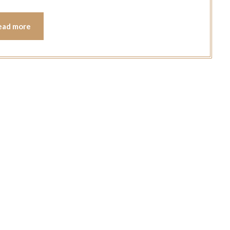
ead more