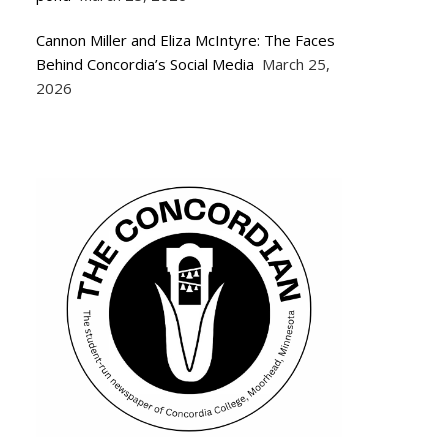
Cannon Miller and Eliza McIntyre: The Faces
Behind Concordia’s Social Media
March 25,
2026