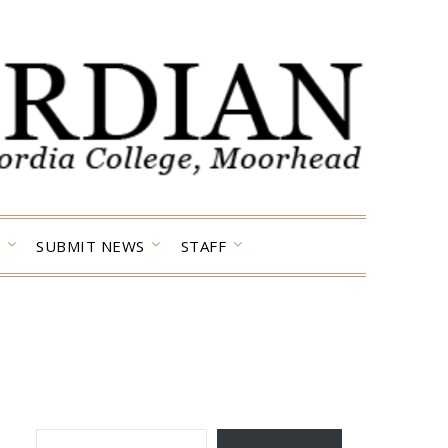
SUBMIT NEWS
STAFF
TYPE YOUR EMAIL…