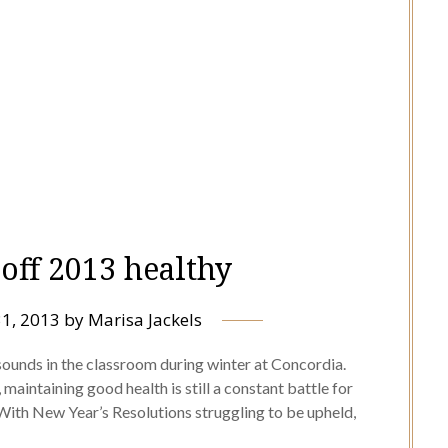
 off 2013 healthy
31, 2013
by
Marisa Jackels
ounds in the classroom during winter at Concordia.
maintaining good health is still a constant battle for
With New Year’s Resolutions struggling to be upheld,