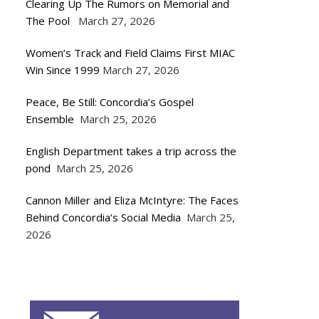
Clearing Up The Rumors on Memorial and
The Pool
March 27, 2026
Women’s Track and Field Claims First MIAC
Win Since 1999
March 27, 2026
Peace, Be Still: Concordia’s Gospel
Ensemble
March 25, 2026
English Department takes a trip across the
pond
March 25, 2026
Cannon Miller and Eliza McIntyre: The Faces
Behind Concordia’s Social Media
March 25,
2026