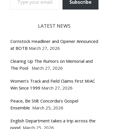
Subscribe
LATEST NEWS
Cornstock Headliner and Opener Announced
at BOTB
March 27, 2026
Clearing Up The Rumors on Memorial and
The Pool
March 27, 2026
Women’s Track and Field Claims First MIAC
Win Since 1999
March 27, 2026
Peace, Be Still: Concordia’s Gospel
Ensemble
March 25, 2026
English Department takes a trip across the
pond
March 25, 2026