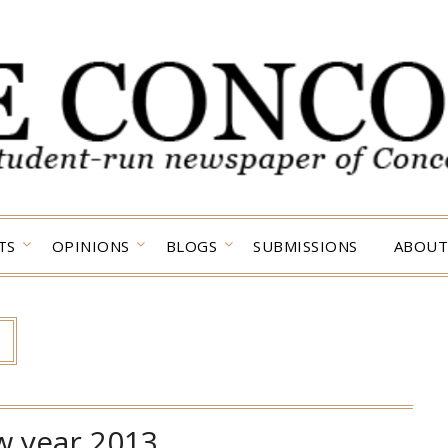
TS
OPINIONS
BLOGS
SUBMISSIONS
ABOUT
w year 2013