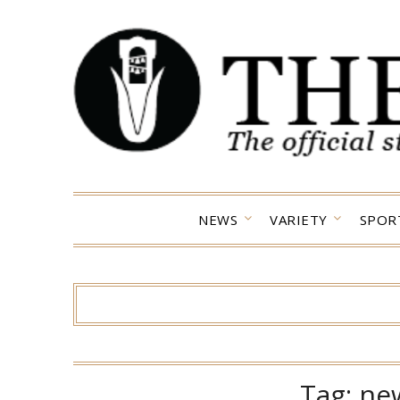
Skip
to
content
NEWS
VARIETY
SPOR
Tag:
ne