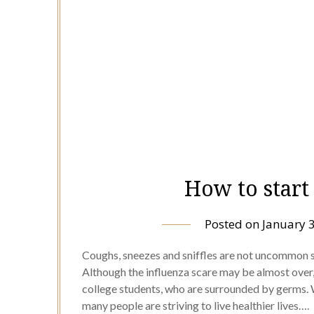
How to start
Posted on
January 
Coughs, sneezes and sniffles are not uncommon s
Although the influenza scare may be almost over, 
college students, who are surrounded by germs. 
many people are striving to live healthier lives….