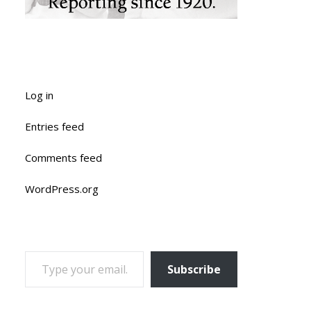
Log in
Entries feed
Comments feed
WordPress.org
TYPE YOUR EMAIL…
Subscribe