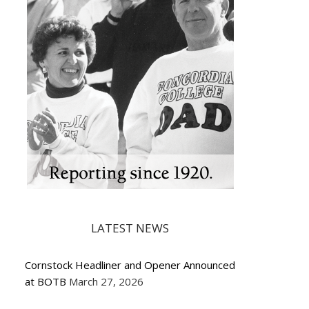
LATEST NEWS
Cornstock Headliner and Opener Announced
at BOTB
March 27, 2026