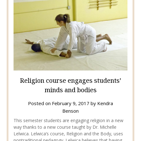
Religion course engages students’
minds and bodies
Posted on
February 9, 2017
by
Kendra
Benson
This semester students are engaging religion in a new
way thanks to a new course taught by Dr. Michelle
Lelwica. Lelwica’s course, Religion and the Body, uses
nontraditional pedagogy. Lelwica believes that having