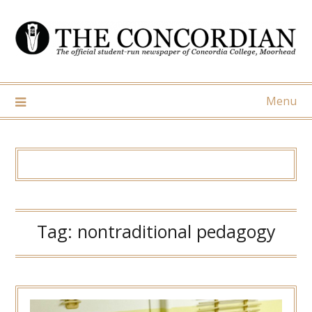
Skip
to
content
Menu
Tag:
nontraditional pedagogy