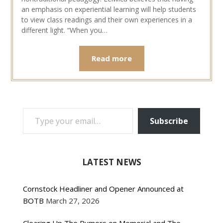
an emphasis on experiential learning will help students
to view class readings and their own experiences in a
different light. “When you…
Read more
TYPE YOUR EMAIL…
Subscribe
LATEST NEWS
Cornstock Headliner and Opener Announced at
BOTB
March 27, 2026