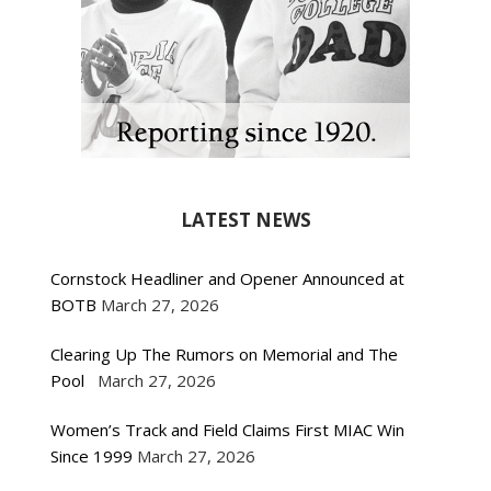
LATEST NEWS
Cornstock Headliner and Opener Announced at
BOTB
March 27, 2026
Clearing Up The Rumors on Memorial and The
Pool
March 27, 2026
Women’s Track and Field Claims First MIAC Win
Since 1999
March 27, 2026