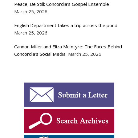
Peace, Be Still: Concordia’s Gospel Ensemble
March 25, 2026
English Department takes a trip across the pond
March 25, 2026
Cannon Miller and Eliza McIntyre: The Faces Behind
Concordia’s Social Media
March 25, 2026