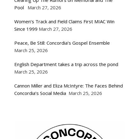
Clearing Up The Rumors on Memorial and The
Pool
March 27, 2026
Women’s Track and Field Claims First MIAC Win
Since 1999
March 27, 2026
Peace, Be Still: Concordia’s Gospel Ensemble
March 25, 2026
English Department takes a trip across the pond
March 25, 2026
Cannon Miller and Eliza McIntyre: The Faces Behind
Concordia’s Social Media
March 25, 2026