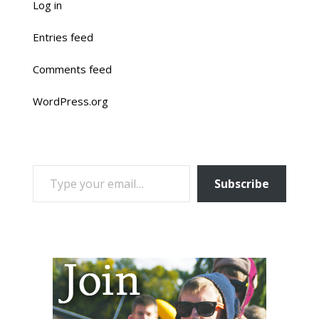
Log in
Entries feed
Comments feed
WordPress.org
TYPE YOUR EMAIL…
Subscribe