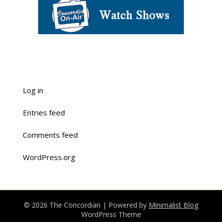
Log in
Entries feed
Comments feed
WordPress.org
© 2026 The Concordian
| Powered by
Minimalist Blog
WordPress Theme