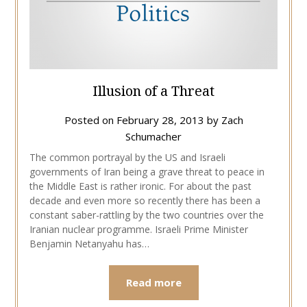
Illusion of a Threat
Posted on
February 28, 2013
by
Zach
Schumacher
The common portrayal by the US and Israeli
governments of Iran being a grave threat to peace in
the Middle East is rather ironic. For about the past
decade and even more so recently there has been a
constant saber-rattling by the two countries over the
Iranian nuclear programme. Israeli Prime Minister
Benjamin Netanyahu has…
Read more