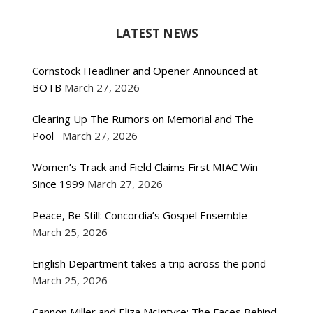
LATEST NEWS
Cornstock Headliner and Opener Announced at
BOTB
March 27, 2026
Clearing Up The Rumors on Memorial and The
Pool
March 27, 2026
Women’s Track and Field Claims First MIAC Win
Since 1999
March 27, 2026
Peace, Be Still: Concordia’s Gospel Ensemble
March 25, 2026
English Department takes a trip across the pond
March 25, 2026
Cannon Miller and Eliza McIntyre: The Faces Behind