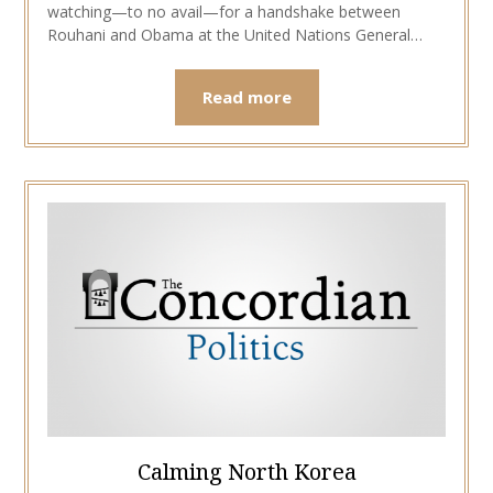
watching—to no avail—for a handshake between
Rouhani and Obama at the United Nations General…
Read more
Calming North Korea