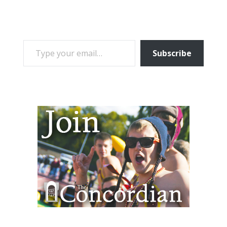
TYPE YOUR EMAIL…
Subscribe