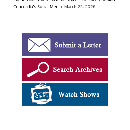
Concordia’s Social Media
March 25, 2026