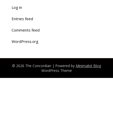
Log in
Entries feed
Comments feed
WordPress.org
© 2026 The Concordian
| Powered by
Minimalist Blog
WordPress Theme