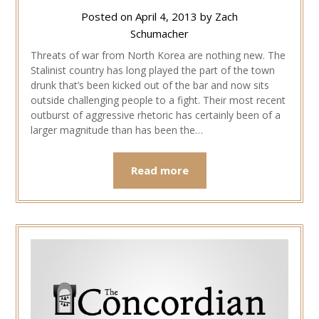
Posted on
April 4, 2013
by
Zach
Schumacher
Threats of war from North Korea are nothing new. The
Stalinist country has long played the part of the town
drunk that’s been kicked out of the bar and now sits
outside challenging people to a fight. Their most recent
outburst of aggressive rhetoric has certainly been of a
larger magnitude than has been the…
Read more