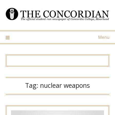
Skip
to
content
Menu
Tag:
nuclear weapons