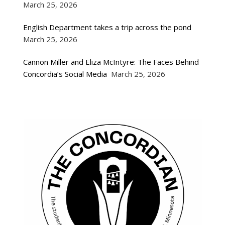
March 25, 2026
English Department takes a trip across the pond
March 25, 2026
Cannon Miller and Eliza McIntyre: The Faces Behind
Concordia’s Social Media
March 25, 2026