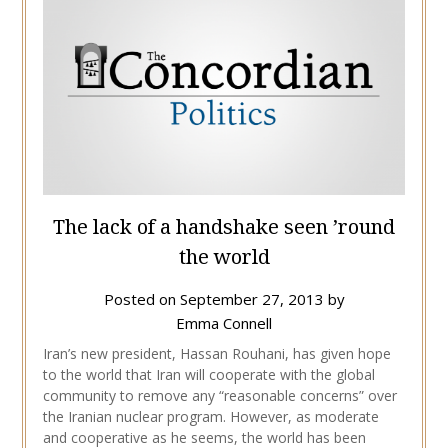
The lack of a handshake seen ’round
the world
Posted on
September 27, 2013
by
Emma Connell
Iran’s new president, Hassan Rouhani, has given hope
to the world that Iran will cooperate with the global
community to remove any “reasonable concerns” over
the Iranian nuclear program. However, as moderate
and cooperative as he seems, the world has been