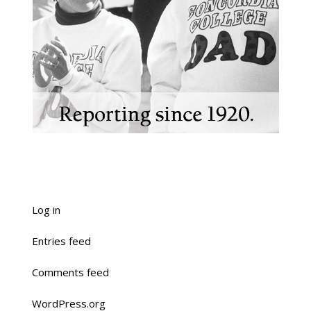
Log in
Entries feed
Comments feed
WordPress.org