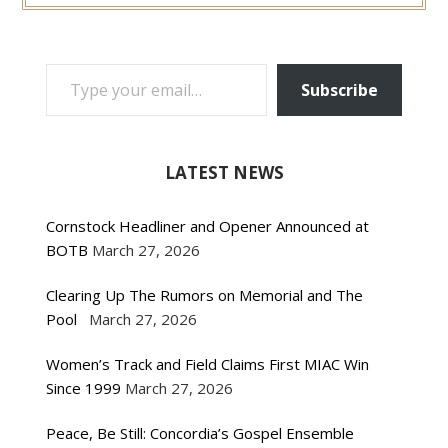
TYPE YOUR EMAIL…
Subscribe
LATEST NEWS
Cornstock Headliner and Opener Announced at
BOTB
March 27, 2026
Clearing Up The Rumors on Memorial and The
Pool
March 27, 2026
Women’s Track and Field Claims First MIAC Win
Since 1999
March 27, 2026
Peace, Be Still: Concordia’s Gospel Ensemble