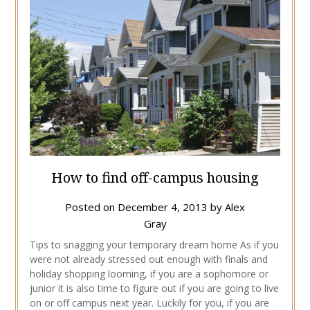
How to find off-campus housing
Posted on
December 4, 2013
by
Alex
Gray
Tips to snagging your temporary dream home As if you
were not already stressed out enough with finals and
holiday shopping looming, if you are a sophomore or
junior it is also time to figure out if you are going to live
on or off campus next year. Luckily for you, if you are