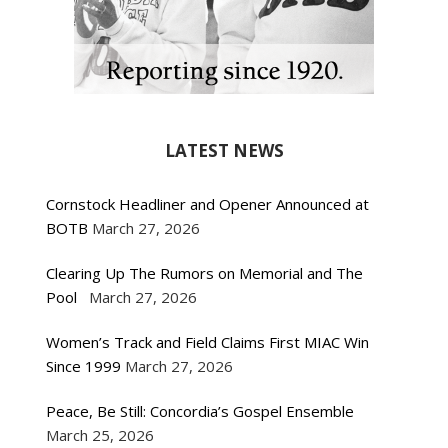
LATEST NEWS
Cornstock Headliner and Opener Announced at
BOTB
March 27, 2026
Clearing Up The Rumors on Memorial and The
Pool
March 27, 2026
Women’s Track and Field Claims First MIAC Win
Since 1999
March 27, 2026
Peace, Be Still: Concordia’s Gospel Ensemble
March 25, 2026