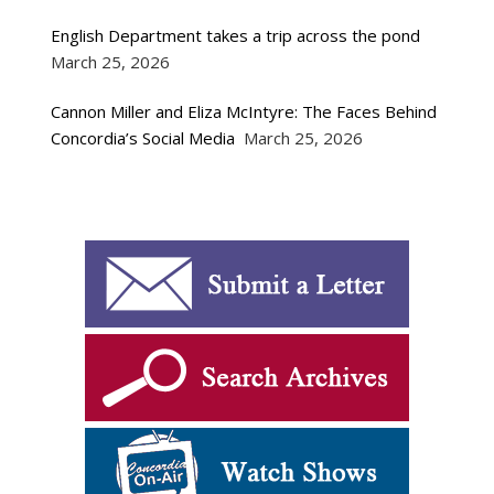
English Department takes a trip across the pond
March 25, 2026
Cannon Miller and Eliza McIntyre: The Faces Behind
Concordia’s Social Media
March 25, 2026