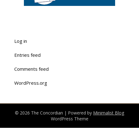
Log in
Entries feed
Comments feed
WordPress.org
© 2026 The Concordian
| Powered by
Minimalist Blog
WordPress Theme