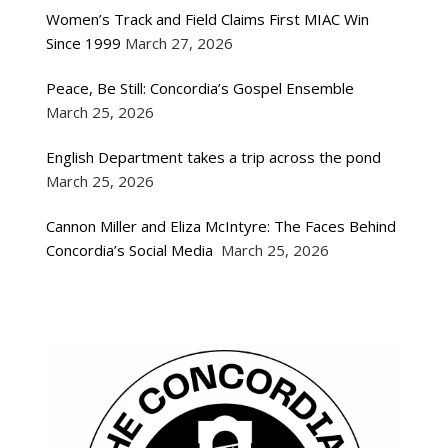
Women’s Track and Field Claims First MIAC Win
Since 1999
March 27, 2026
Peace, Be Still: Concordia’s Gospel Ensemble
March 25, 2026
English Department takes a trip across the pond
March 25, 2026
Cannon Miller and Eliza McIntyre: The Faces Behind
Concordia’s Social Media
March 25, 2026