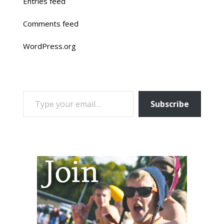
Entries feed
Comments feed
WordPress.org
TYPE YOUR EMAIL…
Subscribe