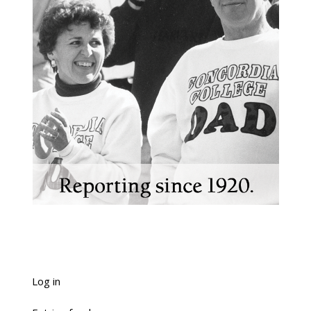
Log in