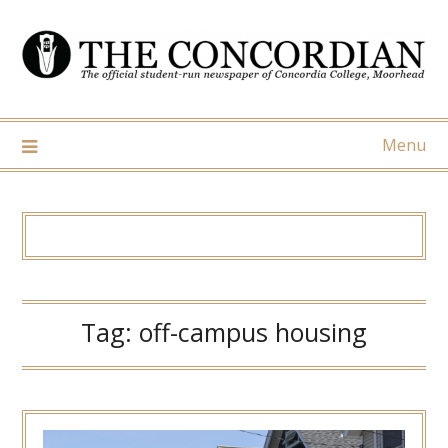
Skip
to
content
Menu
Tag:
off-campus housing