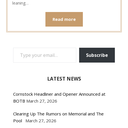
leaning…
Read more
TYPE YOUR EMAIL…
Subscribe
LATEST NEWS
Cornstock Headliner and Opener Announced at
BOTB
March 27, 2026
Clearing Up The Rumors on Memorial and The
Pool
March 27, 2026