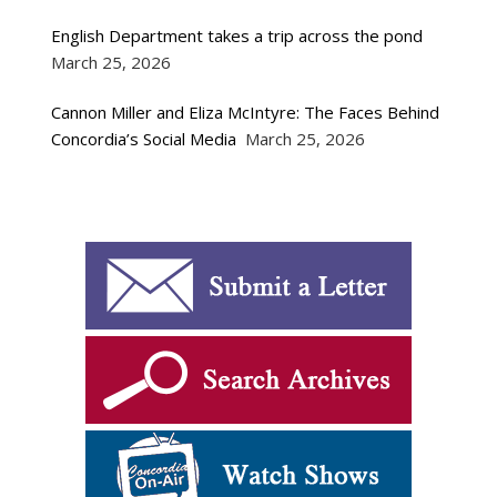
English Department takes a trip across the pond
March 25, 2026
Cannon Miller and Eliza McIntyre: The Faces Behind
Concordia’s Social Media
March 25, 2026