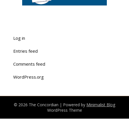
Log in
Entries feed
Comments feed
WordPress.org
© 2026 The Concordian
| Powered by
Minimalist Blog
WordPress Theme