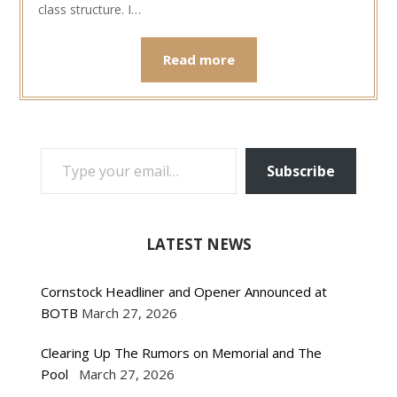
class structure. I…
Read more
TYPE YOUR EMAIL…
Subscribe
LATEST NEWS
Cornstock Headliner and Opener Announced at
BOTB
March 27, 2026
Clearing Up The Rumors on Memorial and The
Pool
March 27, 2026