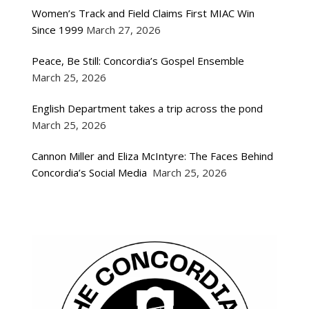
Women’s Track and Field Claims First MIAC Win
Since 1999
March 27, 2026
Peace, Be Still: Concordia’s Gospel Ensemble
March 25, 2026
English Department takes a trip across the pond
March 25, 2026
Cannon Miller and Eliza McIntyre: The Faces Behind
Concordia’s Social Media
March 25, 2026