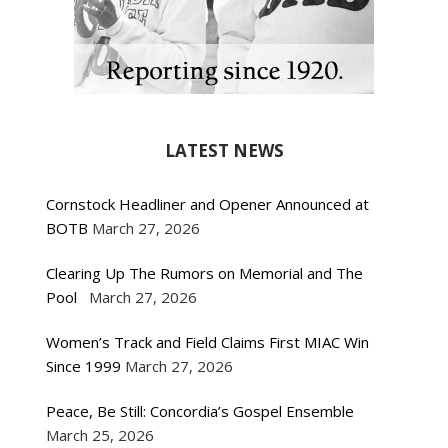
LATEST NEWS
Cornstock Headliner and Opener Announced at
BOTB
March 27, 2026
Clearing Up The Rumors on Memorial and The
Pool
March 27, 2026
Women’s Track and Field Claims First MIAC Win
Since 1999
March 27, 2026
Peace, Be Still: Concordia’s Gospel Ensemble
March 25, 2026