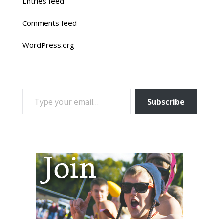
Entries feed
Comments feed
WordPress.org
TYPE YOUR EMAIL…
Subscribe