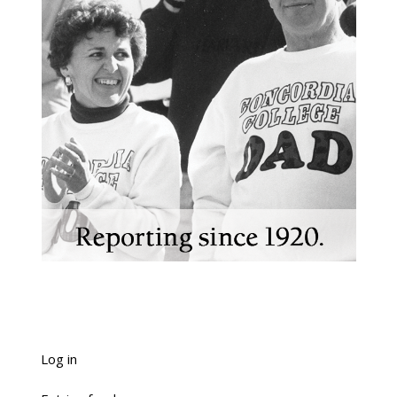
Log in