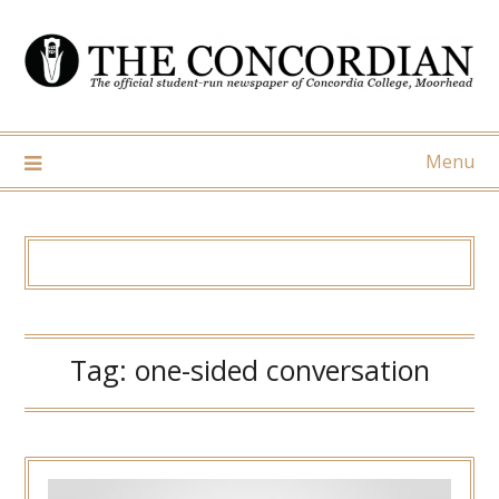
Skip
to
content
Menu
Tag:
one-sided conversation