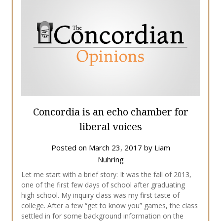
Concordia is an echo chamber for
liberal voices
Posted on
March 23, 2017
by
Liam
Nuhring
Let me start with a brief story: It was the fall of 2013,
one of the first few days of school after graduating
high school. My inquiry class was my first taste of
college. After a few “get to know you” games, the class
settled in for some background information on the