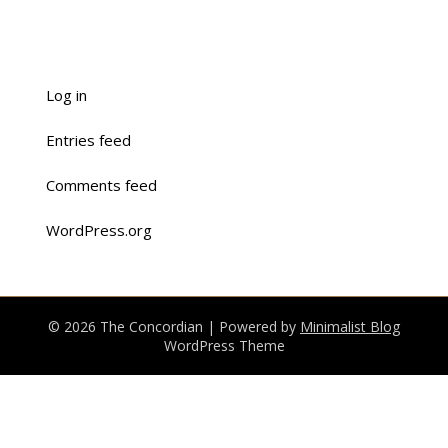
Log in
Entries feed
Comments feed
WordPress.org
© 2026 The Concordian
| Powered by
Minimalist Blog
WordPress Theme