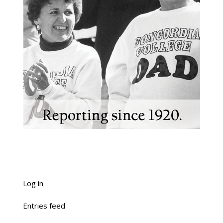
Log in
Entries feed