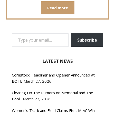
Read more
TYPE YOUR EMAIL…
Subscribe
LATEST NEWS
Cornstock Headliner and Opener Announced at
BOTB
March 27, 2026
Clearing Up The Rumors on Memorial and The
Pool
March 27, 2026
Women’s Track and Field Claims First MIAC Win