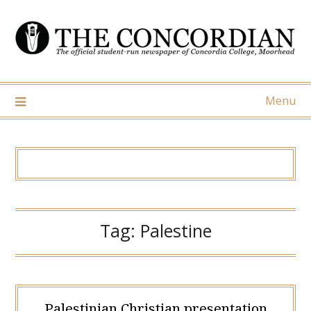
Skip
to
content
Menu
Tag:
Palestine
Palestinian Christian presentation