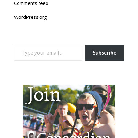
Comments feed
WordPress.org
TYPE YOUR EMAIL…
Subscribe