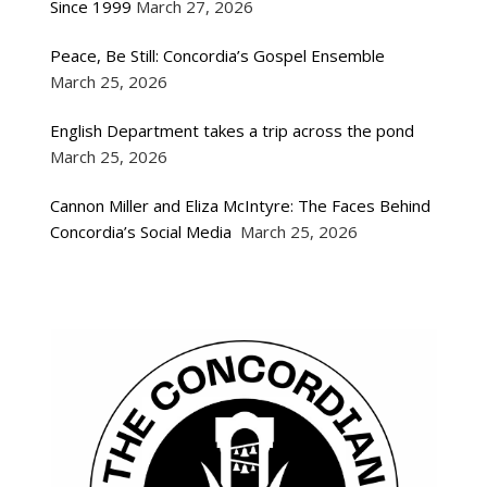
Since 1999
March 27, 2026
Peace, Be Still: Concordia’s Gospel Ensemble
March 25, 2026
English Department takes a trip across the pond
March 25, 2026
Cannon Miller and Eliza McIntyre: The Faces Behind
Concordia’s Social Media
March 25, 2026