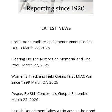
LATEST NEWS
Cornstock Headliner and Opener Announced at
BOTB
March 27, 2026
Clearing Up The Rumors on Memorial and The
Pool
March 27, 2026
Women’s Track and Field Claims First MIAC Win
Since 1999
March 27, 2026
Peace, Be Still: Concordia’s Gospel Ensemble
March 25, 2026
English Department takes a trip across the pond