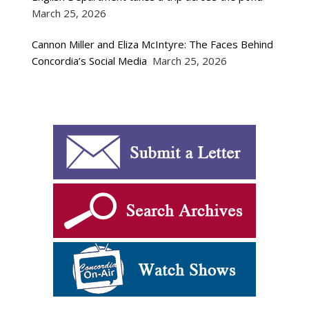
March 25, 2026
Cannon Miller and Eliza McIntyre: The Faces Behind
Concordia’s Social Media
March 25, 2026