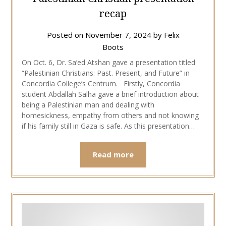
recap
Posted on
November 7, 2024
by
Felix
Boots
On Oct. 6, Dr. Sa’ed Atshan gave a presentation titled
“Palestinian Christians: Past. Present, and Future” in
Concordia College’s Centrum. Firstly, Concordia
student Abdallah Salha gave a brief introduction about
being a Palestinian man and dealing with
homesickness, empathy from others and not knowing
if his family still in Gaza is safe. As this presentation…
Read more