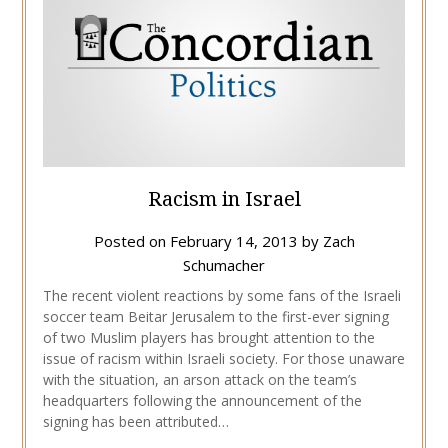
Racism in Israel
Posted on
February 14, 2013
by
Zach
Schumacher
The recent violent reactions by some fans of the Israeli
soccer team Beitar Jerusalem to the first-ever signing
of two Muslim players has brought attention to the
issue of racism within Israeli society. For those unaware
with the situation, an arson attack on the team’s
headquarters following the announcement of the
signing has been attributed…