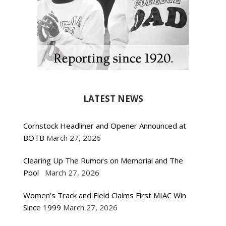
LATEST NEWS
Cornstock Headliner and Opener Announced at
BOTB
March 27, 2026
Clearing Up The Rumors on Memorial and The
Pool
March 27, 2026
Women’s Track and Field Claims First MIAC Win
Since 1999
March 27, 2026