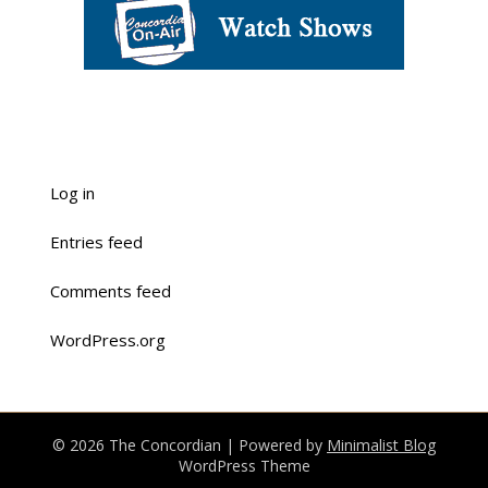
Log in
Entries feed
Comments feed
WordPress.org
© 2026 The Concordian
| Powered by
Minimalist Blog
WordPress Theme