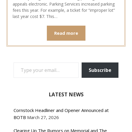
appeals electronic. Parking Services increased parking
fees this year. For example, a ticket for “improper lot”
last year cost $7. This…
Read more
TYPE YOUR EMAIL…
Subscribe
LATEST NEWS
Cornstock Headliner and Opener Announced at
BOTB
March 27, 2026
Clearing Up The Rumors on Memorial and The