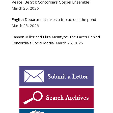
Peace, Be Still: Concordia’s Gospel Ensemble
March 25, 2026
English Department takes a trip across the pond
March 25, 2026
Cannon Miller and Eliza McIntyre: The Faces Behind
Concordia’s Social Media
March 25, 2026