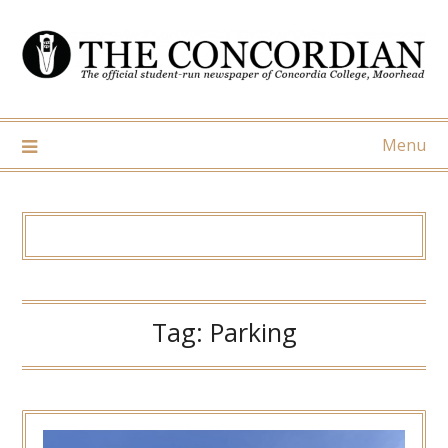
Skip
to
content
Menu
Tag:
Parking