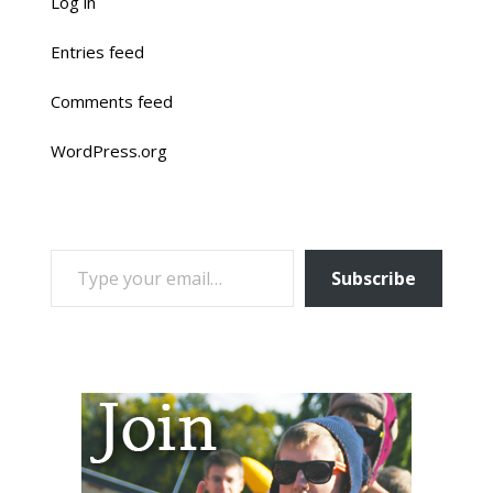
Log in
Entries feed
Comments feed
WordPress.org
TYPE YOUR EMAIL…
Subscribe