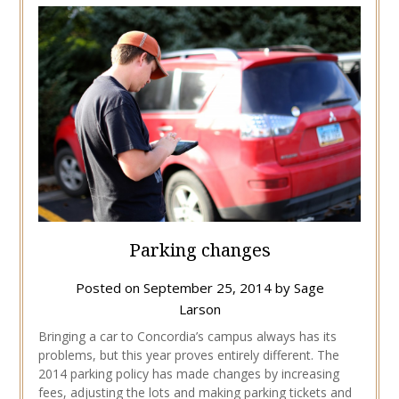
Parking changes
Posted on
September 25, 2014
by
Sage
Larson
Bringing a car to Concordia’s campus always has its
problems, but this year proves entirely different. The
2014 parking policy has made changes by increasing
fees, adjusting the lots and making parking tickets and