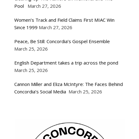
Pool
March 27, 2026
Women’s Track and Field Claims First MIAC Win
Since 1999
March 27, 2026
Peace, Be Still: Concordia’s Gospel Ensemble
March 25, 2026
English Department takes a trip across the pond
March 25, 2026
Cannon Miller and Eliza McIntyre: The Faces Behind
Concordia’s Social Media
March 25, 2026