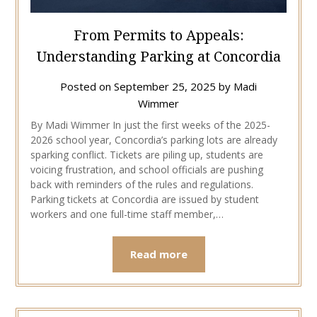
From Permits to Appeals:
Understanding Parking at Concordia
Posted on
September 25, 2025
by
Madi
Wimmer
By Madi Wimmer In just the first weeks of the 2025-
2026 school year, Concordia’s parking lots are already
sparking conflict. Tickets are piling up, students are
voicing frustration, and school officials are pushing
back with reminders of the rules and regulations.
Parking tickets at Concordia are issued by student
workers and one full-time staff member,…
Read more