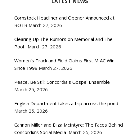
LATEST NEWS
Cornstock Headliner and Opener Announced at
BOTB
March 27, 2026
Clearing Up The Rumors on Memorial and The
Pool
March 27, 2026
Women’s Track and Field Claims First MIAC Win
Since 1999
March 27, 2026
Peace, Be Still: Concordia’s Gospel Ensemble
March 25, 2026
English Department takes a trip across the pond
March 25, 2026
Cannon Miller and Eliza McIntyre: The Faces Behind
Concordia’s Social Media
March 25, 2026