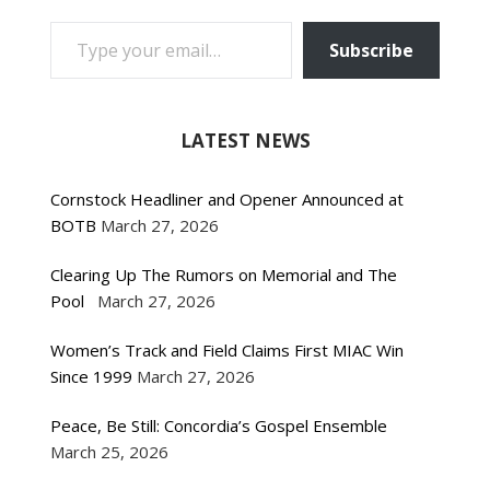
TYPE YOUR EMAIL…
Subscribe
LATEST NEWS
Cornstock Headliner and Opener Announced at
BOTB
March 27, 2026
Clearing Up The Rumors on Memorial and The
Pool
March 27, 2026
Women’s Track and Field Claims First MIAC Win
Since 1999
March 27, 2026
Peace, Be Still: Concordia’s Gospel Ensemble
March 25, 2026