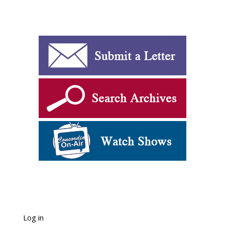
Log in