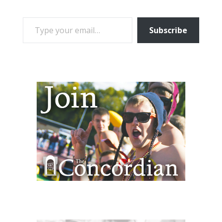
TYPE YOUR EMAIL…
Subscribe