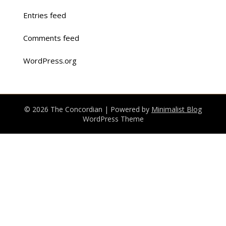
Entries feed
Comments feed
WordPress.org
© 2026 The Concordian
| Powered by
Minimalist Blog
WordPress Theme