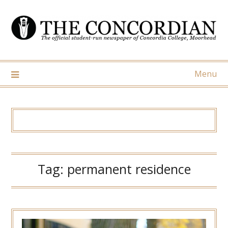
Skip
to
content
Menu
Tag:
permanent residence