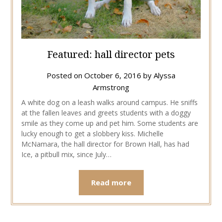
Featured: hall director pets
Posted on
October 6, 2016
by
Alyssa
Armstrong
A white dog on a leash walks around campus. He sniffs
at the fallen leaves and greets students with a doggy
smile as they come up and pet him. Some students are
lucky enough to get a slobbery kiss. Michelle
McNamara, the hall director for Brown Hall, has had
Ice, a pitbull mix, since July…
Read more