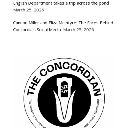
English Department takes a trip across the pond
March 25, 2026
Cannon Miller and Eliza McIntyre: The Faces Behind
Concordia’s Social Media
March 25, 2026