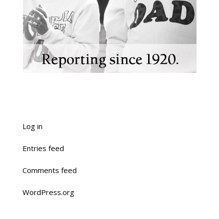
Log in
Entries feed
Comments feed
WordPress.org