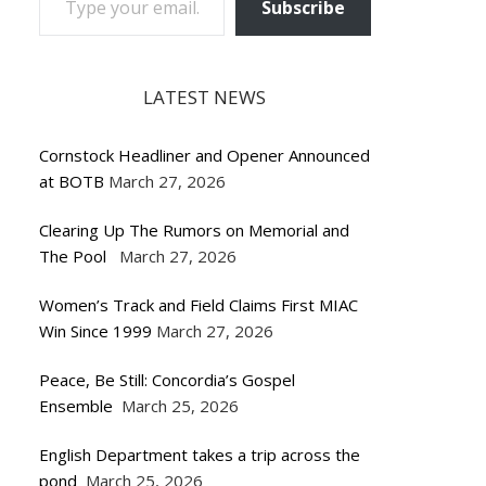
Subscribe
LATEST NEWS
Cornstock Headliner and Opener Announced
at BOTB
March 27, 2026
Clearing Up The Rumors on Memorial and
The Pool
March 27, 2026
Women’s Track and Field Claims First MIAC
Win Since 1999
March 27, 2026
Peace, Be Still: Concordia’s Gospel
Ensemble
March 25, 2026
English Department takes a trip across the
pond
March 25, 2026