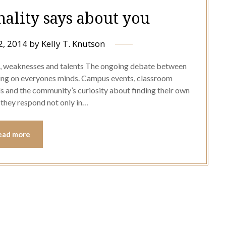
ality says about you
2, 2014
by
Kelly T. Knutson
s, weaknesses and talents The ongoing debate between
ring on everyones minds. Campus events, classroom
ls and the community’s curiosity about finding their own
 they respond not only in…
ead more