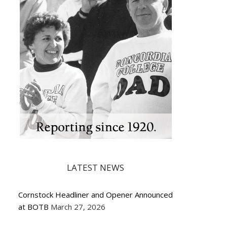
LATEST NEWS
Cornstock Headliner and Opener Announced
at BOTB
March 27, 2026