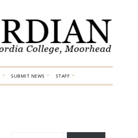
SUBMIT NEWS
STAFF
TYPE YOUR EMAIL…