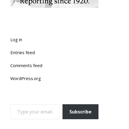
Log in
Entries feed
Comments feed
WordPress.org
TYPE YOUR EMAIL…
Subscribe