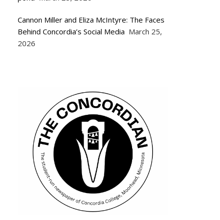
Cannon Miller and Eliza McIntyre: The Faces
Behind Concordia’s Social Media
March 25,
2026