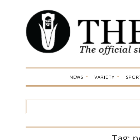
Skip
to
content
NEWS
VARIETY
SPOR
Tag:
p