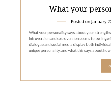
What your person
Posted on
January 2
What your personality says about your strength
introversion and extroversion seems to be linge
dialogue and social media display both individua
unique personality, and what this says about how
R