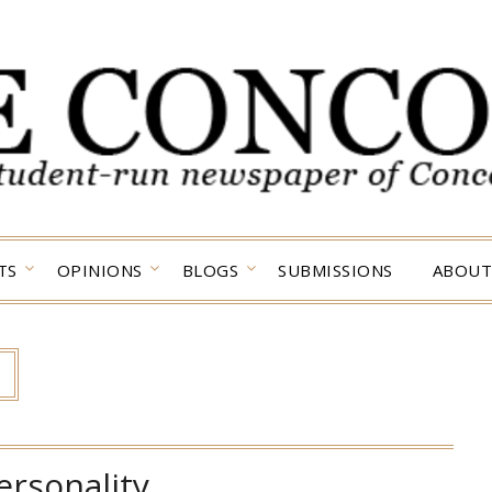
TS
OPINIONS
BLOGS
SUBMISSIONS
ABOUT
ersonality