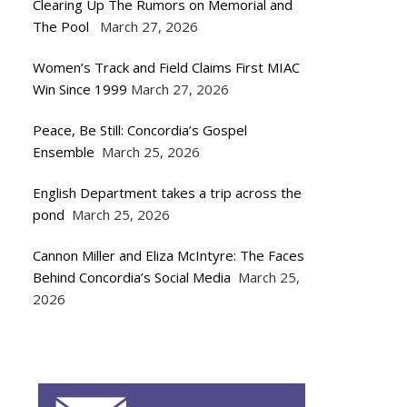
Clearing Up The Rumors on Memorial and
The Pool
March 27, 2026
Women’s Track and Field Claims First MIAC
Win Since 1999
March 27, 2026
Peace, Be Still: Concordia’s Gospel
Ensemble
March 25, 2026
English Department takes a trip across the
pond
March 25, 2026
Cannon Miller and Eliza McIntyre: The Faces
Behind Concordia’s Social Media
March 25,
2026