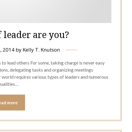
 leader are you?
, 2014
by
Kelly T. Knutson
to lead others For some, taking charge is never easy
sions, delegating tasks and organizing meetings
 world requires various types of leaders and numerous
Qualities…
ead more