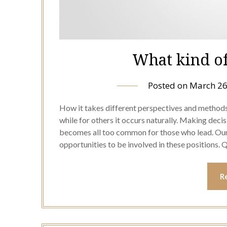
What kind of
Posted on
March 26
How it takes different perspectives and methods 
while for others it occurs naturally. Making deci
becomes all too common for those who lead. Our
opportunities to be involved in these positions. 
R