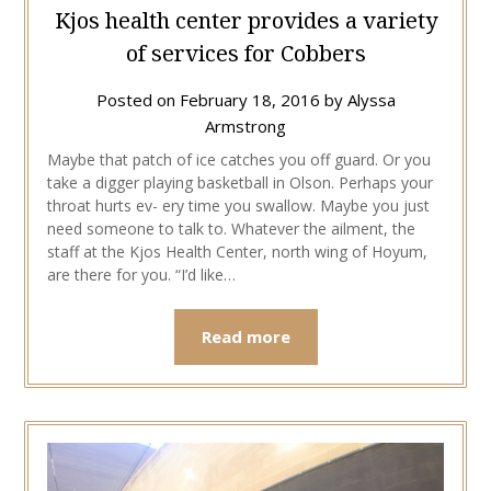
Kjos health center provides a variety
of services for Cobbers
Posted on
February 18, 2016
by
Alyssa
Armstrong
Maybe that patch of ice catches you off guard. Or you
take a digger playing basketball in Olson. Perhaps your
throat hurts ev- ery time you swallow. Maybe you just
need someone to talk to. Whatever the ailment, the
staff at the Kjos Health Center, north wing of Hoyum,
are there for you. “I’d like…
Read more