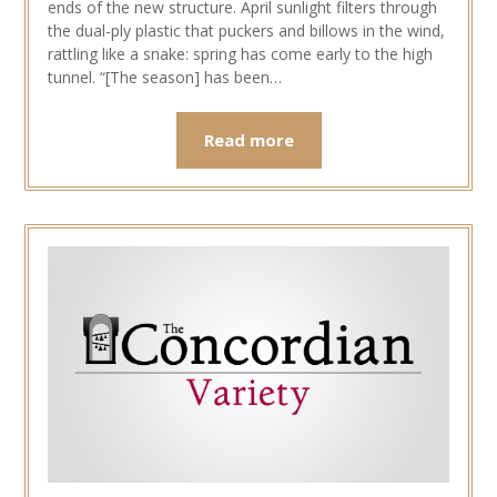
ends of the new structure. April sunlight filters through
the dual-ply plastic that puckers and billows in the wind,
rattling like a snake: spring has come early to the high
tunnel. “[The season] has been…
Read more