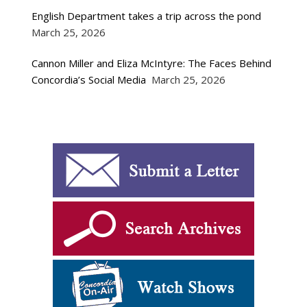
English Department takes a trip across the pond
March 25, 2026
Cannon Miller and Eliza McIntyre: The Faces Behind
Concordia’s Social Media
March 25, 2026