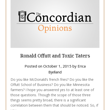
Ronald Offutt and Toxic Taters
Posted on
October 1, 2015
by
Erica
Bjelland
Do you like McDonald’s french fries? Do you like the
Offutt School of Business? Do you like Minnesota
farmers? I hope you answered yes to at least one of
those questions. Though the scope of those three
things seems pretty broad, there is a significant
correlation between them that should be noticed. So, if