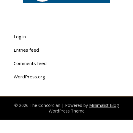
Log in
Entries feed
Comments feed
WordPress.org
© 2026 The Concordian
| Powered by
Minimalist Blog
WordPress Theme