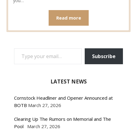
you…
Read more
TYPE YOUR EMAIL…
Subscribe
LATEST NEWS
Cornstock Headliner and Opener Announced at
BOTB
March 27, 2026
Clearing Up The Rumors on Memorial and The
Pool
March 27, 2026