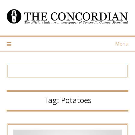
Skip
to
content
Menu
Tag:
Potatoes