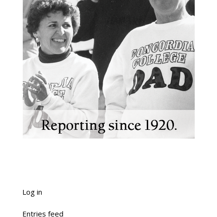
Log in
Entries feed