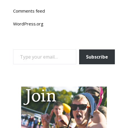
Comments feed
WordPress.org
TYPE YOUR EMAIL…
Subscribe