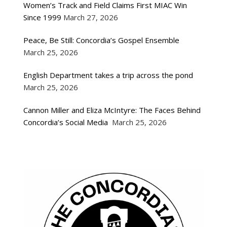
Women’s Track and Field Claims First MIAC Win
Since 1999
March 27, 2026
Peace, Be Still: Concordia’s Gospel Ensemble
March 25, 2026
English Department takes a trip across the pond
March 25, 2026
Cannon Miller and Eliza McIntyre: The Faces Behind
Concordia’s Social Media
March 25, 2026