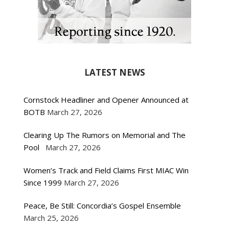
LATEST NEWS
Cornstock Headliner and Opener Announced at
BOTB
March 27, 2026
Clearing Up The Rumors on Memorial and The
Pool
March 27, 2026
Women’s Track and Field Claims First MIAC Win
Since 1999
March 27, 2026
Peace, Be Still: Concordia’s Gospel Ensemble
March 25, 2026