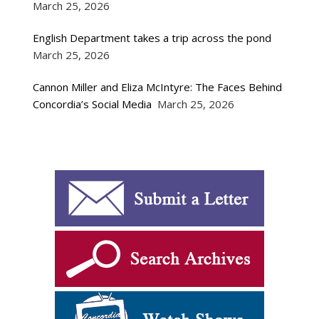
March 25, 2026
English Department takes a trip across the pond
March 25, 2026
Cannon Miller and Eliza McIntyre: The Faces Behind
Concordia’s Social Media
March 25, 2026