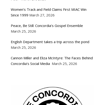
Women’s Track and Field Claims First MIAC Win
Since 1999
March 27, 2026
Peace, Be Still: Concordia’s Gospel Ensemble
March 25, 2026
English Department takes a trip across the pond
March 25, 2026
Cannon Miller and Eliza McIntyre: The Faces Behind
Concordia’s Social Media
March 25, 2026