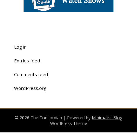
Log in
Entries feed
Comments feed
WordPress.org
© 2026 The Concordian
| Powered by
Minimalist Blog
WordPress Theme