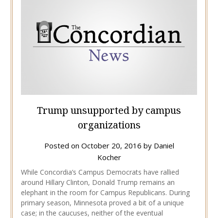
Trump unsupported by campus
organizations
Posted on
October 20, 2016
by
Daniel
Kocher
While Concordia’s Campus Democrats have rallied
around Hillary Clinton, Donald Trump remains an
elephant in the room for Campus Republicans. During
primary season, Minnesota proved a bit of a unique
case; in the caucuses, neither of the eventual