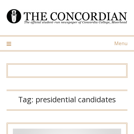
Skip
to
content
Menu
Tag:
presidential candidates