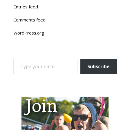
Entries feed
Comments feed
WordPress.org
TYPE YOUR EMAIL…
Subscribe