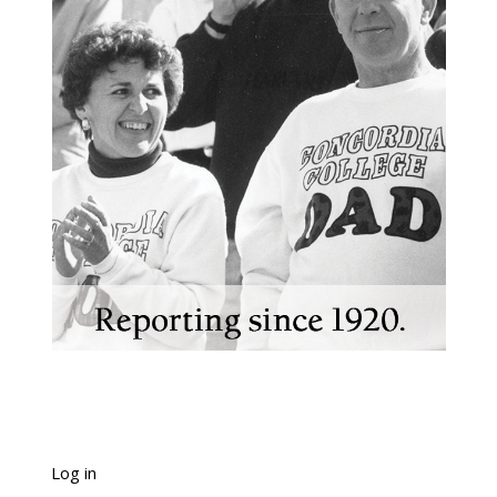
Log in