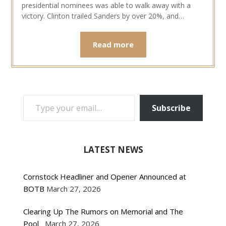
presidential nominees was able to walk away with a
victory. Clinton trailed Sanders by over 20%, and…
Read more
TYPE YOUR EMAIL…
Subscribe
LATEST NEWS
Cornstock Headliner and Opener Announced at
BOTB
March 27, 2026
Clearing Up The Rumors on Memorial and The
Pool
March 27, 2026