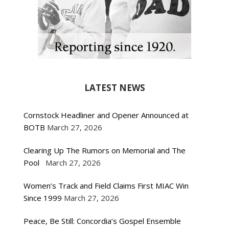
LATEST NEWS
Cornstock Headliner and Opener Announced at
BOTB
March 27, 2026
Clearing Up The Rumors on Memorial and The
Pool
March 27, 2026
Women’s Track and Field Claims First MIAC Win
Since 1999
March 27, 2026
Peace, Be Still: Concordia’s Gospel Ensemble