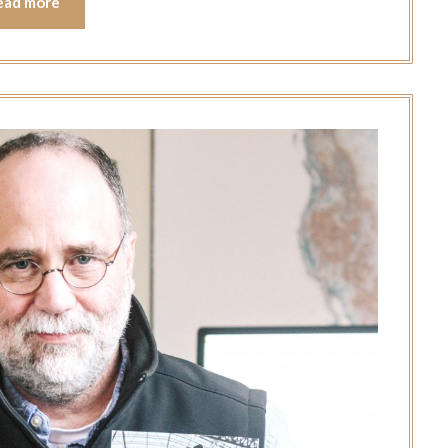
ead more