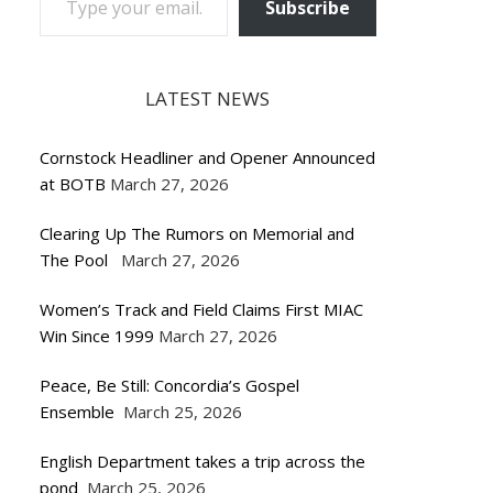
Subscribe
LATEST NEWS
Cornstock Headliner and Opener Announced
at BOTB
March 27, 2026
Clearing Up The Rumors on Memorial and
The Pool
March 27, 2026
Women’s Track and Field Claims First MIAC
Win Since 1999
March 27, 2026
Peace, Be Still: Concordia’s Gospel
Ensemble
March 25, 2026
English Department takes a trip across the
pond
March 25, 2026