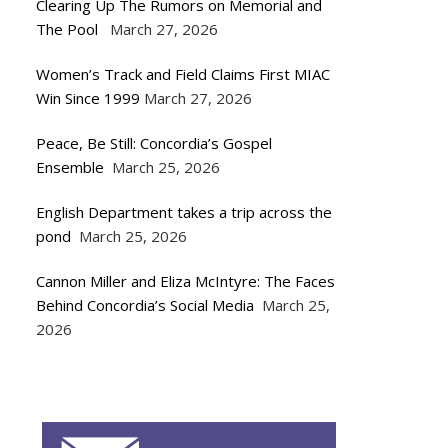
Clearing Up The Rumors on Memorial and
The Pool
March 27, 2026
Women’s Track and Field Claims First MIAC
Win Since 1999
March 27, 2026
Peace, Be Still: Concordia’s Gospel
Ensemble
March 25, 2026
English Department takes a trip across the
pond
March 25, 2026
Cannon Miller and Eliza McIntyre: The Faces
Behind Concordia’s Social Media
March 25,
2026