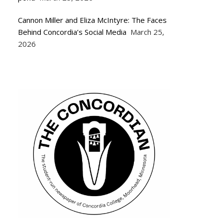
Cannon Miller and Eliza McIntyre: The Faces
Behind Concordia’s Social Media
March 25,
2026