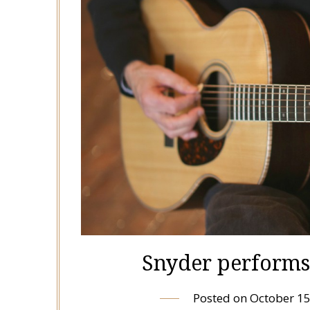
Snyder performs 
Posted on
October 15