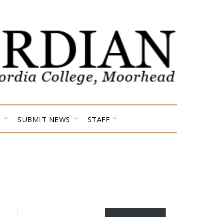
SUBMIT NEWS
STAFF
TYPE YOUR EMAIL…