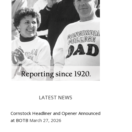
LATEST NEWS
Cornstock Headliner and Opener Announced
at BOTB
March 27, 2026