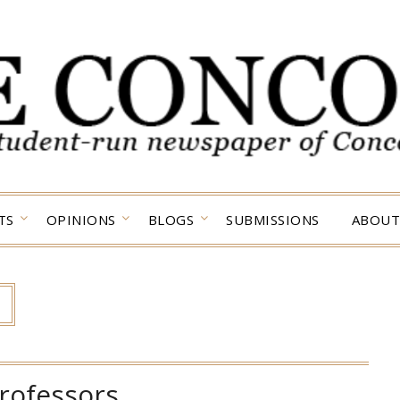
TS
OPINIONS
BLOGS
SUBMISSIONS
ABOUT
rofessors