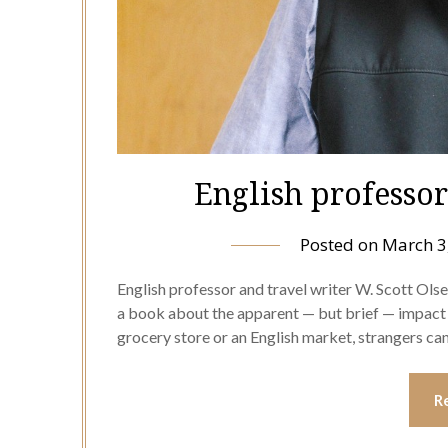
English professo
Posted on
March 3
English professor and travel writer W. Scott Ols
a book about the apparent — but brief — impact o
grocery store or an English market, strangers ca
R