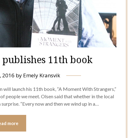
r publishes 11th book
, 2016
by
Emely Kransvik
en will launch his 11th book, “A Moment With Strangers,”
f people we meet. Olsen said that whether in the local
n surprise. “Every now and then we wind up in a…
ead more