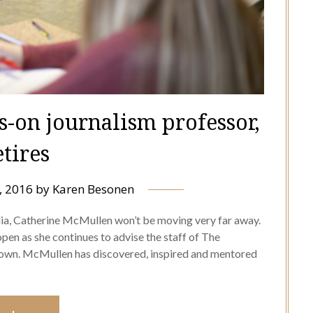
-on journalism professor,
etires
, 2016
by
Karen Besonen
dia, Catherine McMullen won’t be moving very far away.
pen as she continues to advise the staff of The
r own. McMullen has discovered, inspired and mentored