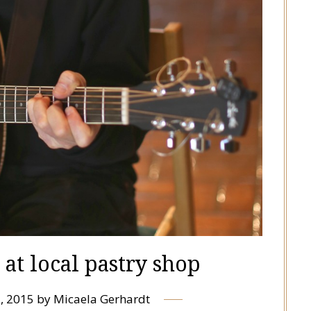
at local pastry shop
, 2015
by
Micaela Gerhardt