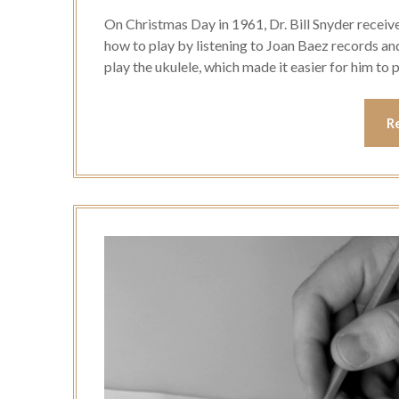
On Christmas Day in 1961, Dr. Bill Snyder receiv
how to play by listening to Joan Baez records an
play the ukulele, which made it easier for him to p
R