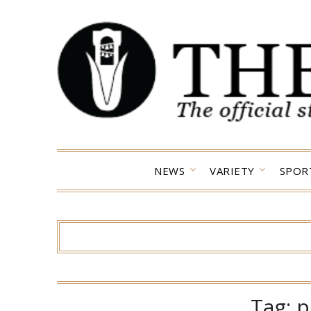
Skip
to
content
NEWS
VARIETY
SPOR
Tag:
p