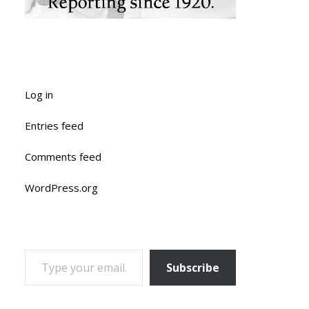
Log in
Entries feed
Comments feed
WordPress.org
TYPE YOUR EMAIL…
Subscribe