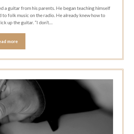
ed a guitar from his parents. He began teaching himself
d to folk music on the radio. He already knew how to
ick up the guitar. “I don’t…
ead more