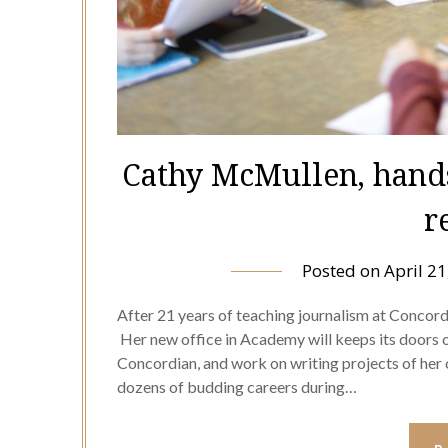
Cathy McMullen, hands
r
Posted on
April 21
After 21 years of teaching journalism at Concor
Her new office in Academy will keeps its doors o
Concordian, and work on writing projects of he
dozens of budding careers during…