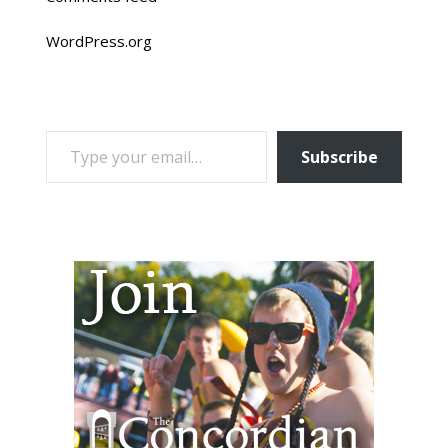
WordPress.org
TYPE YOUR EMAIL…
Subscribe