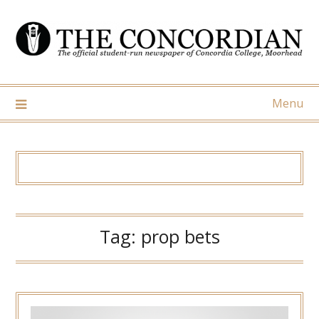
Skip
to
content
Menu
Tag:
prop bets