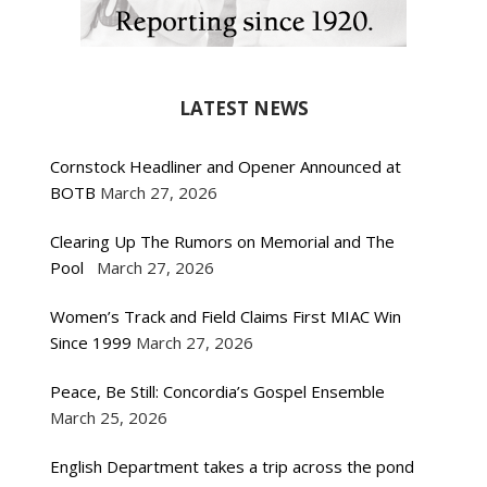
LATEST NEWS
Cornstock Headliner and Opener Announced at
BOTB
March 27, 2026
Clearing Up The Rumors on Memorial and The
Pool
March 27, 2026
Women’s Track and Field Claims First MIAC Win
Since 1999
March 27, 2026
Peace, Be Still: Concordia’s Gospel Ensemble
March 25, 2026
English Department takes a trip across the pond