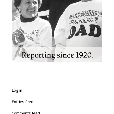
Log in
Entries feed
Comments feed