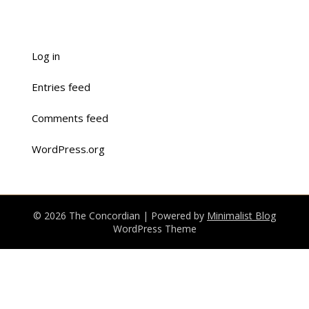
Log in
Entries feed
Comments feed
WordPress.org
© 2026 The Concordian
| Powered by
Minimalist Blog
WordPress Theme