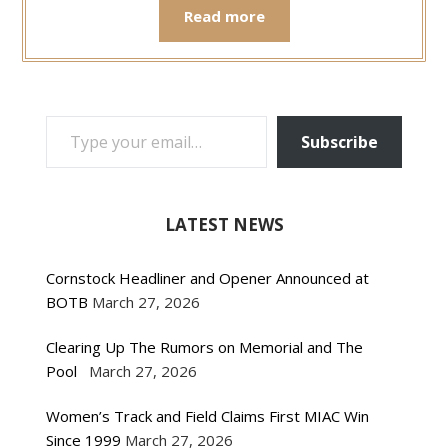
Read more
TYPE YOUR EMAIL…
Subscribe
LATEST NEWS
Cornstock Headliner and Opener Announced at
BOTB
March 27, 2026
Clearing Up The Rumors on Memorial and The
Pool
March 27, 2026
Women’s Track and Field Claims First MIAC Win
Since 1999
March 27, 2026