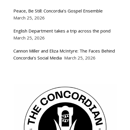
Peace, Be Still: Concordia’s Gospel Ensemble
March 25, 2026
English Department takes a trip across the pond
March 25, 2026
Cannon Miller and Eliza McIntyre: The Faces Behind
Concordia’s Social Media
March 25, 2026