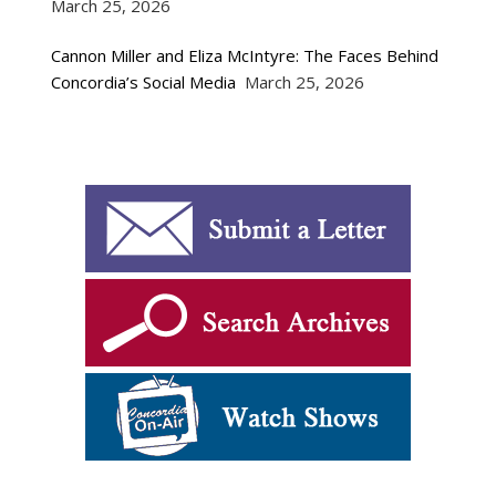
March 25, 2026
Cannon Miller and Eliza McIntyre: The Faces Behind
Concordia’s Social Media
March 25, 2026