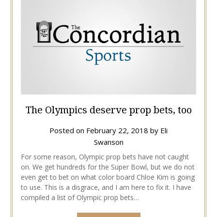
The Olympics deserve prop bets, too
Posted on
February 22, 2018
by
Eli
Swanson
For some reason, Olympic prop bets have not caught
on. We get hundreds for the Super Bowl, but we do not
even get to bet on what color board Chloe Kim is going
to use. This is a disgrace, and I am here to fix it. I have
compiled a list of Olympic prop bets…