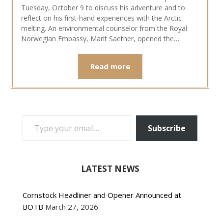
Tuesday, October 9 to discuss his adventure and to
reflect on his first-hand experiences with the Arctic
melting. An environmental counselor from the Royal
Norwegian Embassy, Marit Saether, opened the…
Read more
TYPE YOUR EMAIL…
Subscribe
LATEST NEWS
Cornstock Headliner and Opener Announced at
BOTB
March 27, 2026