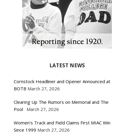
LATEST NEWS
Cornstock Headliner and Opener Announced at
BOTB
March 27, 2026
Clearing Up The Rumors on Memorial and The
Pool
March 27, 2026
Women’s Track and Field Claims First MIAC Win
Since 1999
March 27, 2026