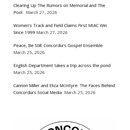
Clearing Up The Rumors on Memorial and The
Pool
March 27, 2026
Women’s Track and Field Claims First MIAC Win
Since 1999
March 27, 2026
Peace, Be Still: Concordia’s Gospel Ensemble
March 25, 2026
English Department takes a trip across the pond
March 25, 2026
Cannon Miller and Eliza McIntyre: The Faces Behind
Concordia’s Social Media
March 25, 2026