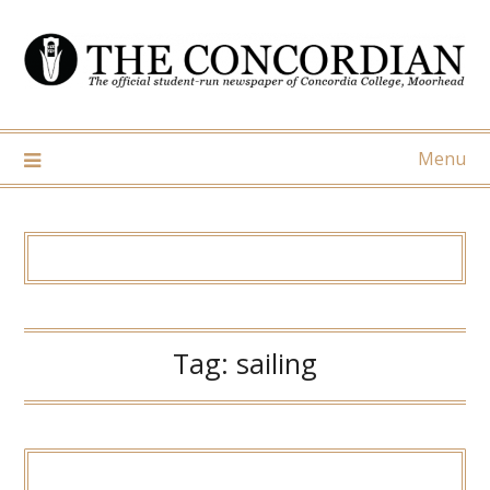
Skip
to
content
Menu
Tag:
sailing