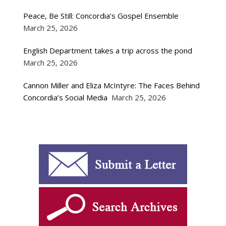
Peace, Be Still: Concordia’s Gospel Ensemble
March 25, 2026
English Department takes a trip across the pond
March 25, 2026
Cannon Miller and Eliza McIntyre: The Faces Behind
Concordia’s Social Media
March 25, 2026