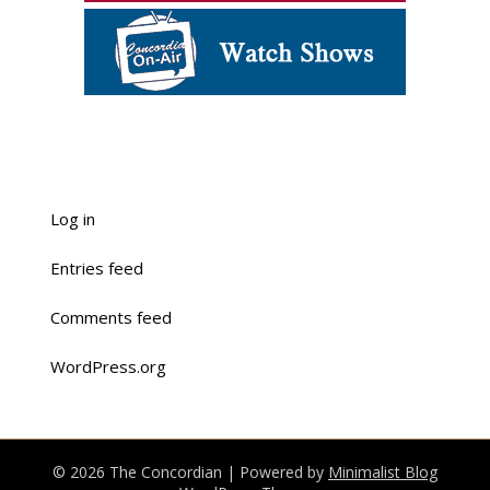
Log in
Entries feed
Comments feed
WordPress.org
© 2026 The Concordian
| Powered by
Minimalist Blog