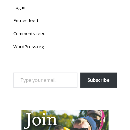
Log in
Entries feed
Comments feed
WordPress.org
TYPE YOUR EMAIL…
Subscribe