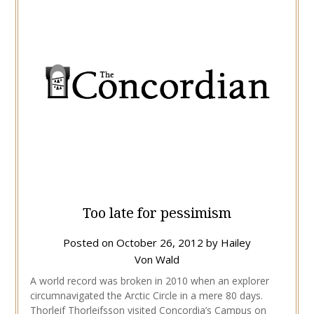
Too late for pessimism
Posted on
October 26, 2012
by
Hailey
Von Wald
A world record was broken in 2010 when an explorer
circumnavigated the Arctic Circle in a mere 80 days.
Thorleif Thorleifsson visited Concordia’s Campus on