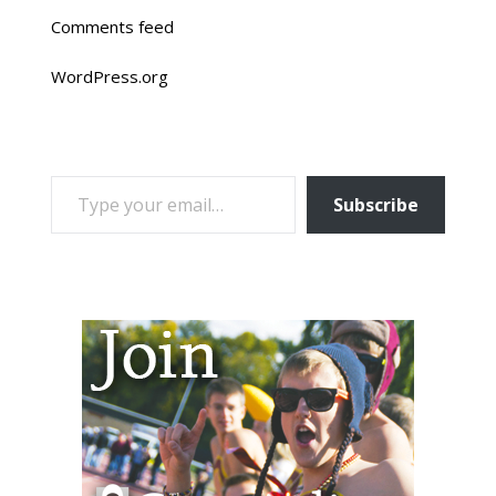
Comments feed
WordPress.org
TYPE YOUR EMAIL…
Subscribe