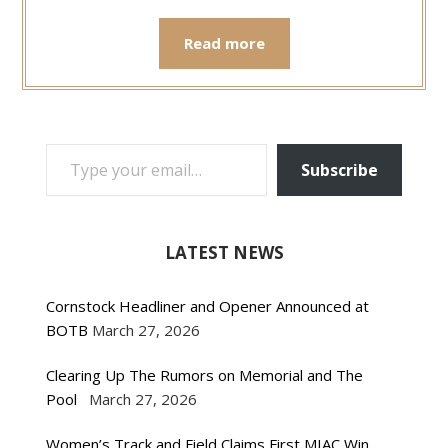
Read more
TYPE YOUR EMAIL…
Subscribe
LATEST NEWS
Cornstock Headliner and Opener Announced at
BOTB
March 27, 2026
Clearing Up The Rumors on Memorial and The
Pool
March 27, 2026
Women’s Track and Field Claims First MIAC Win