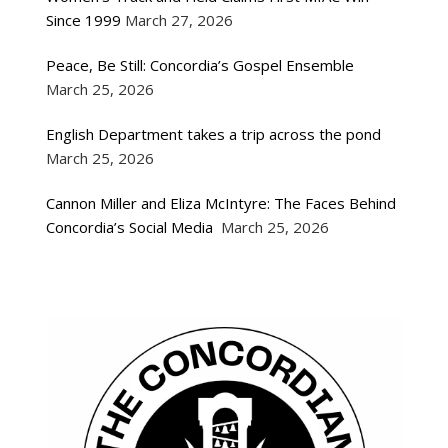
Since 1999
March 27, 2026
Peace, Be Still: Concordia’s Gospel Ensemble
March 25, 2026
English Department takes a trip across the pond
March 25, 2026
Cannon Miller and Eliza McIntyre: The Faces Behind
Concordia’s Social Media
March 25, 2026