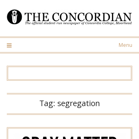
Skip
to
content
Menu
Tag:
segregation