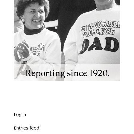
Log in
Entries feed