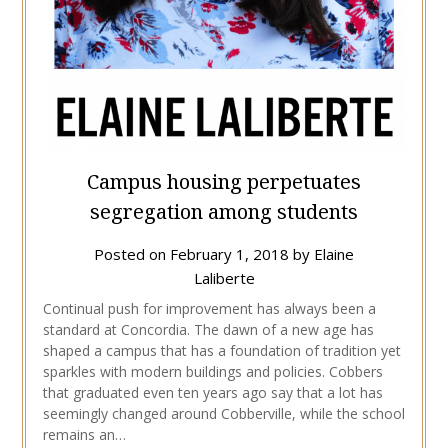
Campus housing perpetuates
segregation among students
Posted on
February 1, 2018
by
Elaine
Laliberte
Continual push for improvement has always been a
standard at Concordia. The dawn of a new age has
shaped a campus that has a foundation of tradition yet
sparkles with modern buildings and policies. Cobbers
that graduated even ten years ago say that a lot has
seemingly changed around Cobberville, while the school
remains an…