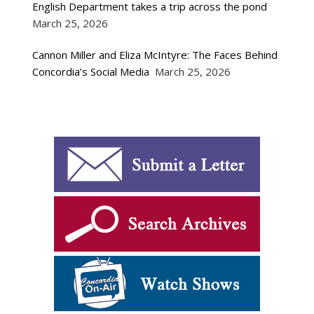
English Department takes a trip across the pond
March 25, 2026
Cannon Miller and Eliza McIntyre: The Faces Behind
Concordia’s Social Media
March 25, 2026