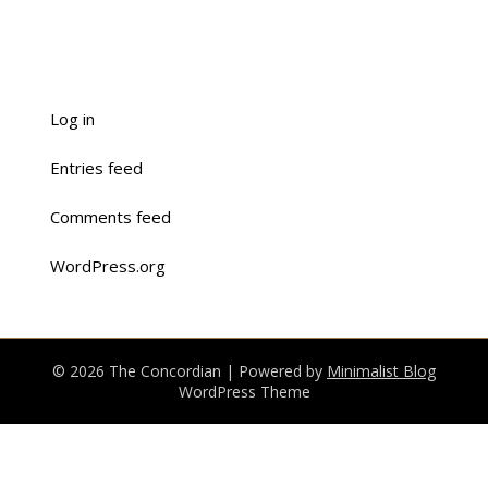
Log in
Entries feed
Comments feed
WordPress.org
© 2026 The Concordian
| Powered by
Minimalist Blog
WordPress Theme