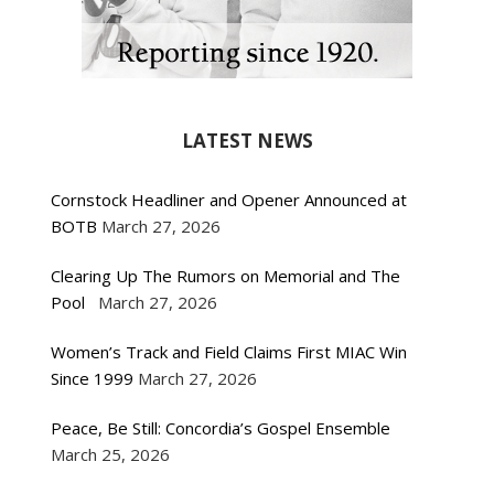
LATEST NEWS
Cornstock Headliner and Opener Announced at
BOTB
March 27, 2026
Clearing Up The Rumors on Memorial and The
Pool
March 27, 2026
Women’s Track and Field Claims First MIAC Win
Since 1999
March 27, 2026
Peace, Be Still: Concordia’s Gospel Ensemble
March 25, 2026