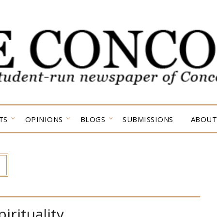
TS
OPINIONS
BLOGS
SUBMISSIONS
ABOUT
pirituality