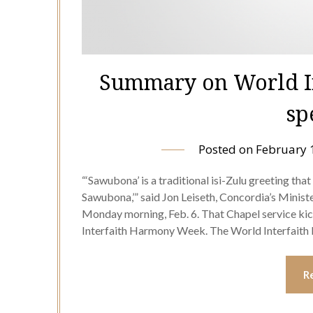
Summary on World I
sp
Posted on
February 
“‘Sawubona’ is a traditional isi-Zulu greeting that 
Sawubona,’” said Jon Leiseth, Concordia’s Minister
Monday morning, Feb. 6. That Chapel service kic
Interfaith Harmony Week. The World Interfai
R