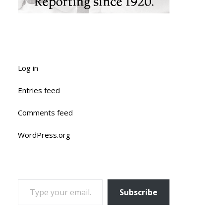
Log in
Entries feed
Comments feed
WordPress.org
TYPE YOUR EMAIL…
Subscribe