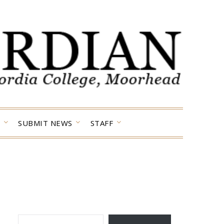
SUBMIT NEWS
STAFF
TYPE YOUR EMAIL…