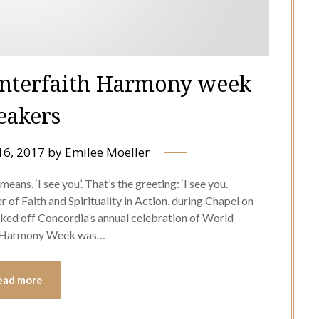
nterfaith Harmony week
eakers
16, 2017
by
Emilee Moeller
means, ‘I see you’. That’s the greeting: ‘I see you.
 of Faith and Spirituality in Action, during Chapel on
ked off Concordia’s annual celebration of World
th Harmony Week was…
ead more