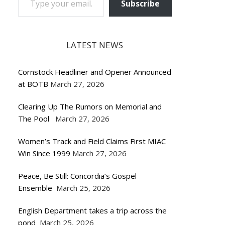
Subscribe
LATEST NEWS
Cornstock Headliner and Opener Announced
at BOTB
March 27, 2026
Clearing Up The Rumors on Memorial and
The Pool
March 27, 2026
Women’s Track and Field Claims First MIAC
Win Since 1999
March 27, 2026
Peace, Be Still: Concordia’s Gospel
Ensemble
March 25, 2026
English Department takes a trip across the
pond
March 25, 2026