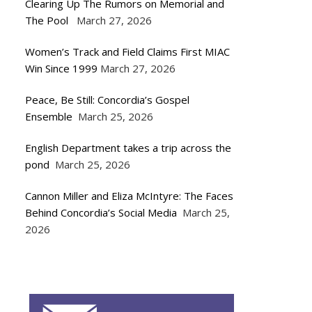
Clearing Up The Rumors on Memorial and
The Pool
March 27, 2026
Women’s Track and Field Claims First MIAC
Win Since 1999
March 27, 2026
Peace, Be Still: Concordia’s Gospel
Ensemble
March 25, 2026
English Department takes a trip across the
pond
March 25, 2026
Cannon Miller and Eliza McIntyre: The Faces
Behind Concordia’s Social Media
March 25,
2026