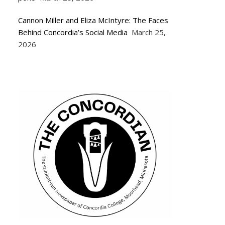
Cannon Miller and Eliza McIntyre: The Faces
Behind Concordia’s Social Media
March 25,
2026