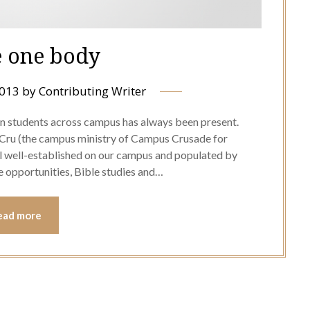
 one body
2013
by
Contributing Writer
ian students across campus has always been present.
 Cru (the campus ministry of Campus Crusade for
l well-established on our campus and populated by
e opportunities, Bible studies and…
ead more