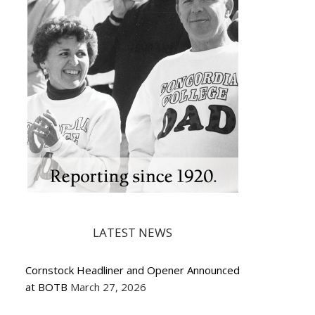
LATEST NEWS
Cornstock Headliner and Opener Announced
at BOTB
March 27, 2026