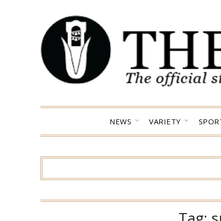
Skip
to
content
NEWS
VARIETY
SPOR
Tag:
s