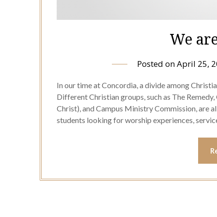
We are
Posted on
April 25, 
In our time at Concordia, a divide among Christ
Different Christian groups, such as The Remedy,
Christ), and Campus Ministry Commission, are al
students looking for worship experiences, servic
R