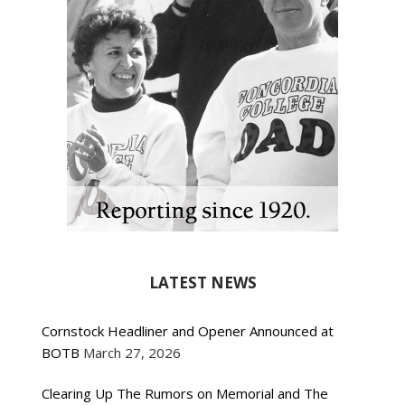
LATEST NEWS
Cornstock Headliner and Opener Announced at
BOTB
March 27, 2026
Clearing Up The Rumors on Memorial and The