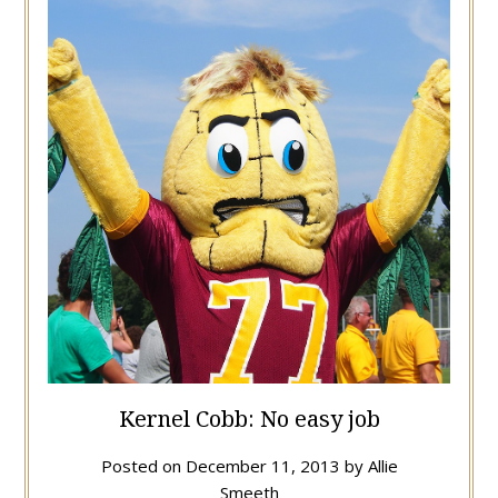
Kernel Cobb: No easy job
Posted on
December 11, 2013
by
Allie
Smeeth