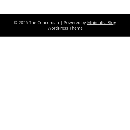
© 2026 The Concordian
| Powered by
Minimalist Blog
WordPress Theme