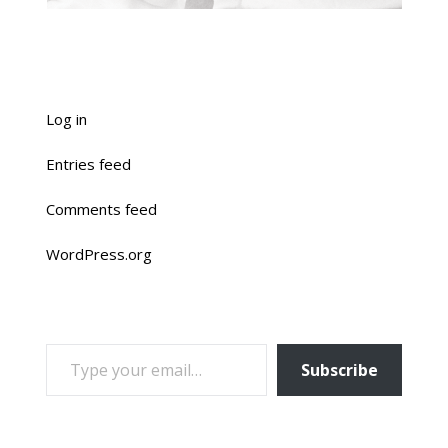
Log in
Entries feed
Comments feed
WordPress.org
TYPE YOUR EMAIL…
Subscribe