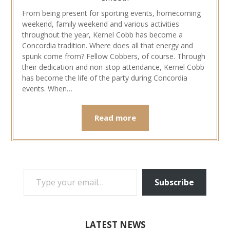
From being present for sporting events, homecoming
weekend, family weekend and various activities
throughout the year, Kernel Cobb has become a
Concordia tradition. Where does all that energy and
spunk come from? Fellow Cobbers, of course. Through
their dedication and non-stop attendance, Kernel Cobb
has become the life of the party during Concordia
events. When…
Read more
TYPE YOUR EMAIL…
Subscribe
LATEST NEWS