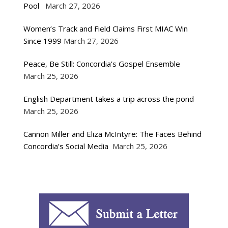
Pool
March 27, 2026
Women’s Track and Field Claims First MIAC Win
Since 1999
March 27, 2026
Peace, Be Still: Concordia’s Gospel Ensemble
March 25, 2026
English Department takes a trip across the pond
March 25, 2026
Cannon Miller and Eliza McIntyre: The Faces Behind
Concordia’s Social Media
March 25, 2026