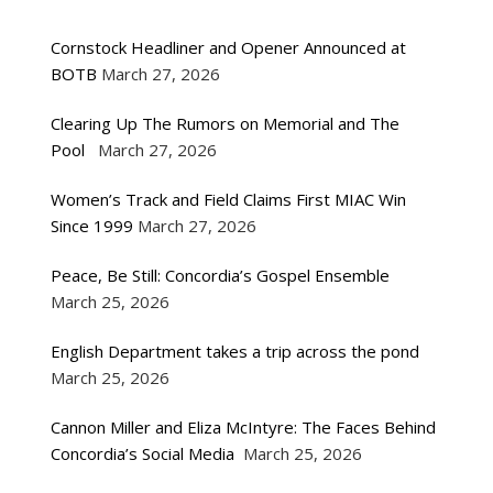
Cornstock Headliner and Opener Announced at
BOTB
March 27, 2026
Clearing Up The Rumors on Memorial and The
Pool
March 27, 2026
Women’s Track and Field Claims First MIAC Win
Since 1999
March 27, 2026
Peace, Be Still: Concordia’s Gospel Ensemble
March 25, 2026
English Department takes a trip across the pond
March 25, 2026
Cannon Miller and Eliza McIntyre: The Faces Behind
Concordia’s Social Media
March 25, 2026