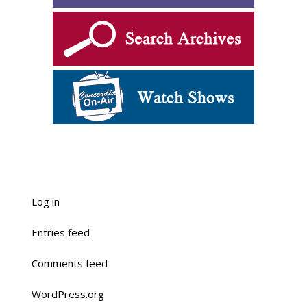
Log in
Entries feed
Comments feed
WordPress.org