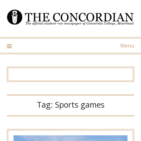
Skip
to
content
Menu
Tag:
Sports games