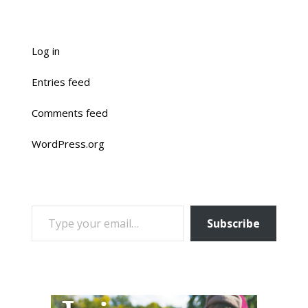
Log in
Entries feed
Comments feed
WordPress.org
TYPE YOUR EMAIL…
Subscribe