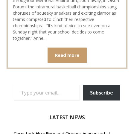
throughout Memorial Auditorium, 200ft away, in Olson
Forum, the intramural basketball championships sang
choruses of squeaky sneakers and exciting clamor as
teams competed to clinch their respective
championships. “It’s kind of nice to see even on a
Sunday night that your school decides to come
together,” Anne…
Read more
TYPE YOUR EMAIL…
Subscribe
LATEST NEWS
Cornstock Headliner and Opener Announced at