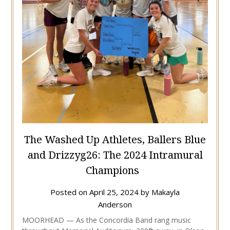
The Washed Up Athletes, Ballers Blue
and Drizzyg26: The 2024 Intramural
Champions
Posted on
April 25, 2024
by
Makayla
Anderson
MOORHEAD — As the Concordia Band rang music