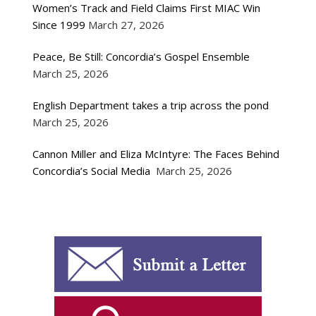
Women’s Track and Field Claims First MIAC Win
Since 1999
March 27, 2026
Peace, Be Still: Concordia’s Gospel Ensemble
March 25, 2026
English Department takes a trip across the pond
March 25, 2026
Cannon Miller and Eliza McIntyre: The Faces Behind
Concordia’s Social Media
March 25, 2026