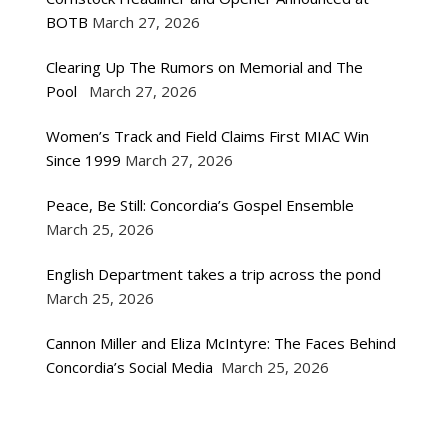
BOTB
March 27, 2026
Clearing Up The Rumors on Memorial and The
Pool
March 27, 2026
Women’s Track and Field Claims First MIAC Win
Since 1999
March 27, 2026
Peace, Be Still: Concordia’s Gospel Ensemble
March 25, 2026
English Department takes a trip across the pond
March 25, 2026
Cannon Miller and Eliza McIntyre: The Faces Behind
Concordia’s Social Media
March 25, 2026