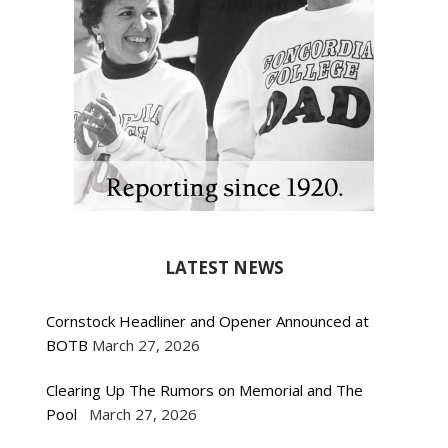
LATEST NEWS
Cornstock Headliner and Opener Announced at
BOTB
March 27, 2026
Clearing Up The Rumors on Memorial and The
Pool
March 27, 2026