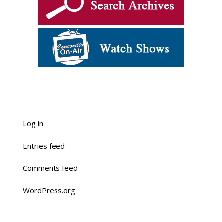
Log in
Entries feed
Comments feed
WordPress.org