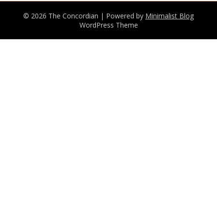
© 2026 The Concordian
| Powered by
Minimalist Blog
WordPress Theme