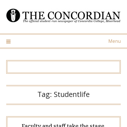
Skip
to
content
Menu
Tag:
Studentlife
Faculty and staff take the stage