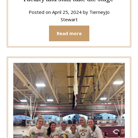
Posted on
April 25, 2024
by
TierneyJo
Stewart
Read more