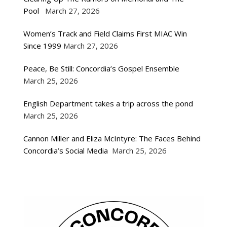
Pool
March 27, 2026
Women’s Track and Field Claims First MIAC Win
Since 1999
March 27, 2026
Peace, Be Still: Concordia’s Gospel Ensemble
March 25, 2026
English Department takes a trip across the pond
March 25, 2026
Cannon Miller and Eliza McIntyre: The Faces Behind
Concordia’s Social Media
March 25, 2026