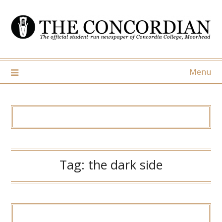
Skip
to
content
Menu
Tag:
the dark side