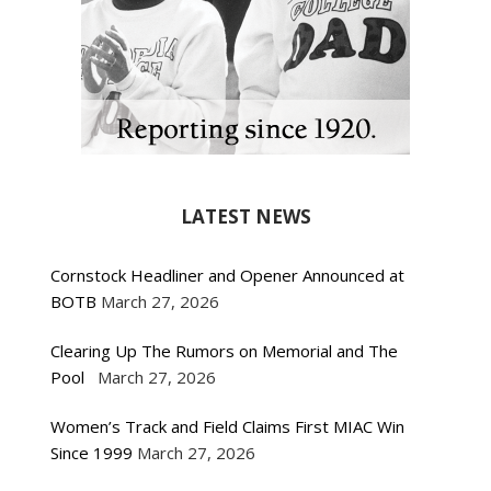
LATEST NEWS
Cornstock Headliner and Opener Announced at
BOTB
March 27, 2026
Clearing Up The Rumors on Memorial and The
Pool
March 27, 2026
Women’s Track and Field Claims First MIAC Win
Since 1999
March 27, 2026