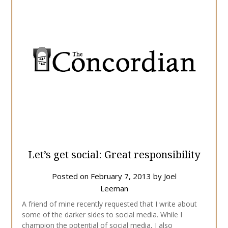
Let’s get social: Great responsibility
Posted on
February 7, 2013
by
Joel
Leeman
A friend of mine recently requested that I write about
some of the darker sides to social media. While I
champion the potential of social media, I also