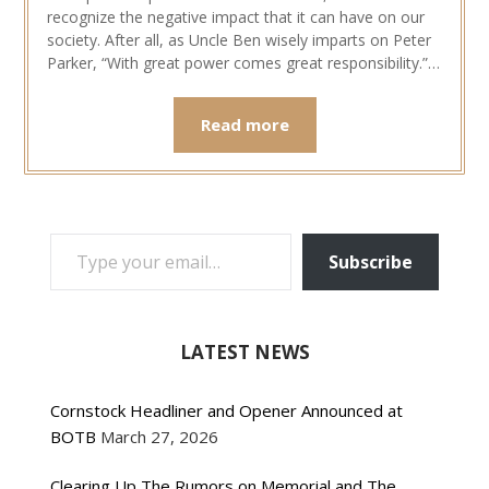
recognize the negative impact that it can have on our
society. After all, as Uncle Ben wisely imparts on Peter
Parker, “With great power comes great responsibility.”…
Read more
TYPE YOUR EMAIL…
Subscribe
LATEST NEWS
Cornstock Headliner and Opener Announced at
BOTB
March 27, 2026
Clearing Up The Rumors on Memorial and The