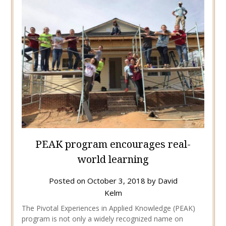
PEAK program encourages real-
world learning
Posted on
October 3, 2018
by
David
Kelm
The Pivotal Experiences in Applied Knowledge (PEAK)
program is not only a widely recognized name on