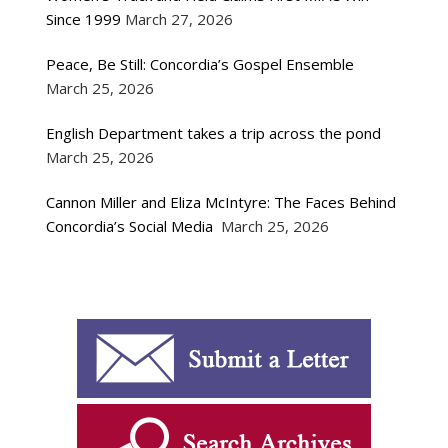
Since 1999
March 27, 2026
Peace, Be Still: Concordia’s Gospel Ensemble
March 25, 2026
English Department takes a trip across the pond
March 25, 2026
Cannon Miller and Eliza McIntyre: The Faces Behind
Concordia’s Social Media
March 25, 2026