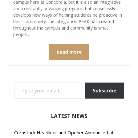
campus here at Concordia, but it is also an integrative
and constantly advancing program that ceaselessly
develops new ways of helping students be proactive in
their community.The integration PEAK has created
throughout the campus and community is what
people…
Read more
TYPE YOUR EMAIL…
Subscribe
LATEST NEWS
Cornstock Headliner and Opener Announced at