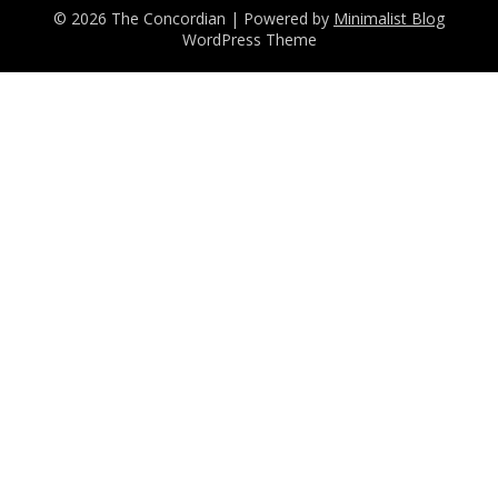
© 2026 The Concordian
| Powered by
Minimalist Blog
WordPress Theme