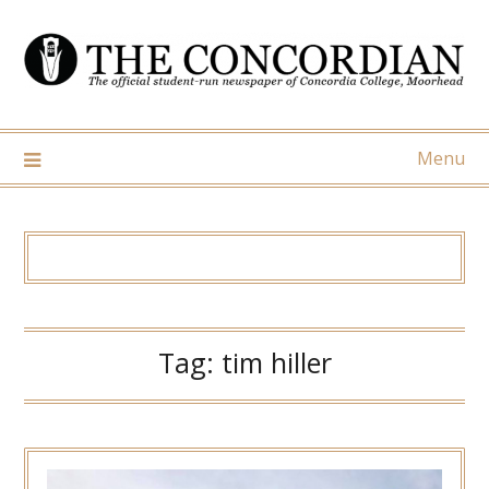
Skip
to
content
Menu
Tag:
tim hiller