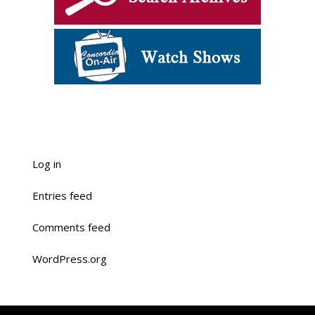
Log in
Entries feed
Comments feed
WordPress.org