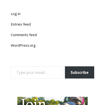
Log in
Entries feed
Comments feed
WordPress.org
TYPE YOUR EMAIL…
Subscribe