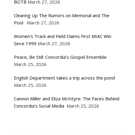
BOTB
March 27, 2026
Clearing Up The Rumors on Memorial and The
Pool
March 27, 2026
Women’s Track and Field Claims First MIAC Win
Since 1999
March 27, 2026
Peace, Be Still: Concordia’s Gospel Ensemble
March 25, 2026
English Department takes a trip across the pond
March 25, 2026
Cannon Miller and Eliza McIntyre: The Faces Behind
Concordia’s Social Media
March 25, 2026