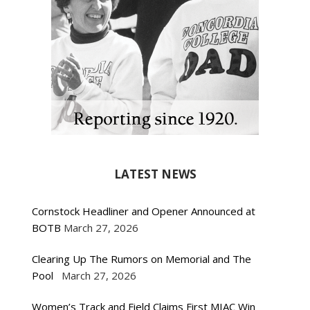
LATEST NEWS
Cornstock Headliner and Opener Announced at
BOTB
March 27, 2026
Clearing Up The Rumors on Memorial and The
Pool
March 27, 2026
Women’s Track and Field Claims First MIAC Win