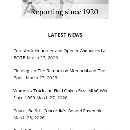
LATEST NEWS
Cornstock Headliner and Opener Announced at
BOTB
March 27, 2026
Clearing Up The Rumors on Memorial and The
Pool
March 27, 2026
Women’s Track and Field Claims First MIAC Win
Since 1999
March 27, 2026
Peace, Be Still: Concordia’s Gospel Ensemble
March 25, 2026