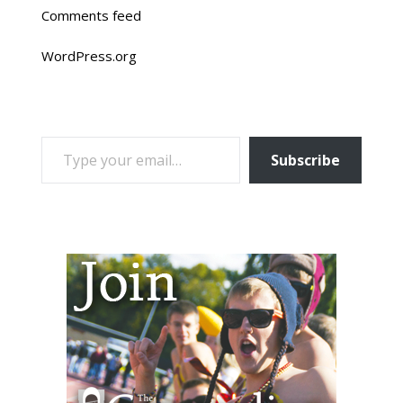
Comments feed
WordPress.org
TYPE YOUR EMAIL…
Subscribe