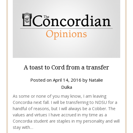
A toast to Cord from a transfer
Posted on
April 14, 2016
by
Natalie
Dulka
As some or none of you may know, I am leaving
Concordia next fall. I will be transferring to NDSU for a
handful of reasons, but I will always be a Cobber. The
values and virtues I have accrued in my time as a
Concordia student are staples in my personality and will
stay with…