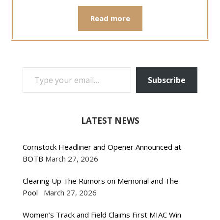
Read more
TYPE YOUR EMAIL…
Subscribe
LATEST NEWS
Cornstock Headliner and Opener Announced at
BOTB
March 27, 2026
Clearing Up The Rumors on Memorial and The
Pool
March 27, 2026
Women’s Track and Field Claims First MIAC Win