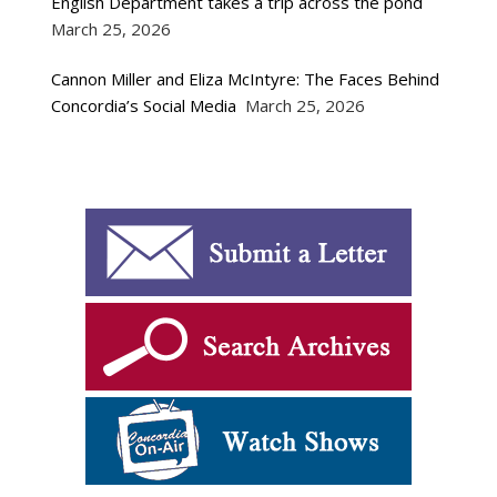
English Department takes a trip across the pond
March 25, 2026
Cannon Miller and Eliza McIntyre: The Faces Behind
Concordia’s Social Media
March 25, 2026