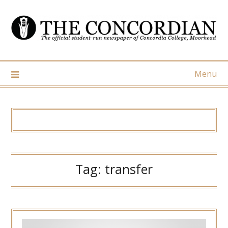
Skip
to
content
Menu
Tag:
transfer