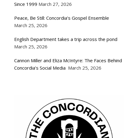
Since 1999
March 27, 2026
Peace, Be Still: Concordia’s Gospel Ensemble
March 25, 2026
English Department takes a trip across the pond
March 25, 2026
Cannon Miller and Eliza McIntyre: The Faces Behind
Concordia’s Social Media
March 25, 2026