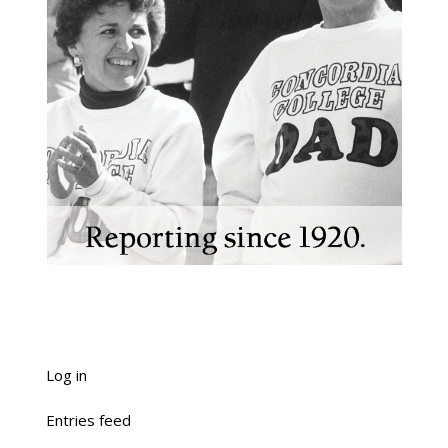
Log in
Entries feed