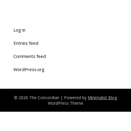
Log in
Entries feed
Comments feed
WordPress.org
© 2026 The Concordian
| Powered by
Minimalist Blog
WordPress Theme