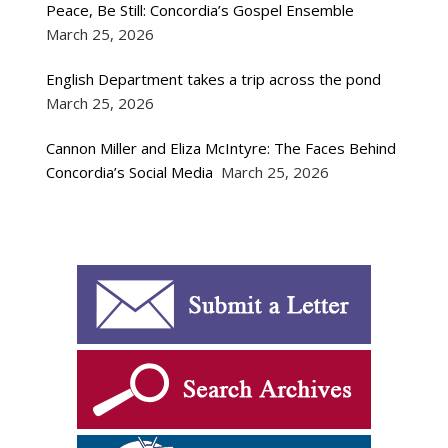
Peace, Be Still: Concordia’s Gospel Ensemble
March 25, 2026
English Department takes a trip across the pond
March 25, 2026
Cannon Miller and Eliza McIntyre: The Faces Behind
Concordia’s Social Media
March 25, 2026