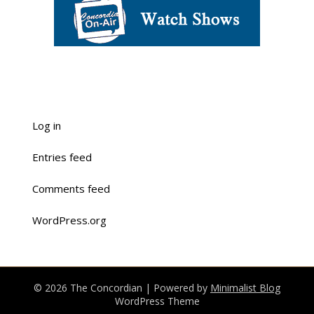
Log in
Entries feed
Comments feed
WordPress.org
© 2026 The Concordian
| Powered by
Minimalist Blog
WordPress Theme