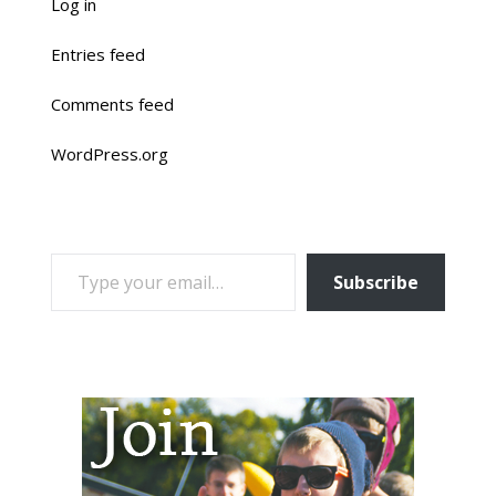
Log in
Entries feed
Comments feed
WordPress.org
TYPE YOUR EMAIL…
Subscribe