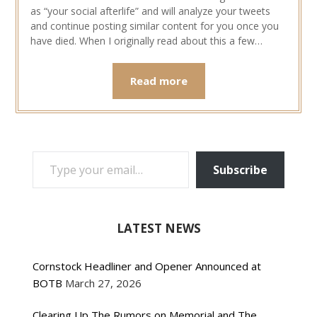
as “your social afterlife” and will analyze your tweets
and continue posting similar content for you once you
have died. When I originally read about this a few…
Read more
TYPE YOUR EMAIL…
Subscribe
LATEST NEWS
Cornstock Headliner and Opener Announced at
BOTB
March 27, 2026
Clearing Up The Rumors on Memorial and The