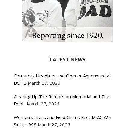
LATEST NEWS
Cornstock Headliner and Opener Announced at
BOTB
March 27, 2026
Clearing Up The Rumors on Memorial and The
Pool
March 27, 2026
Women’s Track and Field Claims First MIAC Win
Since 1999
March 27, 2026