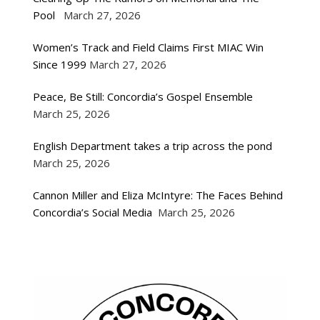
Pool
March 27, 2026
Women’s Track and Field Claims First MIAC Win
Since 1999
March 27, 2026
Peace, Be Still: Concordia’s Gospel Ensemble
March 25, 2026
English Department takes a trip across the pond
March 25, 2026
Cannon Miller and Eliza McIntyre: The Faces Behind
Concordia’s Social Media
March 25, 2026