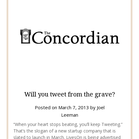
Will you tweet from the grave?
Posted on
March 7, 2013
by
Joel
Leeman
“When your heart stops beating, you’ll keep Tweeting.”
That’s the slogan of a new startup company that is
slated to launch in March. LivesOn is being advertised