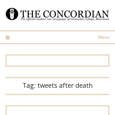
Skip
to
content
Menu
Tag:
tweets after death