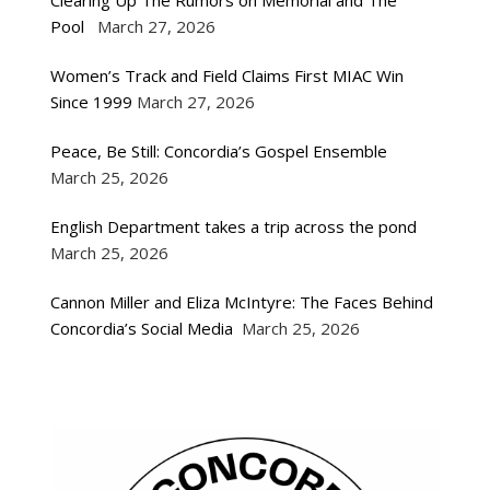
Clearing Up The Rumors on Memorial and The
Pool
March 27, 2026
Women’s Track and Field Claims First MIAC Win
Since 1999
March 27, 2026
Peace, Be Still: Concordia’s Gospel Ensemble
March 25, 2026
English Department takes a trip across the pond
March 25, 2026
Cannon Miller and Eliza McIntyre: The Faces Behind
Concordia’s Social Media
March 25, 2026