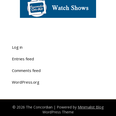
Log in
Entries feed
Comments feed
WordPress.org
© 2026 The Concordian
| Powered by
Minimalist Blog
WordPress Theme