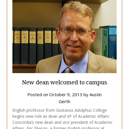
New dean welcomed to campus
Posted on
October 9, 2013
by
Austin
Gerth
English professor from Gustavus Adolphus College
begins new role as dean and VP of Academic Affairs
Concordia’s new dean and vice president of Academic
Affairs, Eric Eliason, a former English professor at