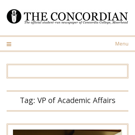
Skip
to
content
Menu
Tag:
VP of Academic Affairs