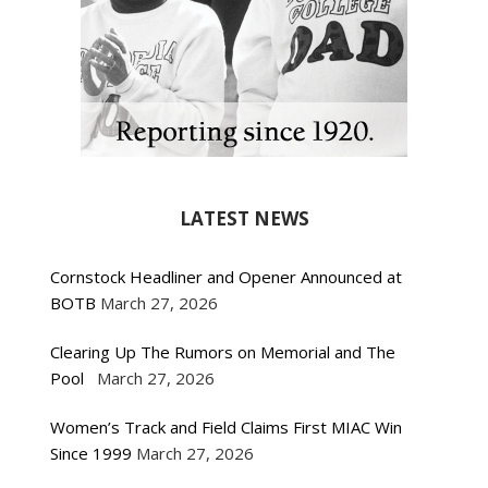
LATEST NEWS
Cornstock Headliner and Opener Announced at
BOTB
March 27, 2026
Clearing Up The Rumors on Memorial and The
Pool
March 27, 2026
Women’s Track and Field Claims First MIAC Win
Since 1999
March 27, 2026