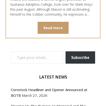
Gustavus-Adolphus College, took over for Mark Krejci
this past August. Although Eliason is still acclimating
himself to the Cobber community, he expresses a…
Read more
TYPE YOUR EMAIL…
Subscribe
LATEST NEWS
Cornstock Headliner and Opener Announced at
BOTB
March 27, 2026