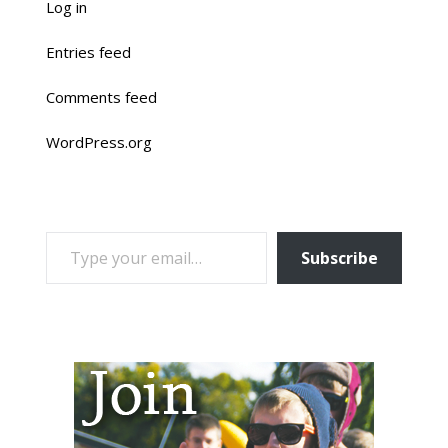
Log in
Entries feed
Comments feed
WordPress.org
TYPE YOUR EMAIL…
Subscribe