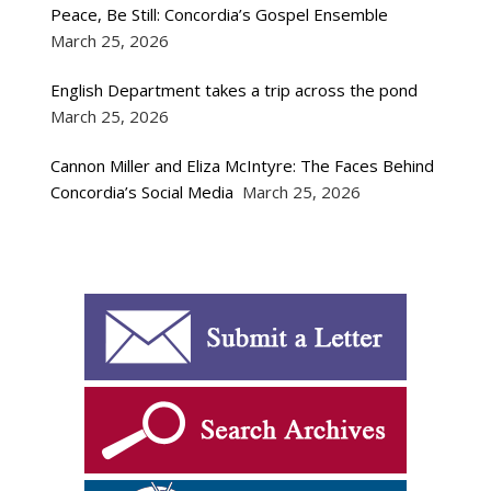
Peace, Be Still: Concordia’s Gospel Ensemble
March 25, 2026
English Department takes a trip across the pond
March 25, 2026
Cannon Miller and Eliza McIntyre: The Faces Behind
Concordia’s Social Media
March 25, 2026