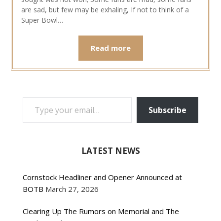
are sad, but few may be exhaling, If not to think of a
Super Bowl…
Read more
TYPE YOUR EMAIL…
Subscribe
LATEST NEWS
Cornstock Headliner and Opener Announced at
BOTB
March 27, 2026
Clearing Up The Rumors on Memorial and The