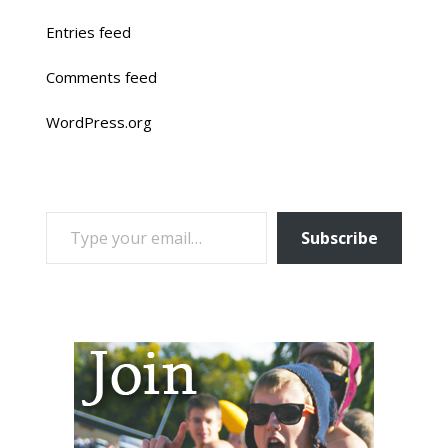
Entries feed
Comments feed
WordPress.org
TYPE YOUR EMAIL…
Subscribe