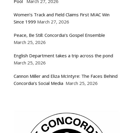
Pool
March 27, 2026
Women’s Track and Field Claims First MIAC Win
Since 1999
March 27, 2026
Peace, Be Still: Concordia’s Gospel Ensemble
March 25, 2026
English Department takes a trip across the pond
March 25, 2026
Cannon Miller and Eliza McIntyre: The Faces Behind
Concordia’s Social Media
March 25, 2026