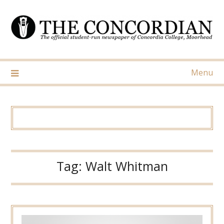
Skip
to
content
Menu
Tag:
Walt Whitman