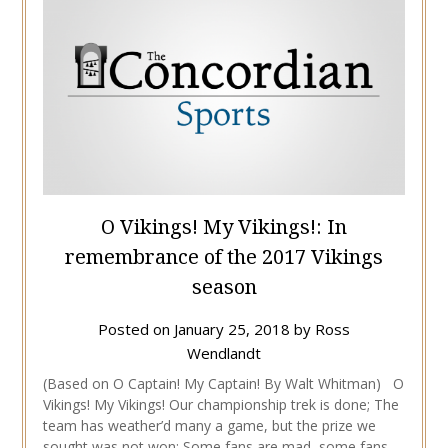
O Vikings! My Vikings!: In
remembrance of the 2017 Vikings
season
Posted on
January 25, 2018
by
Ross
Wendlandt
(Based on O Captain! My Captain! By Walt Whitman) O
Vikings! My Vikings! Our championship trek is done; The
team has weather’d many a game, but the prize we
sought was not won; Some fans are mad, some fans