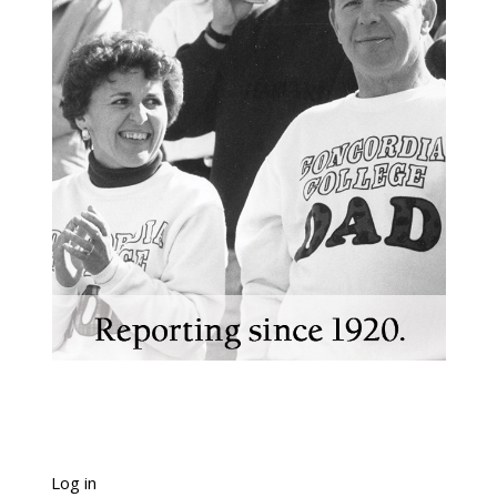
Log in