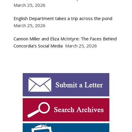
March 25, 2026
English Department takes a trip across the pond
March 25, 2026
Cannon Miller and Eliza McIntyre: The Faces Behind
Concordia’s Social Media
March 25, 2026