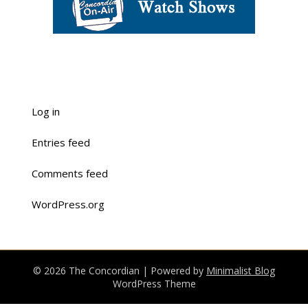
Log in
Entries feed
Comments feed
WordPress.org
© 2026 The Concordian
| Powered by
Minimalist Blog
WordPress Theme