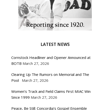
LATEST NEWS
Cornstock Headliner and Opener Announced at
BOTB
March 27, 2026
Clearing Up The Rumors on Memorial and The
Pool
March 27, 2026
Women’s Track and Field Claims First MIAC Win
Since 1999
March 27, 2026
Peace, Be Still: Concordia’s Gospel Ensemble