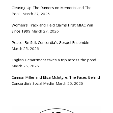
Clearing Up The Rumors on Memorial and The
Pool
March 27, 2026
Women’s Track and Field Claims First MIAC Win
Since 1999
March 27, 2026
Peace, Be Still: Concordia’s Gospel Ensemble
March 25, 2026
English Department takes a trip across the pond
March 25, 2026
Cannon Miller and Eliza McIntyre: The Faces Behind
Concordia’s Social Media
March 25, 2026