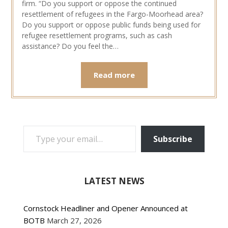
firm. “Do you support or oppose the continued
resettlement of refugees in the Fargo-Moorhead area?
Do you support or oppose public funds being used for
refugee resettlement programs, such as cash
assistance? Do you feel the…
Read more
TYPE YOUR EMAIL…
Subscribe
LATEST NEWS
Cornstock Headliner and Opener Announced at
BOTB
March 27, 2026