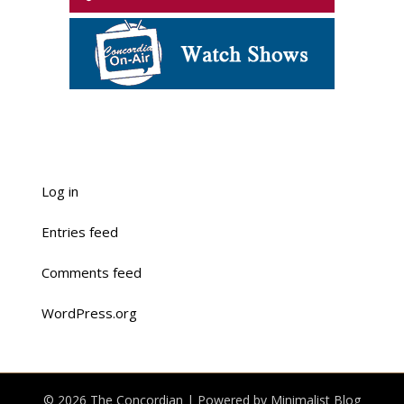
Log in
Entries feed
Comments feed
WordPress.org
© 2026 The Concordian
| Powered by
Minimalist Blog