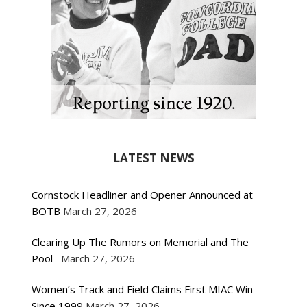
LATEST NEWS
Cornstock Headliner and Opener Announced at
BOTB
March 27, 2026
Clearing Up The Rumors on Memorial and The
Pool
March 27, 2026
Women’s Track and Field Claims First MIAC Win
Since 1999
March 27, 2026