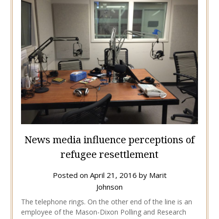
News media influence perceptions of
refugee resettlement
Posted on
April 21, 2016
by
Marit
Johnson
The telephone rings. On the other end of the line is an
employee of the Mason-Dixon Polling and Research