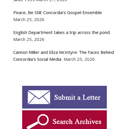
Peace, Be Still: Concordia’s Gospel Ensemble
March 25, 2026
English Department takes a trip across the pond
March 25, 2026
Cannon Miller and Eliza McIntyre: The Faces Behind
Concordia’s Social Media
March 25, 2026