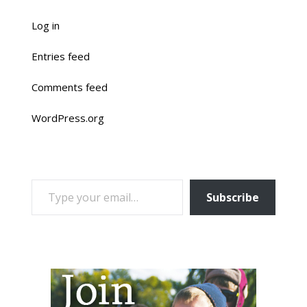
Log in
Entries feed
Comments feed
WordPress.org
TYPE YOUR EMAIL…
Subscribe