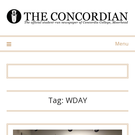
Skip
to
content
Menu
Tag:
WDAY