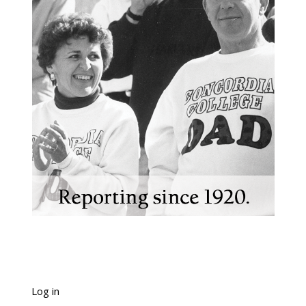
Log in