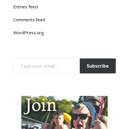
Entries feed
Comments feed
WordPress.org
TYPE YOUR EMAIL…
Subscribe