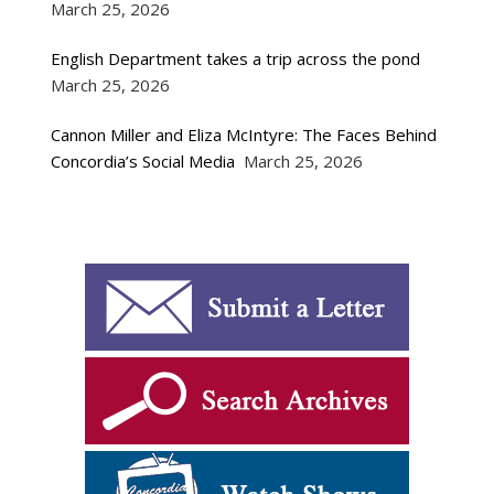
March 25, 2026
English Department takes a trip across the pond
March 25, 2026
Cannon Miller and Eliza McIntyre: The Faces Behind
Concordia’s Social Media
March 25, 2026