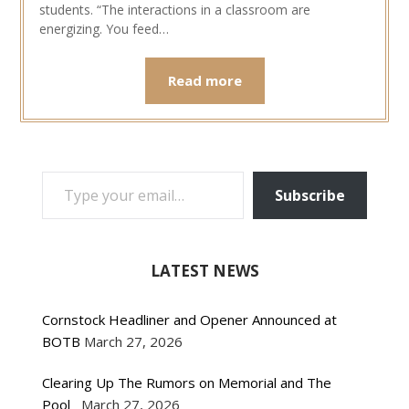
students. “The interactions in a classroom are
energizing. You feed…
Read more
TYPE YOUR EMAIL…
Subscribe
LATEST NEWS
Cornstock Headliner and Opener Announced at
BOTB
March 27, 2026
Clearing Up The Rumors on Memorial and The
Pool
March 27, 2026