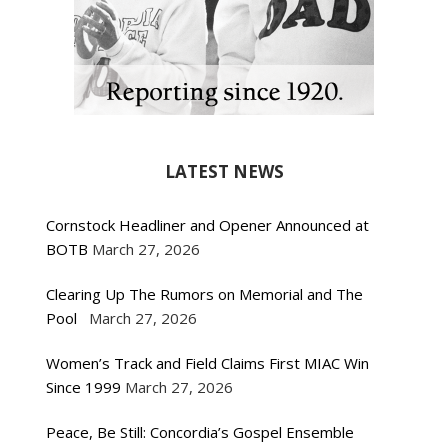
LATEST NEWS
Cornstock Headliner and Opener Announced at
BOTB
March 27, 2026
Clearing Up The Rumors on Memorial and The
Pool
March 27, 2026
Women’s Track and Field Claims First MIAC Win
Since 1999
March 27, 2026
Peace, Be Still: Concordia’s Gospel Ensemble