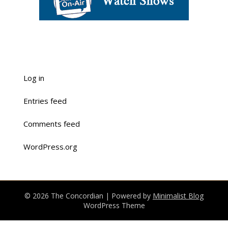
Log in
Entries feed
Comments feed
WordPress.org
© 2026 The Concordian
| Powered by
Minimalist Blog
WordPress Theme