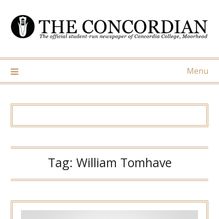
Skip
to
content
Menu
Tag:
William Tomhave