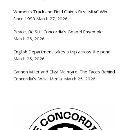
Women’s Track and Field Claims First MIAC Win
Since 1999
March 27, 2026
Peace, Be Still: Concordia’s Gospel Ensemble
March 25, 2026
English Department takes a trip across the pond
March 25, 2026
Cannon Miller and Eliza McIntyre: The Faces Behind
Concordia’s Social Media
March 25, 2026