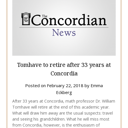
Tomhave to retire after 33 years at
Concordia
Posted on
February 22, 2018
by
Emma
Eckberg
After 33 years at Concordia, math professor Dr. William
Tomhave will retire at the end of this academic year.
What will draw him away are the usual suspects: travel
and seeing his grandchildren. What he will miss most
from Concordia, however, is the enthusiasm of