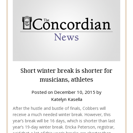
Short winter break is shorter for
musicians, athletes
Posted on
December 10, 2015
by
Katelyn Kasella
After the hustle and bustle of finals, Cobbers will
receive a much needed winter break. However, this
year’s break will be 16 days, which is shorter than last
year’s 19-day winter break. Ericka Peterson, registrar,