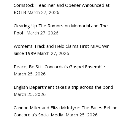
Cornstock Headliner and Opener Announced at
BOTB
March 27, 2026
Clearing Up The Rumors on Memorial and The
Pool
March 27, 2026
Women’s Track and Field Claims First MIAC Win
Since 1999
March 27, 2026
Peace, Be Still: Concordia’s Gospel Ensemble
March 25, 2026
English Department takes a trip across the pond
March 25, 2026
Cannon Miller and Eliza McIntyre: The Faces Behind
Concordia’s Social Media
March 25, 2026