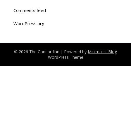
Comments feed
WordPress.org
© 2026 The Concordian
| Powered by
Minimalist Blog
WordPress Theme