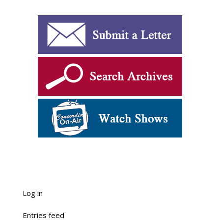
Log in
Entries feed