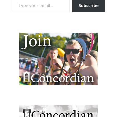
Subscribe