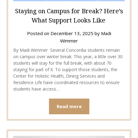
Staying on Campus for Break? Here’s
What Support Looks Like
Posted on
December 13, 2025
by
Madi
Wimmer
By Madi Wimmer Several Concordia students remain
on campus over winter break. This year, a little over 30
students will stay for the full break, with about 70
staying for part of it. To support those students, the
Center for Holistic Health, Dining Services and
Residence Life have coordinated resources to ensure
students have access…
Read more