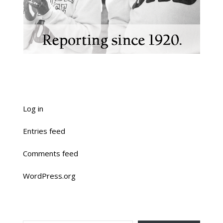
Log in
Entries feed
Comments feed
WordPress.org
TYPE YOUR EMAIL…