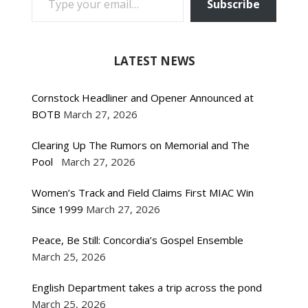
Subscribe
LATEST NEWS
Cornstock Headliner and Opener Announced at
BOTB
March 27, 2026
Clearing Up The Rumors on Memorial and The
Pool
March 27, 2026
Women’s Track and Field Claims First MIAC Win
Since 1999
March 27, 2026
Peace, Be Still: Concordia’s Gospel Ensemble
March 25, 2026
English Department takes a trip across the pond
March 25, 2026