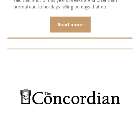
said that a lot of this year’s breaks are shorter than
normal due to holidays falling on days that do…
Read more