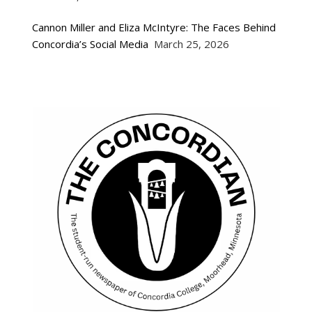
Cannon Miller and Eliza McIntyre: The Faces Behind
Concordia’s Social Media
March 25, 2026