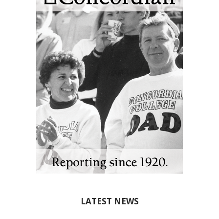
LATEST NEWS