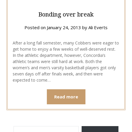
Bonding over break
Posted on
January 24, 2013
by
Ali Everts
After a long fall semester, many Cobbers were eager to
get home to enjoy a few weeks of well-deserved rest.
In the athletic department, however, Concordia’s
athletic teams were still hard at work. Both the
women’s and men’s varsity basketball players got only
seven days off after finals week, and then were
expected to come…
Read more
TYPE YOUR EMAIL…