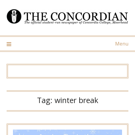
Skip
to
content
Menu
Tag:
winter break