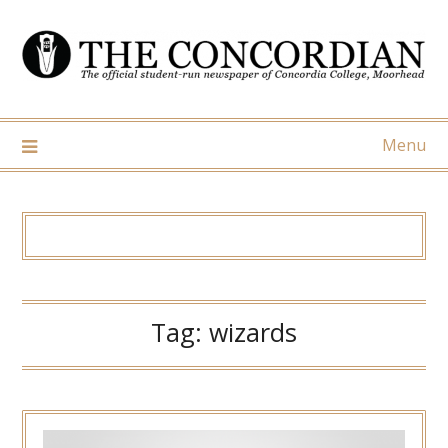
Skip
to
content
Menu
Tag:
wizards