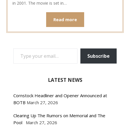
in 2001. The movie is set in…
Read more
TYPE YOUR EMAIL…
Subscribe
LATEST NEWS
Cornstock Headliner and Opener Announced at
BOTB
March 27, 2026
Clearing Up The Rumors on Memorial and The
Pool
March 27, 2026