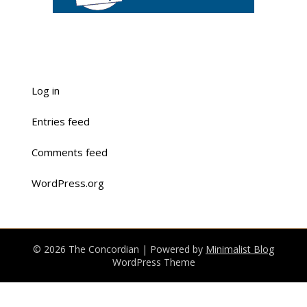
Log in
Entries feed
Comments feed
WordPress.org
© 2026 The Concordian
| Powered by
Minimalist Blog
WordPress Theme