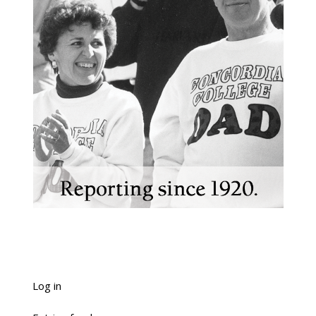
Log in