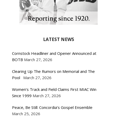
LATEST NEWS
Cornstock Headliner and Opener Announced at
BOTB
March 27, 2026
Clearing Up The Rumors on Memorial and The
Pool
March 27, 2026
Women’s Track and Field Claims First MIAC Win
Since 1999
March 27, 2026
Peace, Be Still: Concordia’s Gospel Ensemble
March 25, 2026