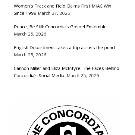
Women’s Track and Field Claims First MIAC Win
Since 1999
March 27, 2026
Peace, Be Still: Concordia’s Gospel Ensemble
March 25, 2026
English Department takes a trip across the pond
March 25, 2026
Cannon Miller and Eliza McIntyre: The Faces Behind
Concordia’s Social Media
March 25, 2026