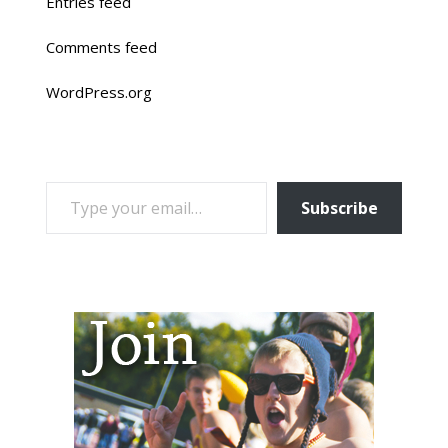
Entries feed
Comments feed
WordPress.org
TYPE YOUR EMAIL…
Subscribe