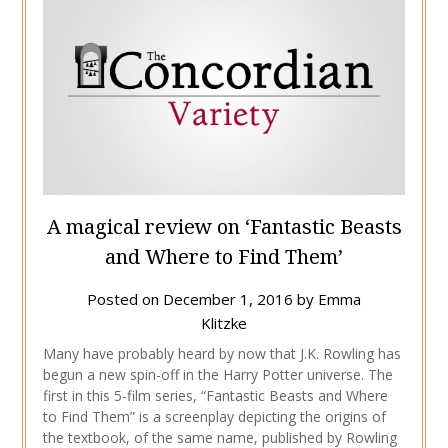
A magical review on ‘Fantastic Beasts
and Where to Find Them’
Posted on
December 1, 2016
by
Emma
Klitzke
Many have probably heard by now that J.K. Rowling has
begun a new spin-off in the Harry Potter universe. The
first in this 5-film series, “Fantastic Beasts and Where
to Find Them” is a screenplay depicting the origins of
the textbook, of the same name, published by Rowling