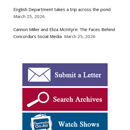
English Department takes a trip across the pond
March 25, 2026
Cannon Miller and Eliza McIntyre: The Faces Behind
Concordia’s Social Media
March 25, 2026