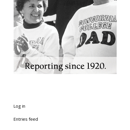
Log in
Entries feed