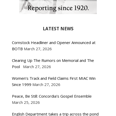
LATEST NEWS
Cornstock Headliner and Opener Announced at
BOTB
March 27, 2026
Clearing Up The Rumors on Memorial and The
Pool
March 27, 2026
Women’s Track and Field Claims First MIAC Win
Since 1999
March 27, 2026
Peace, Be Still: Concordia’s Gospel Ensemble
March 25, 2026
English Department takes a trip across the pond