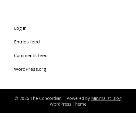
Log in
Entries feed
Comments feed
WordPress.org
© 2026 The Concordian
| Powered by
Minimalist Blog
WordPress Theme