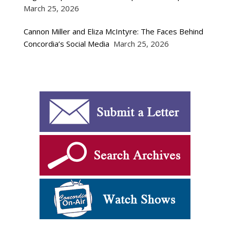
March 25, 2026
Cannon Miller and Eliza McIntyre: The Faces Behind
Concordia’s Social Media
March 25, 2026