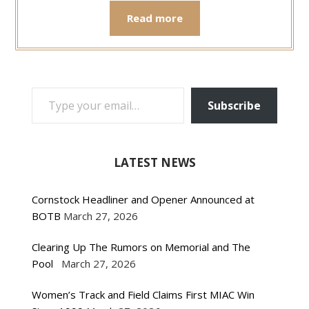
Read more
TYPE YOUR EMAIL…
Subscribe
LATEST NEWS
Cornstock Headliner and Opener Announced at
BOTB
March 27, 2026
Clearing Up The Rumors on Memorial and The
Pool
March 27, 2026
Women’s Track and Field Claims First MIAC Win