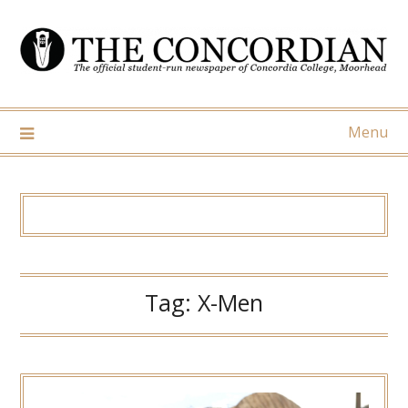
Skip
to
content
Menu
Tag:
X-Men