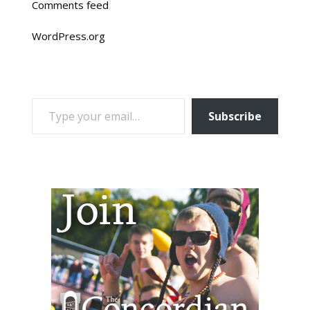
Comments feed
WordPress.org
TYPE YOUR EMAIL…
Subscribe