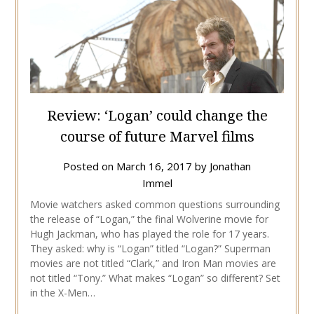
Review: ‘Logan’ could change the
course of future Marvel films
Posted on
March 16, 2017
by
Jonathan
Immel
Movie watchers asked common questions surrounding
the release of “Logan,” the final Wolverine movie for
Hugh Jackman, who has played the role for 17 years.
They asked: why is “Logan” titled “Logan?” Superman
movies are not titled “Clark,” and Iron Man movies are
not titled “Tony.” What makes “Logan” so different? Set
in the X-Men…