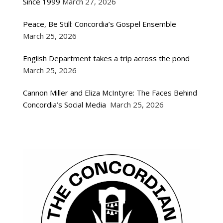
Since 1999
March 27, 2026
Peace, Be Still: Concordia’s Gospel Ensemble
March 25, 2026
English Department takes a trip across the pond
March 25, 2026
Cannon Miller and Eliza McIntyre: The Faces Behind
Concordia’s Social Media
March 25, 2026