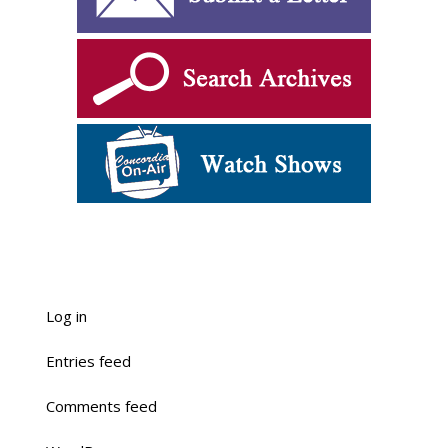
Log in
Entries feed
Comments feed