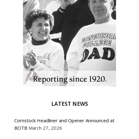
LATEST NEWS
Cornstock Headliner and Opener Announced at
BOTB
March 27, 2026