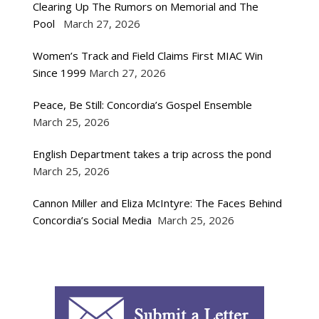
Clearing Up The Rumors on Memorial and The
Pool
March 27, 2026
Women’s Track and Field Claims First MIAC Win
Since 1999
March 27, 2026
Peace, Be Still: Concordia’s Gospel Ensemble
March 25, 2026
English Department takes a trip across the pond
March 25, 2026
Cannon Miller and Eliza McIntyre: The Faces Behind
Concordia’s Social Media
March 25, 2026