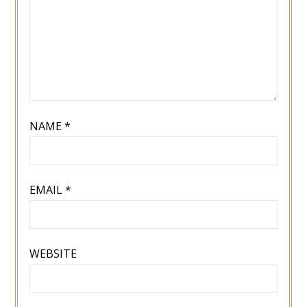
NAME
*
EMAIL
*
WEBSITE