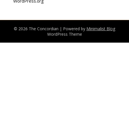
WordPress.org
© 2026 The Concordian
| Powered by
Minimalist Blog
WordPress Theme