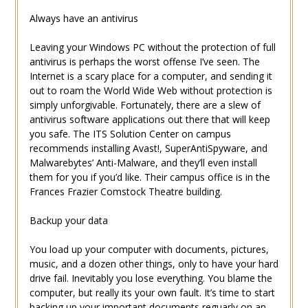
Always have an antivirus
Leaving your Windows PC without the protection of full
antivirus is perhaps the worst offense I’ve seen. The
Internet is a scary place for a computer, and sending it
out to roam the World Wide Web without protection is
simply unforgivable. Fortunately, there are a slew of
antivirus software applications out there that will keep
you safe. The ITS Solution Center on campus
recommends installing Avast!, SuperAntiSpyware, and
Malwarebytes’ Anti-Malware, and they’ll even install
them for you if you’d like. Their campus office is in the
Frances Frazier Comstock Theatre building.
Backup your data
You load up your computer with documents, pictures,
music, and a dozen other things, only to have your hard
drive fail. Inevitably you lose everything. You blame the
computer, but really its your own fault. It’s time to start
backing up your important documents reguarly on an