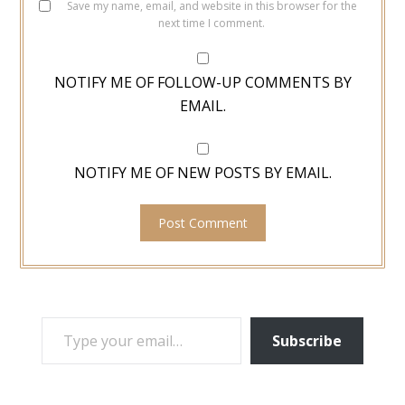
Save my name, email, and website in this browser for the
next time I comment.
NOTIFY ME OF FOLLOW-UP COMMENTS BY
EMAIL.
NOTIFY ME OF NEW POSTS BY EMAIL.
TYPE YOUR EMAIL…
Subscribe