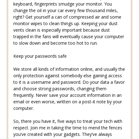
keyboard, fingerprints smudge your monitor. You
change the oil in your car every few thousand miles,
right? Get yourself a can of compressed air and some
monitor wipes to clean things up. Keeping your dust
vents clean is especially important because dust
trapped in the fans will eventually cause your computer
to slow down and become too hot to run.
Keep your passwords safe
We store all kinds of information online, and usually the
only protection against somebody else gaining access
to it is a username and password. Do your data a favor
and choose strong passwords, changing them
frequently. Never save your account information in an
email or even worse, written on a post-it note by your
computer.
So, there you have it, five ways to treat your tech with
respect. Join me in taking the time to mend the fences
you’ve created with your gadgets. They’ve always