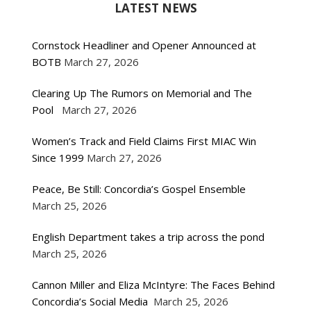
LATEST NEWS
Cornstock Headliner and Opener Announced at
BOTB
March 27, 2026
Clearing Up The Rumors on Memorial and The
Pool
March 27, 2026
Women’s Track and Field Claims First MIAC Win
Since 1999
March 27, 2026
Peace, Be Still: Concordia’s Gospel Ensemble
March 25, 2026
English Department takes a trip across the pond
March 25, 2026
Cannon Miller and Eliza McIntyre: The Faces Behind
Concordia’s Social Media
March 25, 2026