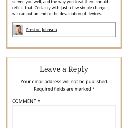
served you well, and the way you treat them should
reflect that. Certainly with just a few simple changes,
we can put an end to the devaluation of devices.
Preston Johnson
Leave a Reply
Your email address will not be published.
Required fields are marked
*
COMMENT
*