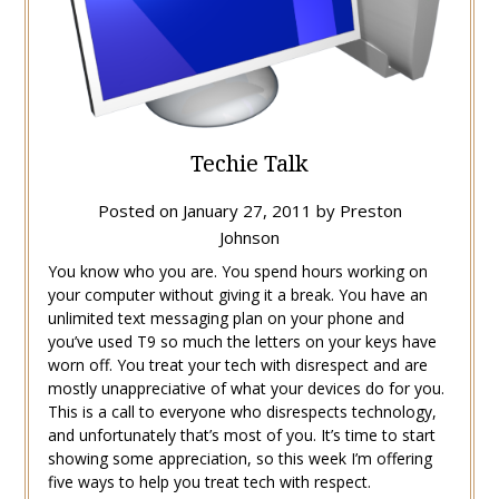
Techie Talk
Posted on
January 27, 2011
by
Preston
Johnson
You know who you are. You spend hours working on
your computer without giving it a break. You have an
unlimited text messaging plan on your phone and
you’ve used T9 so much the letters on your keys have
worn off. You treat your tech with disrespect and are
mostly unappreciative of what your devices do for you.
This is a call to everyone who disrespects technology,
and unfortunately that’s most of you. It’s time to start
showing some appreciation, so this week I’m offering
five ways to help you treat tech with respect.