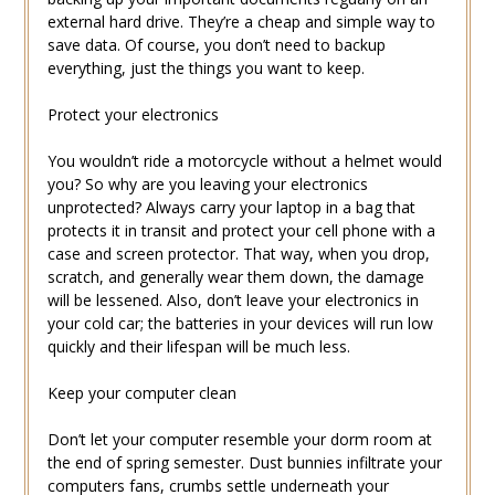
external hard drive. They’re a cheap and simple way to
save data. Of course, you don’t need to backup
everything, just the things you want to keep.
Protect your electronics
You wouldn’t ride a motorcycle without a helmet would
you? So why are you leaving your electronics
unprotected? Always carry your laptop in a bag that
protects it in transit and protect your cell phone with a
case and screen protector. That way, when you drop,
scratch, and generally wear them down, the damage
will be lessened. Also, don’t leave your electronics in
your cold car; the batteries in your devices will run low
quickly and their lifespan will be much less.
Keep your computer clean
Don’t let your computer resemble your dorm room at
the end of spring semester. Dust bunnies infiltrate your
computers fans, crumbs settle underneath your