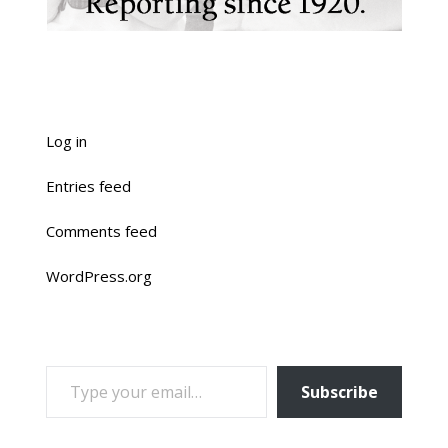
Log in
Entries feed
Comments feed
WordPress.org
TYPE YOUR EMAIL…
Subscribe