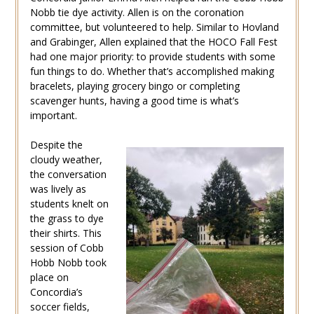
Nobb tie dye activity. Allen is on the coronation
committee, but volunteered to help. Similar to Hovland
and Grabinger, Allen explained that the HOCO Fall Fest
had one major priority: to provide students with some
fun things to do. Whether that’s accomplished making
bracelets, playing grocery bingo or completing
scavenger hunts, having a good time is what’s
important.
Despite the
cloudy weather,
the conversation
was lively as
students knelt on
the grass to dye
their shirts. This
session of Cobb
Hobb Nobb took
place on
Concordia’s
soccer fields,