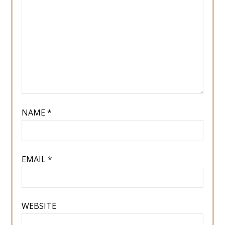
NAME
*
EMAIL
*
WEBSITE