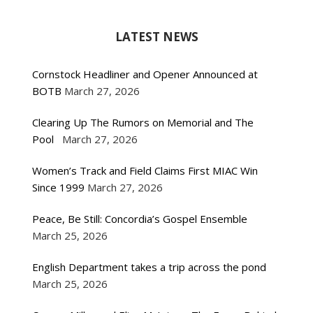
LATEST NEWS
Cornstock Headliner and Opener Announced at
BOTB
March 27, 2026
Clearing Up The Rumors on Memorial and The
Pool
March 27, 2026
Women’s Track and Field Claims First MIAC Win
Since 1999
March 27, 2026
Peace, Be Still: Concordia’s Gospel Ensemble
March 25, 2026
English Department takes a trip across the pond
March 25, 2026