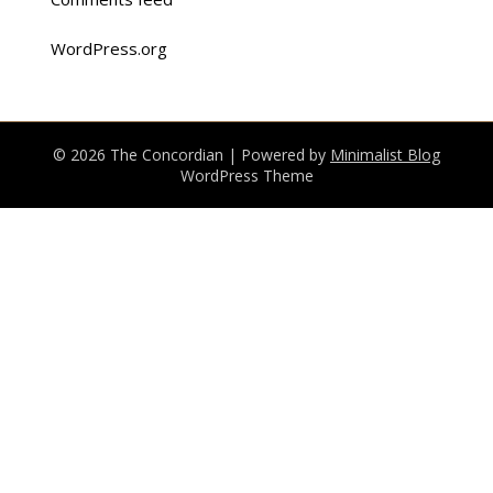
WordPress.org
© 2026 The Concordian
| Powered by
Minimalist Blog
WordPress Theme