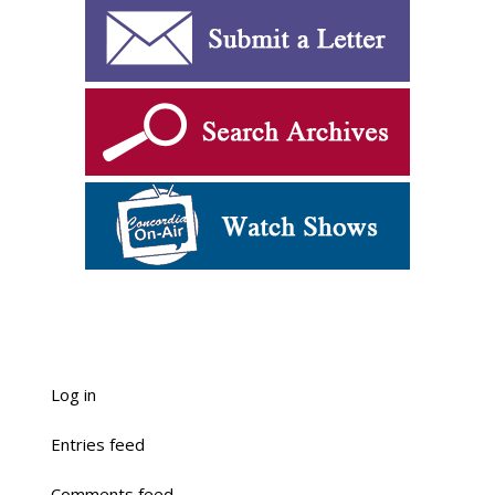
Log in
Entries feed
Comments feed