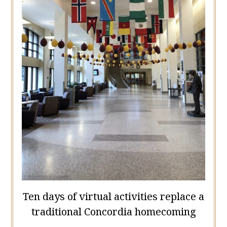
Ten days of virtual activities replace a
traditional Concordia homecoming