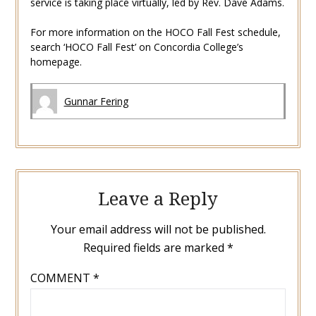
service is taking place virtually, led by Rev. Dave Adams.
For more information on the HOCO Fall Fest schedule,
search ‘HOCO Fall Fest’ on Concordia College’s
homepage.
Gunnar Fering
Leave a Reply
Your email address will not be published.
Required fields are marked
*
COMMENT
*