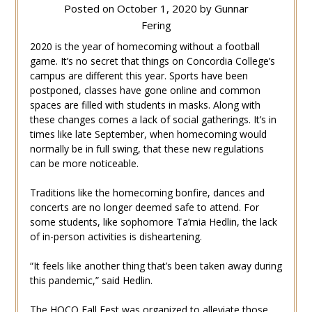
Posted on
October 1, 2020
by
Gunnar
Fering
2020 is the year of homecoming without a football
game. It’s no secret that things on Concordia College’s
campus are different this year. Sports have been
postponed, classes have gone online and common
spaces are filled with students in masks. Along with
these changes comes a lack of social gatherings. It’s in
times like late September, when homecoming would
normally be in full swing, that these new regulations
can be more noticeable.
Traditions like the homecoming bonfire, dances and
concerts are no longer deemed safe to attend. For
some students, like sophomore Ta’mia Hedlin, the lack
of in-person activities is disheartening.
“It feels like another thing that’s been taken away during
this pandemic,” said Hedlin.
The HOCO Fall Fest was organized to alleviate those