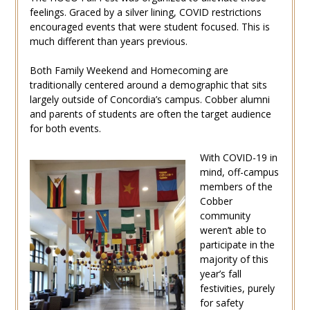
feelings. Graced by a silver lining, COVID restrictions
encouraged events that were student focused. This is
much different than years previous.
Both Family Weekend and Homecoming are
traditionally centered around a demographic that sits
largely outside of Concordia’s campus. Cobber alumni
and parents of students are often the target audience
for both events.
With COVID-19 in
mind, off-campus
members of the
Cobber
community
weren’t able to
participate in the
majority of this
year’s fall
festivities, purely
for safety