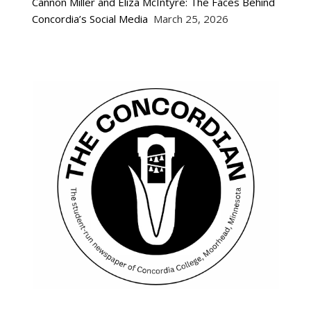
Cannon Miller and Eliza McIntyre: The Faces Behind
Concordia’s Social Media
March 25, 2026