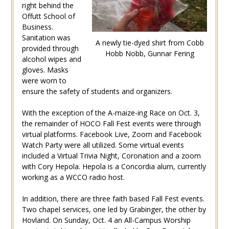
right behind the
Offutt School of
Business.
Sanitation was
A newly tie-dyed shirt from Cobb
provided through
Hobb Nobb, Gunnar Fering
alcohol wipes and
gloves. Masks
were worn to
ensure the safety of students and organizers.
With the exception of the A-maize-ing Race on Oct. 3,
the remainder of HOCO Fall Fest events were through
virtual platforms. Facebook Live, Zoom and Facebook
Watch Party were all utilized. Some virtual events
included a Virtual Trivia Night, Coronation and a zoom
with Cory Hepola. Hepola is a Concordia alum, currently
working as a WCCO radio host.
In addition, there are three faith based Fall Fest events.
Two chapel services, one led by Grabinger, the other by
Hovland. On Sunday, Oct. 4 an All-Campus Worship