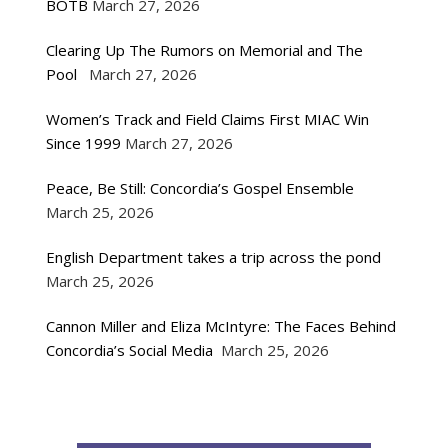
BOTB
March 27, 2026
Clearing Up The Rumors on Memorial and The
Pool
March 27, 2026
Women’s Track and Field Claims First MIAC Win
Since 1999
March 27, 2026
Peace, Be Still: Concordia’s Gospel Ensemble
March 25, 2026
English Department takes a trip across the pond
March 25, 2026
Cannon Miller and Eliza McIntyre: The Faces Behind
Concordia’s Social Media
March 25, 2026