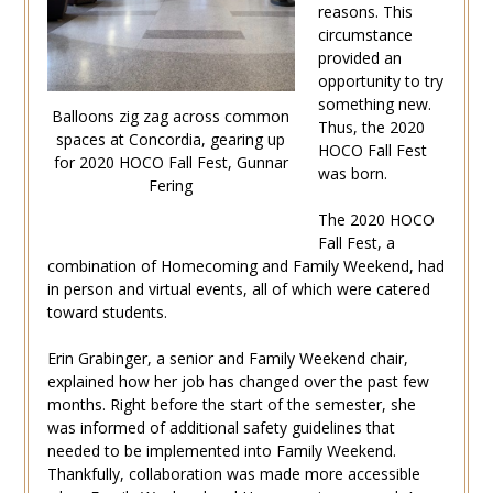
reasons. This
circumstance
provided an
opportunity to try
something new.
Balloons zig zag across common
Thus, the 2020
spaces at Concordia, gearing up
HOCO Fall Fest
for 2020 HOCO Fall Fest, Gunnar
was born.
Fering
The 2020 HOCO
Fall Fest, a
combination of Homecoming and Family Weekend, had
in person and virtual events, all of which were catered
toward students.
Erin Grabinger, a senior and Family Weekend chair,
explained how her job has changed over the past few
months. Right before the start of the semester, she
was informed of additional safety guidelines that
needed to be implemented into Family Weekend.
Thankfully, collaboration was made more accessible