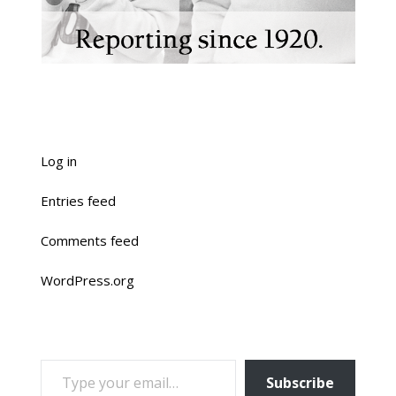
Log in
Entries feed
Comments feed
WordPress.org
TYPE YOUR EMAIL…
Subscribe