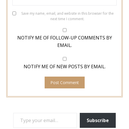
Save my name, email, and website in this browser for the
next time I comment.
NOTIFY ME OF FOLLOW-UP COMMENTS BY
EMAIL.
NOTIFY ME OF NEW POSTS BY EMAIL.
TYPE YOUR EMAIL…
Subscribe