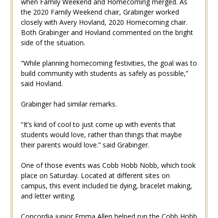
when Family Weekend and Homecoming merged. As
the 2020 Family Weekend chair, Grabinger worked
closely with Avery Hovland, 2020 Homecoming chair.
Both Grabinger and Hovland commented on the bright
side of the situation.
“While planning homecoming festivities, the goal was to
build community with students as safely as possible,”
said Hovland.
Grabinger had similar remarks.
“It’s kind of cool to just come up with events that
students would love, rather than things that maybe
their parents would love.” said Grabinger.
One of those events was Cobb Hobb Nobb, which took
place on Saturday. Located at different sites on
campus, this event included tie dying, bracelet making,
and letter writing.
Concordia junior Emma Allen helped run the Cobb Hobb