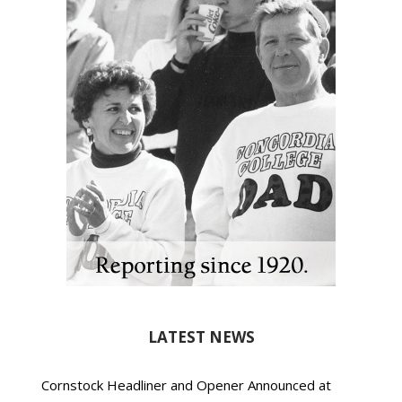
LATEST NEWS
Cornstock Headliner and Opener Announced at