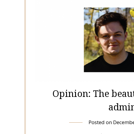
Opinion: The beau
admin
Posted on
Decembe