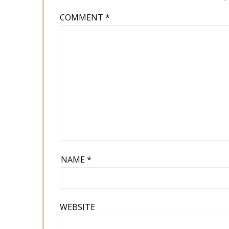
COMMENT
*
NAME
*
WEBSITE