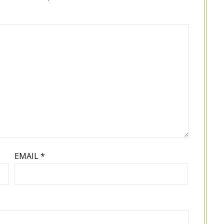
EMAIL
*