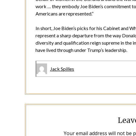
work … they embody Joe Biden’s commitment to a 
Americans are represented.”
In short, Joe Biden’s picks for his Cabinet and W
represent a sharp departure from the way Dona
diversity and qualification reign supreme in the
have lived through under Trump’s leadership.
Jack Spilles
Leav
Your email address will not be 