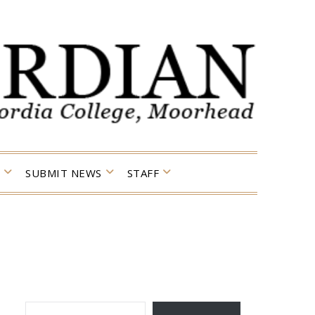
SUBMIT NEWS
STAFF
TYPE YOUR EMAIL…