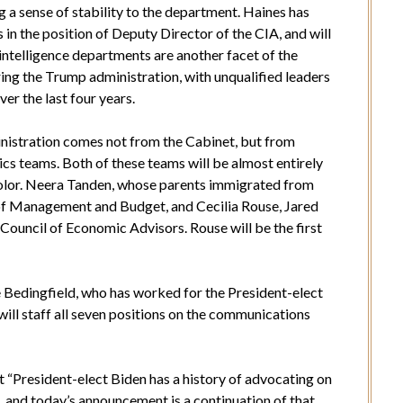
 a sense of stability to the department. Haines has
 in the position of Deputy Director of the CIA, and will
 intelligence departments are another facet of the
ing the Trump administration, with unqualified leaders
er the last four years.
inistration comes not from the Cabinet, but from
cs teams. Both of these teams will be almost entirely
olor. Neera Tanden, whose parents immigrated from
e of Management and Budget, and Cecilia Rouse, Jared
Council of Economic Advisors. Rouse will be the first
 Bedingfield, who has worked for the President-elect
will staff all seven positions on the communications
hat “President-elect Biden has a history of advocating on
, and today’s announcement is a continuation of that