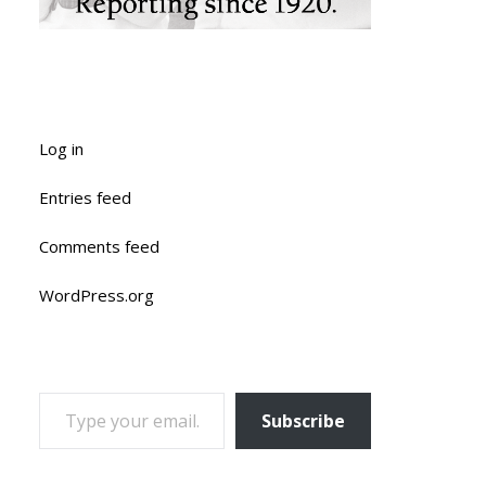
Log in
Entries feed
Comments feed
WordPress.org
TYPE YOUR EMAIL…
Subscribe