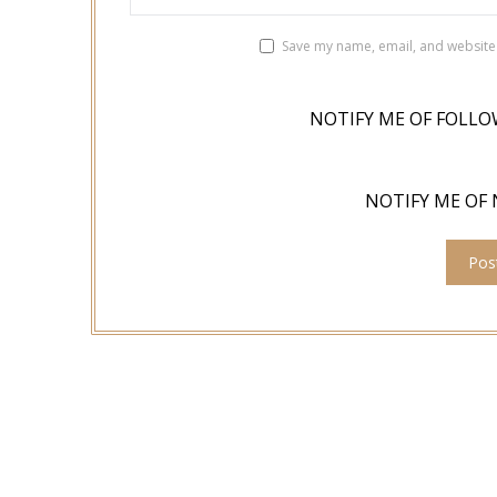
Save my name, email, and website 
NOTIFY ME OF FOLLO
NOTIFY ME OF 