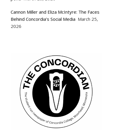
Cannon Miller and Eliza McIntyre: The Faces
Behind Concordia’s Social Media
March 25,
2026