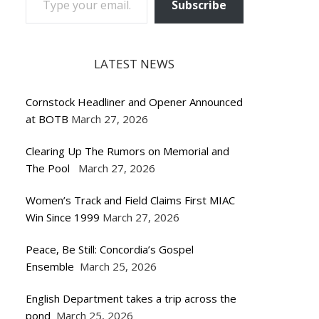
Subscribe
LATEST NEWS
Cornstock Headliner and Opener Announced
at BOTB
March 27, 2026
Clearing Up The Rumors on Memorial and
The Pool
March 27, 2026
Women’s Track and Field Claims First MIAC
Win Since 1999
March 27, 2026
Peace, Be Still: Concordia’s Gospel
Ensemble
March 25, 2026
English Department takes a trip across the
pond
March 25, 2026