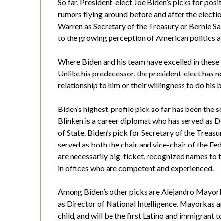
So far, President-elect Joe Biden’s picks for posit
rumors flying around before and after the electi
Warren as Secretary of the Treasury or Bernie San
to the growing perception of American politics 
Where Biden and his team have excelled in these s
Unlike his predecessor, the president-elect has n
relationship to him or their willingness to do his
Biden’s highest-profile pick so far has been the s
Blinken is a career diplomat who has served as 
of State. Biden’s pick for Secretary of the Treasu
served as both the chair and vice-chair of the Fed
are necessarily big-ticket, recognized names to t
in offices who are competent and experienced.
Among Biden’s other picks are Alejandro Mayork
as Director of National Intelligence. Mayorkas a
child, and will be the first Latino and immigrant t