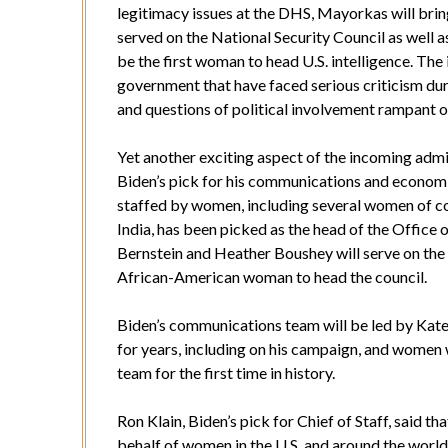
legitimacy issues at the DHS, Mayorkas will bring
served on the National Security Council as well as
be the first woman to head U.S. intelligence. The
government that have faced serious criticism dur
and questions of political involvement rampant ov
Yet another exciting aspect of the incoming adm
Biden’s pick for his communications and economi
staffed by women, including several women of c
India, has been picked as the head of the Offic
Bernstein and Heather Boushey will serve on the 
African-American woman to head the council.
Biden’s communications team will be led by Kate
for years, including on his campaign, and women 
team for the first time in history.
Ron Klain, Biden’s pick for Chief of Staff, said t
behalf of women in the U.S. and around the world