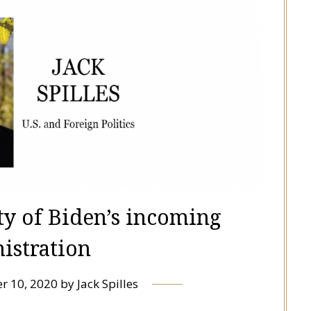
ty of Biden’s incoming
istration
r 10, 2020
by
Jack Spilles