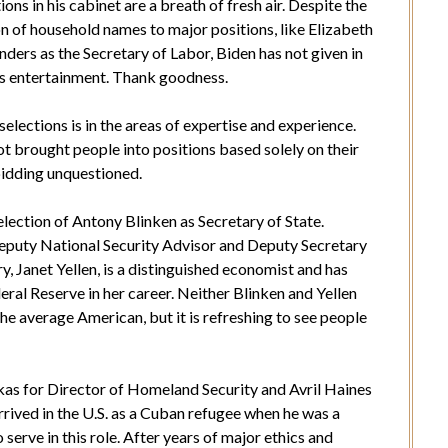
ions in his cabinet are a breath of fresh air. Despite the
on of household names to major positions, like Elizabeth
ders as the Secretary of Labor, Biden has not given in
as entertainment. Thank goodness.
elections is in the areas of expertise and experience.
ot brought people into positions based solely on their
 bidding unquestioned.
election of Antony Blinken as Secretary of State.
Deputy National Security Advisor and Deputy Secretary
ry, Janet Yellen, is a distinguished economist and has
eral Reserve in her career. Neither Blinken and Yellen
he average American, but it is refreshing to see people
as for Director of Homeland Security and Avril Haines
rrived in the U.S. as a Cuban refugee when he was a
o serve in this role. After years of major ethics and