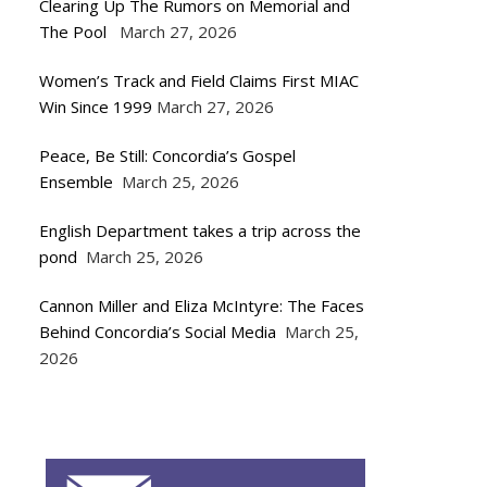
Clearing Up The Rumors on Memorial and
The Pool
March 27, 2026
Women’s Track and Field Claims First MIAC
Win Since 1999
March 27, 2026
Peace, Be Still: Concordia’s Gospel
Ensemble
March 25, 2026
English Department takes a trip across the
pond
March 25, 2026
Cannon Miller and Eliza McIntyre: The Faces
Behind Concordia’s Social Media
March 25,
2026