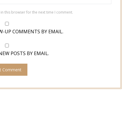
in this browser for the next time I comment.
W-UP COMMENTS BY EMAIL.
NEW POSTS BY EMAIL.