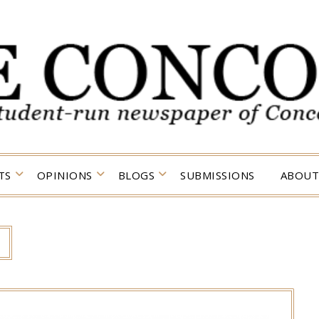
TS
OPINIONS
BLOGS
SUBMISSIONS
ABOUT