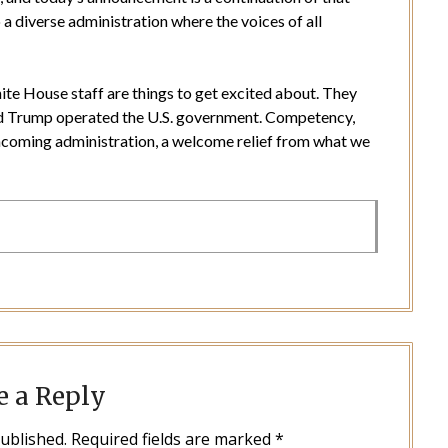
diverse administration where the voices of all
hite House staff are things to get excited about. They
ld Trump operated the U.S. government. Competency,
 incoming administration, a welcome relief from what we
e a Reply
published.
Required fields are marked
*