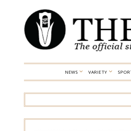
Skip
to
content
NEWS
VARIETY
SPOR