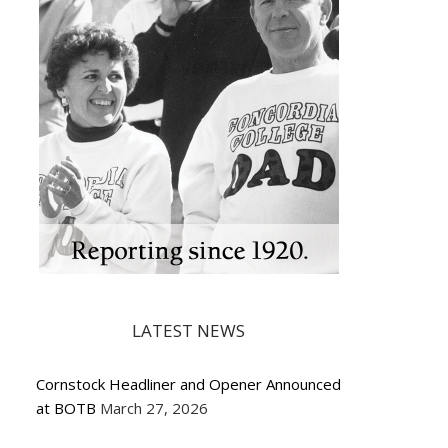
LATEST NEWS
Cornstock Headliner and Opener Announced
at BOTB
March 27, 2026