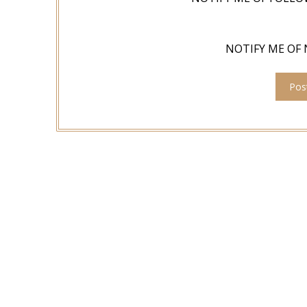
NOTIFY ME OF 