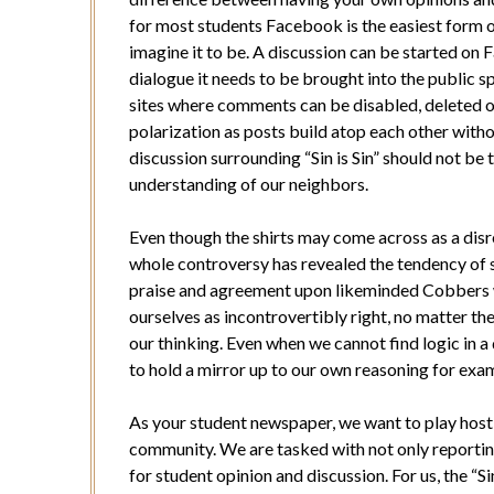
for most students Facebook is the easiest form of 
imagine it to be. A discussion can be started on
dialogue it needs to be brought into the public 
sites where comments can be disabled, deleted 
polarization as posts build atop each other with
discussion surrounding “Sin is Sin” should not be t
understanding of our neighbors.
Even though the shirts may come across as a disr
whole controversy has revealed the tendency of s
praise and agreement upon likeminded Cobbers 
ourselves as incontrovertibly right, no matter the
our thinking. Even when we cannot find logic in a
to hold a mirror up to our own reasoning for exa
As your student newspaper, we want to play hos
community. We are tasked with not only reporting
for student opinion and discussion. For us, the “Si