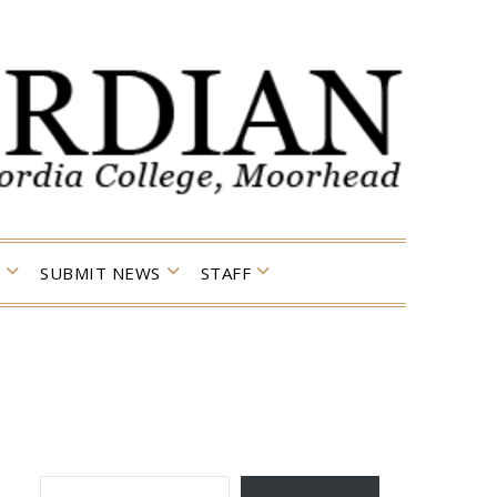
SUBMIT NEWS
STAFF
TYPE YOUR EMAIL…