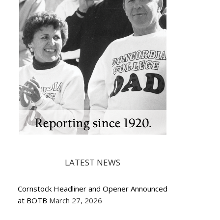
LATEST NEWS
Cornstock Headliner and Opener Announced
at BOTB
March 27, 2026