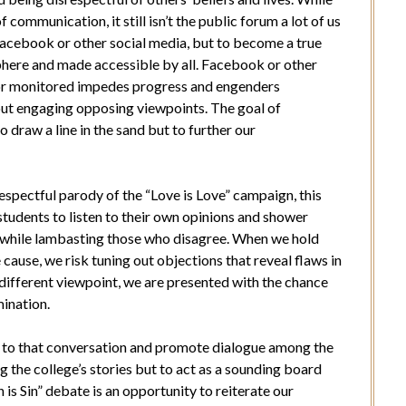
communication, it still isn’t the public forum a lot of us
 Facebook or other social media, but to become a true
sphere and made accessible by all. Facebook or other
or monitored impedes progress and engenders
out engaging opposing viewpoints. The goal of
o draw a line in the sand but to further our
espectful parody of the “Love is Love” campaign, this
tudents to listen to their own opinions and shower
while lambasting those who disagree. When we hold
 cause, we risk tuning out objections that reveal flaws in
 different viewpoint, we are presented with the chance
mination.
t to that conversation and promote dialogue among the
 the college’s stories but to act as a sounding board
n is Sin” debate is an opportunity to reiterate our