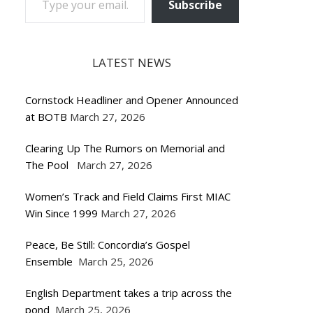
Subscribe
LATEST NEWS
Cornstock Headliner and Opener Announced
at BOTB
March 27, 2026
Clearing Up The Rumors on Memorial and
The Pool
March 27, 2026
Women’s Track and Field Claims First MIAC
Win Since 1999
March 27, 2026
Peace, Be Still: Concordia’s Gospel
Ensemble
March 25, 2026
English Department takes a trip across the
pond
March 25, 2026