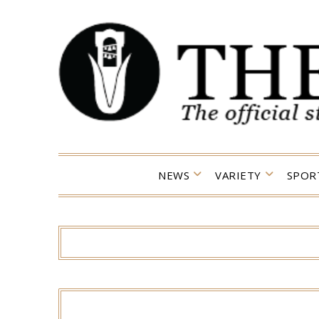
Skip
to
content
NEWS
VARIETY
SPOR