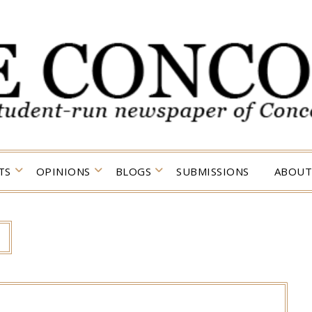
TS
OPINIONS
BLOGS
SUBMISSIONS
ABOUT