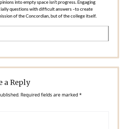
pinions into empty space isn’t progress. Engaging
ially questions with difficult answers –to create
ission of the Concordian, but of the college itself.
e a Reply
published.
Required fields are marked
*