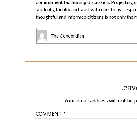
commitment facilitating discussion. Projecting o
students, faculty and staff with questions – espec
thoughtful and informed citizens is not only the m
The Concordian
Leav
Your email address will not be 
COMMENT
*