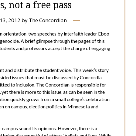
s, not a free pass
13, 2012
by
The Concordian
 orientation, two speeches by interfaith leader Eboo
genocide. A brief glimpse through the pages of this
tudents and professors accept the charge of engaging
nt and distribute the student voice. This week’s story
o-sided issues that must be discussed by Concordia
ted to inclusion, The Concordian is responsible for
 yet there is more to this issue, as can be seen in the
ation quickly grows from a small college’s celebration
ion on campus, election politics in Minnesota and
r campus sound its opinions. However, there is a
being disrespectful of others’ beliefs and lives. While