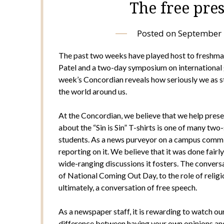
The free pres
Posted on
September 
The past two weeks have played host to freshman
Patel and a two-day symposium on international 
week’s Concordian reveals how seriously we as s
the world around us.
At the Concordian, we believe that we help prese
about the “Sin is Sin” T-shirts is one of many tw
students. As a news purveyor on a campus commit
reporting on it. We believe that it was done fairly,
wide-ranging discussions it fosters. The convers
of National Coming Out Day, to the role of relig
ultimately, a conversation of free speech.
As a newspaper staff, it is rewarding to watch ou
difference between having your own opinions and 