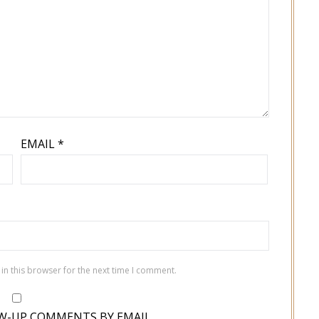
EMAIL
*
in this browser for the next time I comment.
W-UP COMMENTS BY EMAIL.