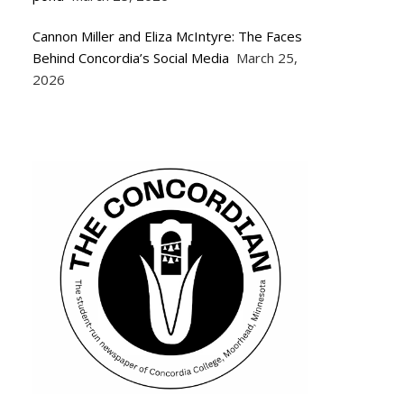
Cannon Miller and Eliza McIntyre: The Faces
Behind Concordia’s Social Media
March 25,
2026