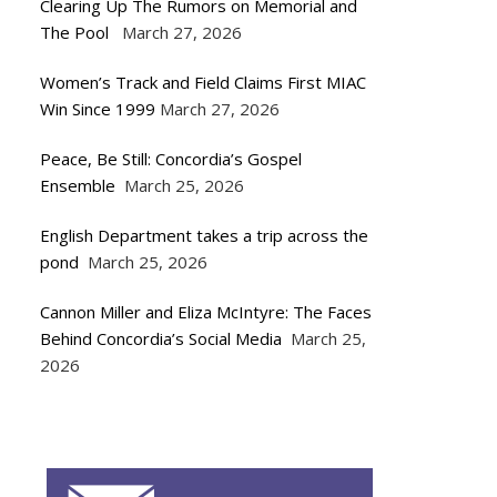
Clearing Up The Rumors on Memorial and
The Pool
March 27, 2026
Women’s Track and Field Claims First MIAC
Win Since 1999
March 27, 2026
Peace, Be Still: Concordia’s Gospel
Ensemble
March 25, 2026
English Department takes a trip across the
pond
March 25, 2026
Cannon Miller and Eliza McIntyre: The Faces
Behind Concordia’s Social Media
March 25,
2026