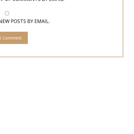
NEW POSTS BY EMAIL.