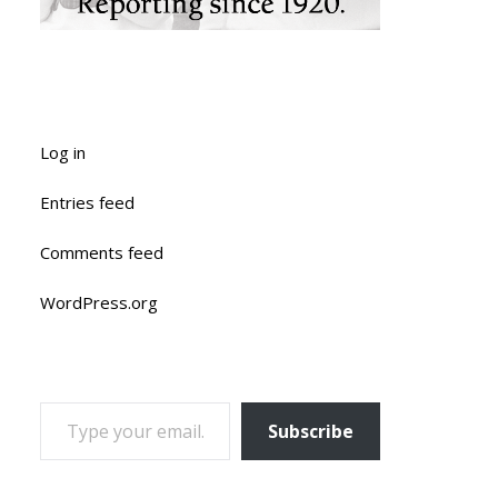
Log in
Entries feed
Comments feed
WordPress.org
TYPE YOUR EMAIL…
Subscribe