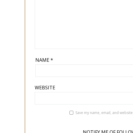
NAME
*
WEBSITE
Save my name, email, and website 
NOTIFY ME OF FOLLO