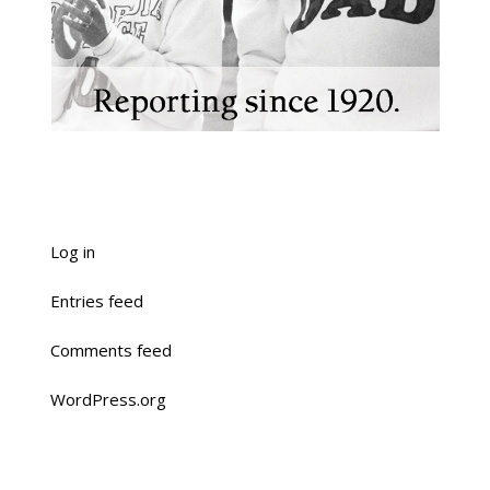
Log in
Entries feed
Comments feed
WordPress.org