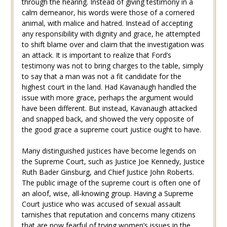
through the hearing. Instead of giving testimony in a
calm demeanor, his words were those of a cornered
animal, with malice and hatred. Instead of accepting
any responsibility with dignity and grace, he attempted
to shift blame over and claim that the investigation was
an attack. It is important to realize that Ford’s
testimony was not to bring charges to the table, simply
to say that a man was not a fit candidate for the
highest court in the land. Had Kavanaugh handled the
issue with more grace, perhaps the argument would
have been different. But instead, Kavanaugh attacked
and snapped back, and showed the very opposite of
the good grace a supreme court justice ought to have.
Many distinguished justices have become legends on
the Supreme Court, such as Justice Joe Kennedy, Justice
Ruth Bader Ginsburg, and Chief Justice John Roberts.
The public image of the supreme court is often one of
an aloof, wise, all-knowing group. Having a Supreme
Court justice who was accused of sexual assault
tarnishes that reputation and concerns many citizens
that are now fearful of trying women’s issues in the