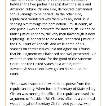
between the two parties has split down the aisle and
American culture. On one side, democrats demanded
for Kavanaugh to be denied. On the other side,
republicans wondered why there was any hold up in
sending him through the nomination. I must admit, at
one point, I was an advocate for Kavanaugh. He served
under Justice Kennedy, the very man Kavanaugh is now
replacing. He appeared to be a fair, respected justice in
the U.S. Court of Appeals. And while some of his
stances on certain issues I did not agree on, I found
that his judgment was balanced and well presented. But
with the recent scandal, for the good of the Supreme
Court, and the United States as a whole, Brett
Kavanaugh should not have gotten his seat on the
court.
First, I was disappointed with the response from the
republican party. When former Secretary of State Hillary
Clinton was running for office, the republicans used the
argument of President Bill Clinton’s affair as a continual
weapon against Secretary Clinton. And yet now, with