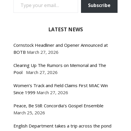
Subscribe
LATEST NEWS
Cornstock Headliner and Opener Announced at
BOTB
March 27, 2026
Clearing Up The Rumors on Memorial and The
Pool
March 27, 2026
Women’s Track and Field Claims First MIAC Win
Since 1999
March 27, 2026
Peace, Be Still: Concordia’s Gospel Ensemble
March 25, 2026
English Department takes a trip across the pond