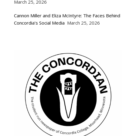
March 25, 2026
Cannon Miller and Eliza McIntyre: The Faces Behind
Concordia’s Social Media
March 25, 2026