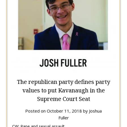
The republican party defines party
values to put Kavanaugh in the
Supreme Court Seat
Posted on
October 11, 2018
by
Joshua
Fuller
CW: Rape and sexual assault