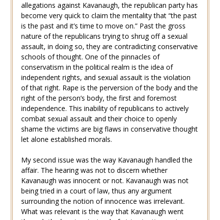
allegations against Kavanaugh, the republican party has
become very quick to claim the mentality that “the past
is the past and it’s time to move on.” Past the gross
nature of the republicans trying to shrug off a sexual
assault, in doing so, they are contradicting conservative
schools of thought. One of the pinnacles of
conservatism in the political realm is the idea of
independent rights, and sexual assault is the violation
of that right. Rape is the perversion of the body and the
right of the person’s body, the first and foremost
independence. This inability of republicans to actively
combat sexual assault and their choice to openly
shame the victims are big flaws in conservative thought
let alone established morals.
My second issue was the way Kavanaugh handled the
affair. The hearing was not to discern whether
Kavanaugh was innocent or not. Kavanaugh was not
being tried in a court of law, thus any argument
surrounding the notion of innocence was irrelevant.
What was relevant is the way that Kavanaugh went