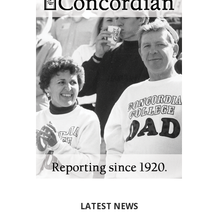
LATEST NEWS