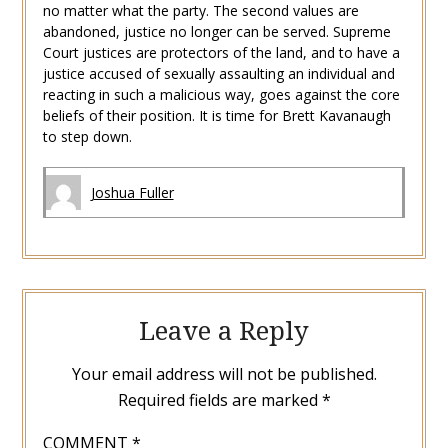
no matter what the party. The second values are
abandoned, justice no longer can be served. Supreme
Court justices are protectors of the land, and to have a
justice accused of sexually assaulting an individual and
reacting in such a malicious way, goes against the core
beliefs of their position. It is time for Brett Kavanaugh
to step down.
Joshua Fuller
Leave a Reply
Your email address will not be published.
Required fields are marked
*
COMMENT
*