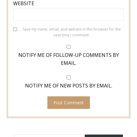
WEBSITE
Save my name, email, and website in this browser for the
next time I comment.
NOTIFY ME OF FOLLOW-UP COMMENTS BY
EMAIL.
NOTIFY ME OF NEW POSTS BY EMAIL.
TYPE YOUR EMAIL…