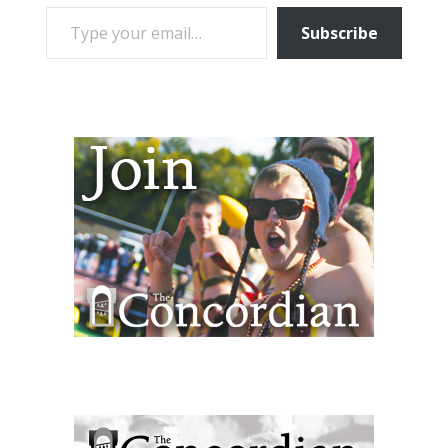
TYPE YOUR EMAIL…
Subscribe