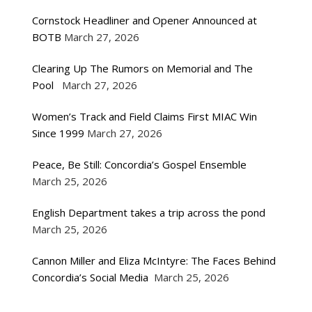
Cornstock Headliner and Opener Announced at
BOTB
March 27, 2026
Clearing Up The Rumors on Memorial and The
Pool
March 27, 2026
Women’s Track and Field Claims First MIAC Win
Since 1999
March 27, 2026
Peace, Be Still: Concordia’s Gospel Ensemble
March 25, 2026
English Department takes a trip across the pond
March 25, 2026
Cannon Miller and Eliza McIntyre: The Faces Behind
Concordia’s Social Media
March 25, 2026