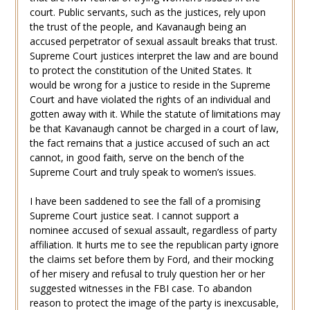
court. Public servants, such as the justices, rely upon
the trust of the people, and Kavanaugh being an
accused perpetrator of sexual assault breaks that trust.
Supreme Court justices interpret the law and are bound
to protect the constitution of the United States. It
would be wrong for a justice to reside in the Supreme
Court and have violated the rights of an individual and
gotten away with it. While the statute of limitations may
be that Kavanaugh cannot be charged in a court of law,
the fact remains that a justice accused of such an act
cannot, in good faith, serve on the bench of the
Supreme Court and truly speak to women’s issues.
I have been saddened to see the fall of a promising
Supreme Court justice seat. I cannot support a
nominee accused of sexual assault, regardless of party
affiliation. It hurts me to see the republican party ignore
the claims set before them by Ford, and their mocking
of her misery and refusal to truly question her or her
suggested witnesses in the FBI case. To abandon
reason to protect the image of the party is inexcusable,