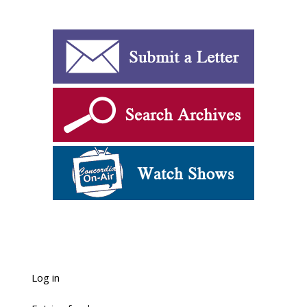
Log in