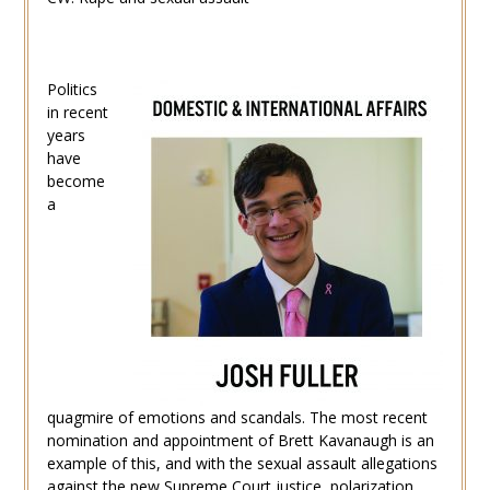
Politics
in recent
years
have
become
a
quagmire of emotions and scandals. The most recent
nomination and appointment of Brett Kavanaugh is an
example of this, and with the sexual assault allegations
against the new Supreme Court justice, polarization