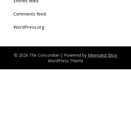
Entries feed
Comments feed
WordPress.org
© 2026 The Concordian
| Powered by
Minimalist Blog
WordPress Theme