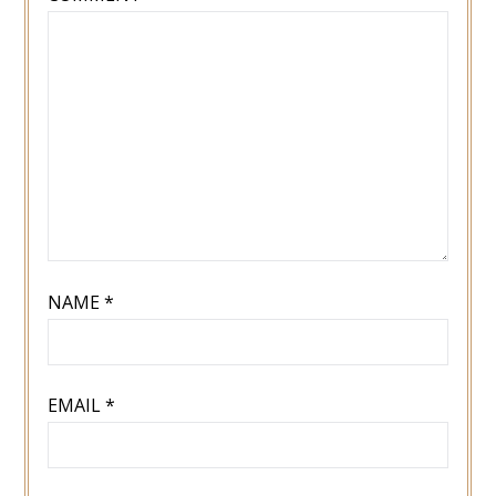
NAME
*
EMAIL
*