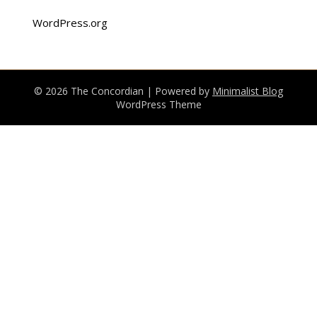
WordPress.org
© 2026 The Concordian
| Powered by
Minimalist Blog
WordPress Theme