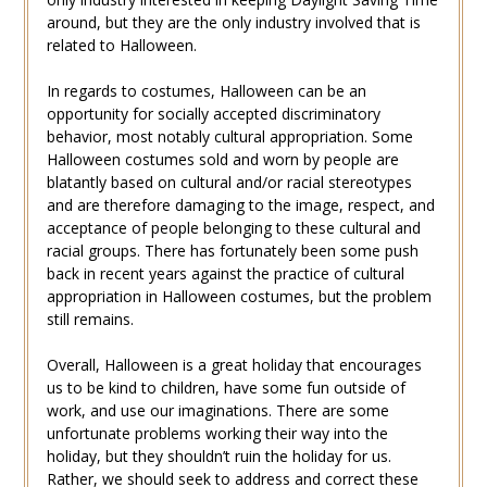
around, but they are the only industry involved that is
related to Halloween.
In regards to costumes, Halloween can be an
opportunity for socially accepted discriminatory
behavior, most notably cultural appropriation. Some
Halloween costumes sold and worn by people are
blatantly based on cultural and/or racial stereotypes
and are therefore damaging to the image, respect, and
acceptance of people belonging to these cultural and
racial groups. There has fortunately been some push
back in recent years against the practice of cultural
appropriation in Halloween costumes, but the problem
still remains.
Overall, Halloween is a great holiday that encourages
us to be kind to children, have some fun outside of
work, and use our imaginations. There are some
unfortunate problems working their way into the
holiday, but they shouldn’t ruin the holiday for us.
Rather, we should seek to address and correct these