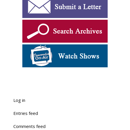
Log in
Entries feed
Comments feed