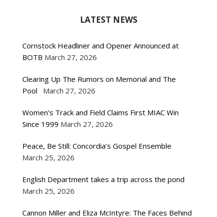
LATEST NEWS
Cornstock Headliner and Opener Announced at
BOTB
March 27, 2026
Clearing Up The Rumors on Memorial and The
Pool
March 27, 2026
Women’s Track and Field Claims First MIAC Win
Since 1999
March 27, 2026
Peace, Be Still: Concordia’s Gospel Ensemble
March 25, 2026
English Department takes a trip across the pond
March 25, 2026
Cannon Miller and Eliza McIntyre: The Faces Behind