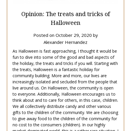
Opinion: The treats and tricks of
Halloween
Posted on
October 29, 2020
by
Alexander Hernandez
As Halloween is fast approaching, I thought it would be
fun to dive into some of the good and bad aspects of
the holiday, the treats and tricks if you will. Starting with
the treats, Halloween is a fantastic holiday for
community building. More and more, our lives are
increasingly isolated and secluded from the people that
live around us. On Halloween, the community is open
to everyone. Additionally, Halloween encourages us to
think about and to care for others, in this case, children.
We all collectively distribute candy and other various
gifts to the children of the community. We are choosing
to give away food to the children of the community for
no cost to the consumers (children). In our highly
market-dominated world, this is a rather rare situation. I