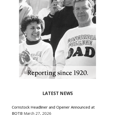
LATEST NEWS
Cornstock Headliner and Opener Announced at
BOTB
March 27, 2026