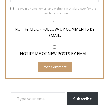
Save my name, email, and website in this browser for the
next time I comment.
NOTIFY ME OF FOLLOW-UP COMMENTS BY
EMAIL.
NOTIFY ME OF NEW POSTS BY EMAIL.
TYPE YOUR EMAIL…
Subscribe