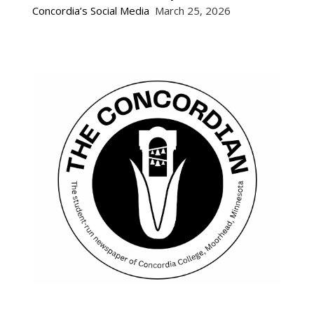
Concordia’s Social Media
March 25, 2026