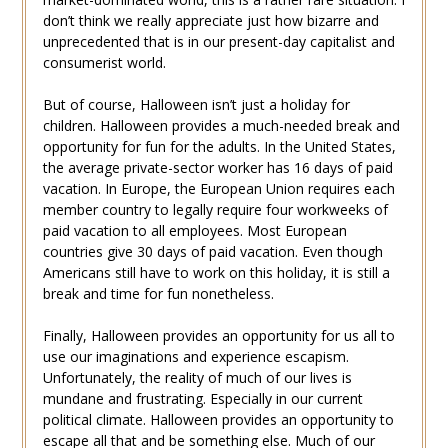
don’t think we really appreciate just how bizarre and
unprecedented that is in our present-day capitalist and
consumerist world.
But of course, Halloween isn’t just a holiday for
children. Halloween provides a much-needed break and
opportunity for fun for the adults. In the United States,
the average private-sector worker has 16 days of paid
vacation. In Europe, the European Union requires each
member country to legally require four workweeks of
paid vacation to all employees. Most European
countries give 30 days of paid vacation. Even though
Americans still have to work on this holiday, it is still a
break and time for fun nonetheless.
Finally, Halloween provides an opportunity for us all to
use our imaginations and experience escapism.
Unfortunately, the reality of much of our lives is
mundane and frustrating. Especially in our current
political climate. Halloween provides an opportunity to
escape all that and be something else. Much of our