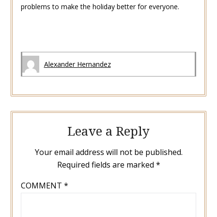
problems to make the holiday better for everyone.
Alexander Hernandez
Leave a Reply
Your email address will not be published.
Required fields are marked
*
COMMENT
*