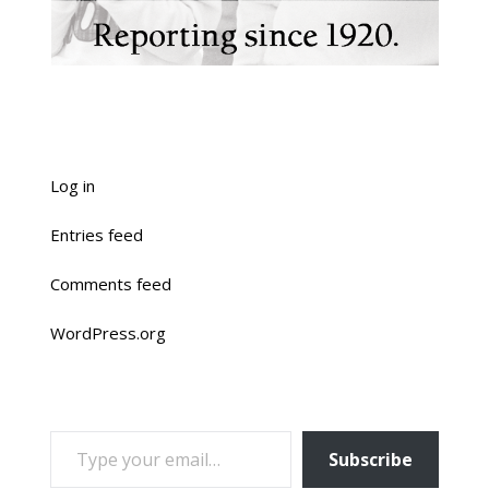
Log in
Entries feed
Comments feed
WordPress.org
TYPE YOUR EMAIL…
Subscribe