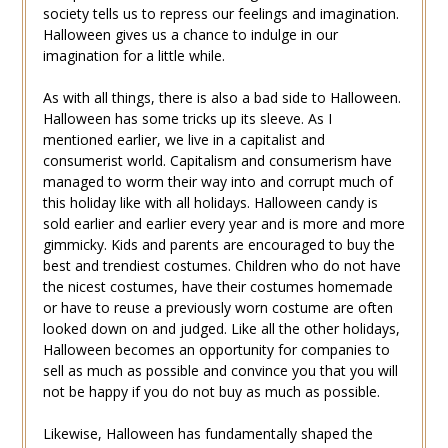
society tells us to repress our feelings and imagination.
Halloween gives us a chance to indulge in our
imagination for a little while.
As with all things, there is also a bad side to Halloween.
Halloween has some tricks up its sleeve. As I
mentioned earlier, we live in a capitalist and
consumerist world. Capitalism and consumerism have
managed to worm their way into and corrupt much of
this holiday like with all holidays. Halloween candy is
sold earlier and earlier every year and is more and more
gimmicky. Kids and parents are encouraged to buy the
best and trendiest costumes. Children who do not have
the nicest costumes, have their costumes homemade
or have to reuse a previously worn costume are often
looked down on and judged. Like all the other holidays,
Halloween becomes an opportunity for companies to
sell as much as possible and convince you that you will
not be happy if you do not buy as much as possible.
Likewise, Halloween has fundamentally shaped the