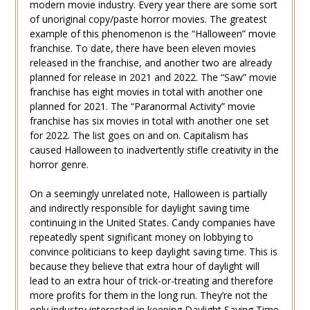
modern movie industry. Every year there are some sort
of unoriginal copy/paste horror movies. The greatest
example of this phenomenon is the “Halloween” movie
franchise. To date, there have been eleven movies
released in the franchise, and another two are already
planned for release in 2021 and 2022. The “Saw” movie
franchise has eight movies in total with another one
planned for 2021. The “Paranormal Activity” movie
franchise has six movies in total with another one set
for 2022. The list goes on and on. Capitalism has
caused Halloween to inadvertently stifle creativity in the
horror genre.
On a seemingly unrelated note, Halloween is partially
and indirectly responsible for daylight saving time
continuing in the United States. Candy companies have
repeatedly spent significant money on lobbying to
convince politicians to keep daylight saving time. This is
because they believe that extra hour of daylight will
lead to an extra hour of trick-or-treating and therefore
more profits for them in the long run. They’re not the
only industry interested in keeping Daylight Saving Time