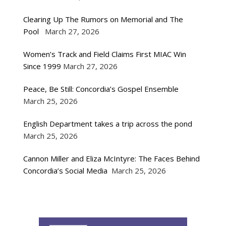
Clearing Up The Rumors on Memorial and The
Pool
March 27, 2026
Women’s Track and Field Claims First MIAC Win
Since 1999
March 27, 2026
Peace, Be Still: Concordia’s Gospel Ensemble
March 25, 2026
English Department takes a trip across the pond
March 25, 2026
Cannon Miller and Eliza McIntyre: The Faces Behind
Concordia’s Social Media
March 25, 2026