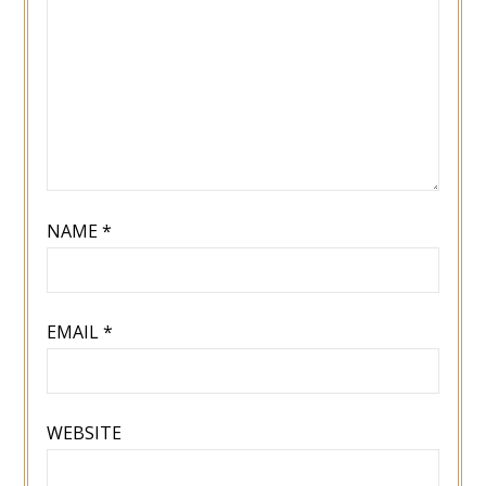
NAME
*
EMAIL
*
WEBSITE