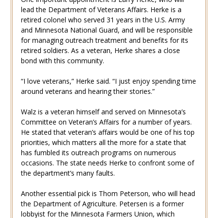
lead the Department of Veterans Affairs. Herke is a
retired colonel who served 31 years in the U.S. Army
and Minnesota National Guard, and will be responsible
for managing outreach treatment and benefits for its
retired soldiers. As a veteran, Herke shares a close
bond with this community.
“I love veterans,” Herke said. “I just enjoy spending time
around veterans and hearing their stories.”
Walz is a veteran himself and served on Minnesota’s
Committee on Veteran’s Affairs for a number of years.
He stated that veteran’s affairs would be one of his top
priorities, which matters all the more for a state that
has fumbled its outreach programs on numerous
occasions. The state needs Herke to confront some of
the department’s many faults.
Another essential pick is Thom Peterson, who will head
the Department of Agriculture. Petersen is a former
lobbyist for the Minnesota Farmers Union, which