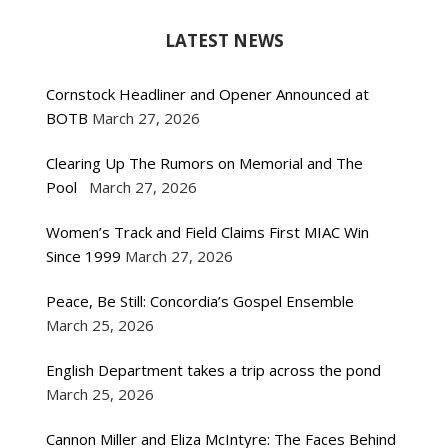
LATEST NEWS
Cornstock Headliner and Opener Announced at
BOTB
March 27, 2026
Clearing Up The Rumors on Memorial and The
Pool
March 27, 2026
Women’s Track and Field Claims First MIAC Win
Since 1999
March 27, 2026
Peace, Be Still: Concordia’s Gospel Ensemble
March 25, 2026
English Department takes a trip across the pond
March 25, 2026
Cannon Miller and Eliza McIntyre: The Faces Behind