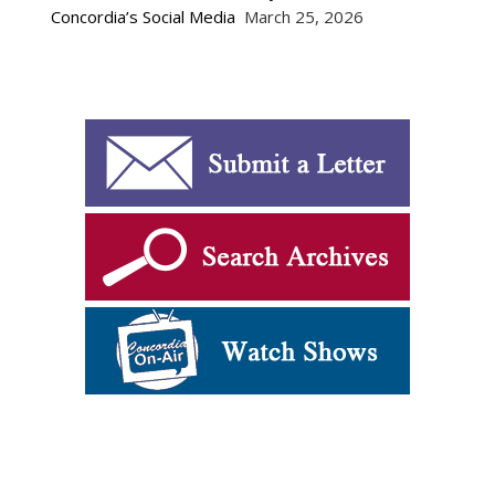
Concordia’s Social Media
March 25, 2026