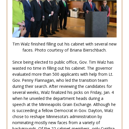
Tim Walz finished filling out his cabinet with several new
faces. Photo courtesy of Briana Bierschbach.
Since being elected to public office, Gov. Tim Walz has
wasted no time in filling out his cabinet. The governor
evaluated more than 500 applicants with help from Lt.
Gov. Penny Flannagan, who led the transition team
during their search. After reviewing the candidates for
several weeks, Walz finalized his picks on Friday, Jan. 4
when he unveiled the department heads during a
speech at the Minneapolis Grain Exchange. Although he
is succeeding a fellow Democrat in Gov. Dayton, Walz
chose to reshape Minnesota’s administration by
nominating mostly new faces from a variety of
backgrounds. Of the 22 cabinet members, only Cynthia