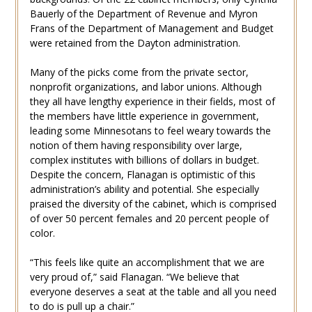
Bauerly of the Department of Revenue and Myron
Frans of the Department of Management and Budget
were retained from the Dayton administration.
Many of the picks come from the private sector,
nonprofit organizations, and labor unions. Although
they all have lengthy experience in their fields, most of
the members have little experience in government,
leading some Minnesotans to feel weary towards the
notion of them having responsibility over large,
complex institutes with billions of dollars in budget.
Despite the concern, Flanagan is optimistic of this
administration’s ability and potential. She especially
praised the diversity of the cabinet, which is comprised
of over 50 percent females and 20 percent people of
color.
“This feels like quite an accomplishment that we are
very proud of,” said Flanagan. “We believe that
everyone deserves a seat at the table and all you need
to do is pull up a chair.”