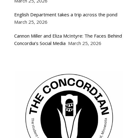
March 25, 2026
English Department takes a trip across the pond
March 25, 2026
Cannon Miller and Eliza McIntyre: The Faces Behind
Concordia’s Social Media
March 25, 2026