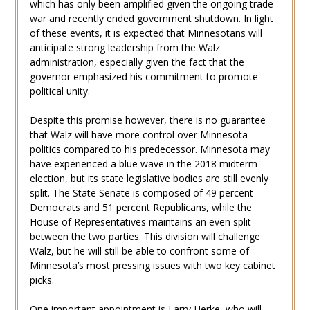
which has only been amplified given the ongoing trade
war and recently ended government shutdown. In light
of these events, it is expected that Minnesotans will
anticipate strong leadership from the Walz
administration, especially given the fact that the
governor emphasized his commitment to promote
political unity.
Despite this promise however, there is no guarantee
that Walz will have more control over Minnesota
politics compared to his predecessor. Minnesota may
have experienced a blue wave in the 2018 midterm
election, but its state legislative bodies are still evenly
split. The State Senate is composed of 49 percent
Democrats and 51 percent Republicans, while the
House of Representatives maintains an even split
between the two parties. This division will challenge
Walz, but he will still be able to confront some of
Minnesota’s most pressing issues with two key cabinet
picks.
One important appointment is Larry Herke, who will