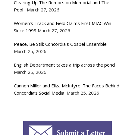
Clearing Up The Rumors on Memorial and The
Pool
March 27, 2026
Women’s Track and Field Claims First MIAC Win
Since 1999
March 27, 2026
Peace, Be Still: Concordia’s Gospel Ensemble
March 25, 2026
English Department takes a trip across the pond
March 25, 2026
Cannon Miller and Eliza McIntyre: The Faces Behind
Concordia’s Social Media
March 25, 2026