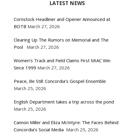
LATEST NEWS
Cornstock Headliner and Opener Announced at
BOTB
March 27, 2026
Clearing Up The Rumors on Memorial and The
Pool
March 27, 2026
Women’s Track and Field Claims First MIAC Win
Since 1999
March 27, 2026
Peace, Be Still: Concordia’s Gospel Ensemble
March 25, 2026
English Department takes a trip across the pond
March 25, 2026
Cannon Miller and Eliza McIntyre: The Faces Behind
Concordia’s Social Media
March 25, 2026