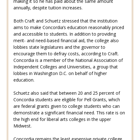
making it so he has paid about the same amount
annually, despite tuition increases.
Both Craft and Schuetz stressed that the institution
aims to make Concordia’s education reasonably priced
and accessible to students. In addition to providing
merit- and need-based financial aid, the college also
lobbies state legislatures and the governor to
encourage them to defray costs, according to Craft.
Concordia is a member of the National Association of
Independent Colleges and Universities, a group that
lobbies in Washington D.C. on behalf of higher
education.
Schuetz also said that between 20 and 25 percent of
Concordia students are eligible for Pell Grants, which
are federal grants given to college students who can
demonstrate a significant financial need. This rate is on
the high end for liberal arts colleges in the upper
Midwest.
Concordia remains the least expensive private college