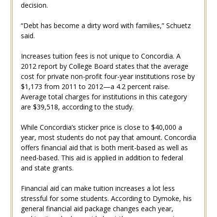
decision.
“Debt has become a dirty word with families,” Schuetz
said.
Increases tuition fees is not unique to Concordia. A
2012 report by College Board states that the average
cost for private non-profit four-year institutions rose by
$1,173 from 2011 to 2012—a 4.2 percent raise.
Average total charges for institutions in this category
are $39,518, according to the study.
While Concordia’s sticker price is close to $40,000 a
year, most students do not pay that amount. Concordia
offers financial aid that is both merit-based as well as
need-based. This aid is applied in addition to federal
and state grants.
Financial aid can make tuition increases a lot less
stressful for some students. According to Dymoke, his
general financial aid package changes each year,