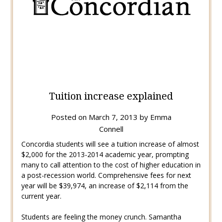
Tuition increase explained
Posted on
March 7, 2013
by
Emma
Connell
Concordia students will see a tuition increase of almost
$2,000 for the 2013-2014 academic year, prompting
many to call attention to the cost of higher education in
a post-recession world. Comprehensive fees for next
year will be $39,974, an increase of $2,114 from the
current year.
Students are feeling the money crunch. Samantha