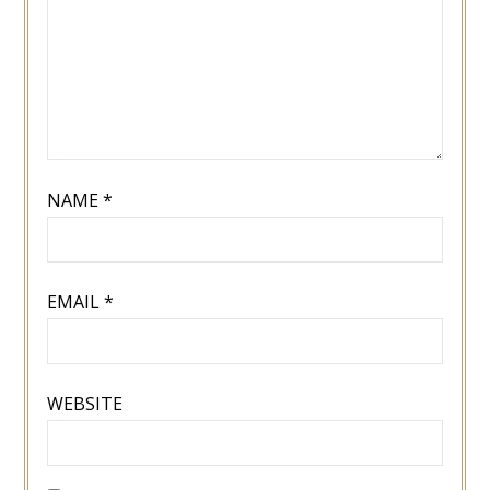
NAME
*
EMAIL
*
WEBSITE