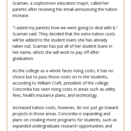
Scaman, a sophomore education major, called her
parents after receiving the email announcing the tuition
increase.
“I asked my parents how we were going to deal with it,”
Scaman said. They decided that the extra tuition costs
will be added to the student loans she has already
taken out. Scaman has put all of her student loans in
her name, which she will work to pay off after
graduation.
As the college as a whole faces rising costs, it has no
choice but to pass those costs on to the students,
according to William Craft, president of the college.
Concordia has seen rising costs in areas such as utility
fees, health insurance plans, and technology.
Increased tuition costs, however, do not just go toward
projects in those areas. Concordia is expanding and
plans on creating more programs for students, such as
expanded undergraduate research opportunities and