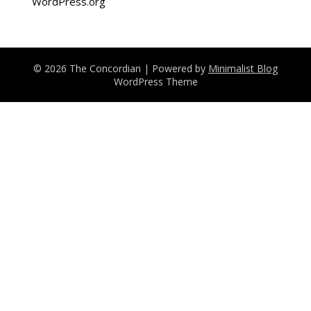
WordPress.org
© 2026 The Concordian
| Powered by
Minimalist Blog
WordPress Theme