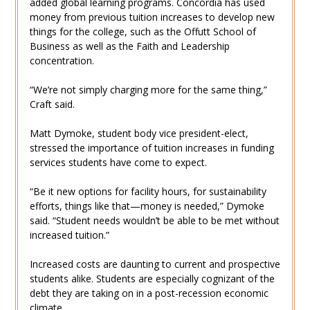
added global learning programs. Concordia has used
money from previous tuition increases to develop new
things for the college, such as the Offutt School of
Business as well as the Faith and Leadership
concentration.
“We’re not simply charging more for the same thing,”
Craft said.
Matt Dymoke, student body vice president-elect,
stressed the importance of tuition increases in funding
services students have come to expect.
“Be it new options for facility hours, for sustainability
efforts, things like that—money is needed,” Dymoke
said. “Student needs wouldn’t be able to be met without
increased tuition.”
Increased costs are daunting to current and prospective
students alike. Students are especially cognizant of the
debt they are taking on in a post-recession economic
climate.