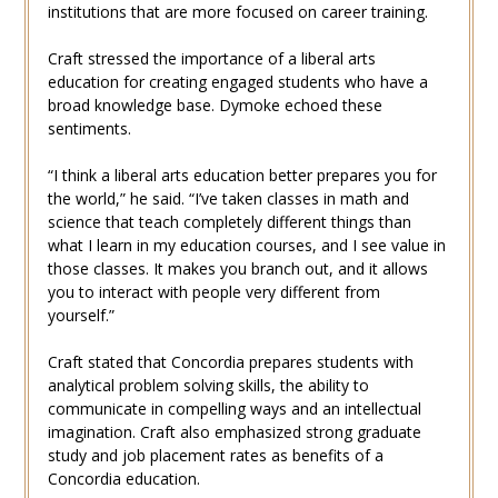
institutions that are more focused on career training.
Craft stressed the importance of a liberal arts
education for creating engaged students who have a
broad knowledge base. Dymoke echoed these
sentiments.
“I think a liberal arts education better prepares you for
the world,” he said. “I’ve taken classes in math and
science that teach completely different things than
what I learn in my education courses, and I see value in
those classes. It makes you branch out, and it allows
you to interact with people very different from
yourself.”
Craft stated that Concordia prepares students with
analytical problem solving skills, the ability to
communicate in compelling ways and an intellectual
imagination. Craft also emphasized strong graduate
study and job placement rates as benefits of a
Concordia education.