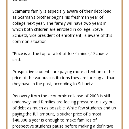
Scaman’s family is especially aware of their debt load
as Scaman’s brother begins his freshman year of
college next year. The family will have two years in
which both children are enrolled in college. Steve
Schuetz, vice president of enrollment, is aware of this
common situation.
“Price is at the top of a lot of folks’ minds,” Schuetz
said.
Prospective students are paying more attention to the
price of the various institutions they are looking at than
they have in the past, according to Schuetz.
Recovery from the economic collapse of 2008 is still
underway, and families are feeling pressure to stay out
of debt as much as possible. While few students end up
paying the full amount, a sticker price of almost
$40,000 a year is enough to make families of
prospective students pause before making a definitive