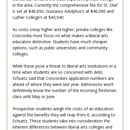
in the area. Currently the comprehensive fee for St. Olaf
is set at $48,650, Gustavus Adolphus’s at $46,090 and
Luther College’s at $43,940.
As costs creep higher and higher, private colleges like
Concordia must focus on what makes a liberal arts
education distinctive. Students have much cheaper
options, such as public universities and community
colleges.
While these pose a threat to liberal arts institutions in a
time when students are so concerned with debt,
Schuetz said that Concordia’s application numbers are
ahead of where they were last year. Admissions won’t
definitively know the number of the incoming freshman
class until May or June.
Prospective students weigh the costs of an education
against the benefits they will reap from it, according to
Schuetz. These students take into consideration the
inherent differences between liberal arts colleges and