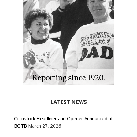
LATEST NEWS
Cornstock Headliner and Opener Announced at
BOTB
March 27, 2026