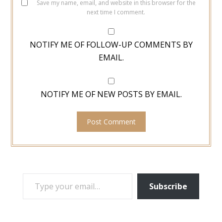
Save my name, email, and website in this browser for the
next time I comment.
NOTIFY ME OF FOLLOW-UP COMMENTS BY
EMAIL.
NOTIFY ME OF NEW POSTS BY EMAIL.
TYPE YOUR EMAIL…
Subscribe