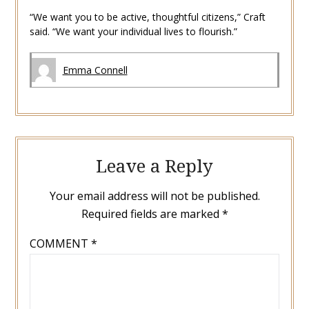
“We want you to be active, thoughtful citizens,” Craft
said. “We want your individual lives to flourish.”
Emma Connell
Leave a Reply
Your email address will not be published.
Required fields are marked
*
COMMENT
*