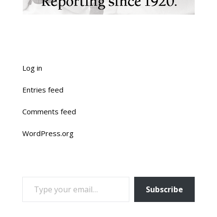
Log in
Entries feed
Comments feed
WordPress.org
TYPE YOUR EMAIL…
Subscribe