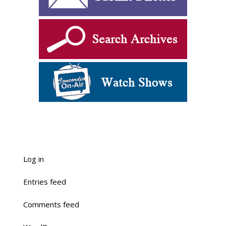
Log in
Entries feed
Comments feed