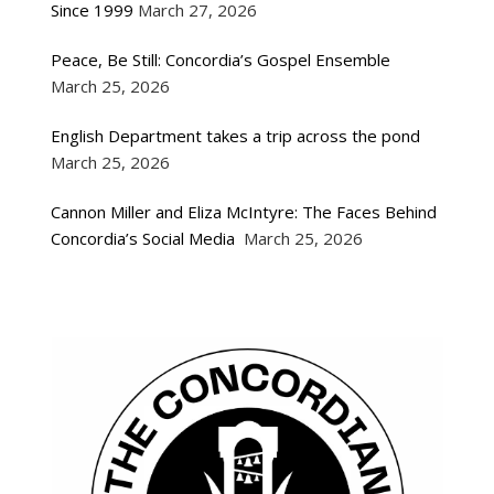
Since 1999
March 27, 2026
Peace, Be Still: Concordia’s Gospel Ensemble
March 25, 2026
English Department takes a trip across the pond
March 25, 2026
Cannon Miller and Eliza McIntyre: The Faces Behind
Concordia’s Social Media
March 25, 2026