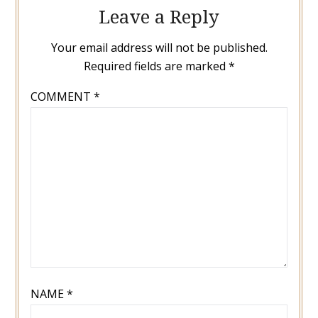
Leave a Reply
Your email address will not be published.
Required fields are marked
*
COMMENT
*
NAME
*