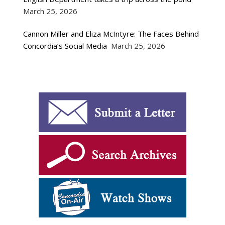
March 25, 2026
Cannon Miller and Eliza McIntyre: The Faces Behind
Concordia’s Social Media
March 25, 2026