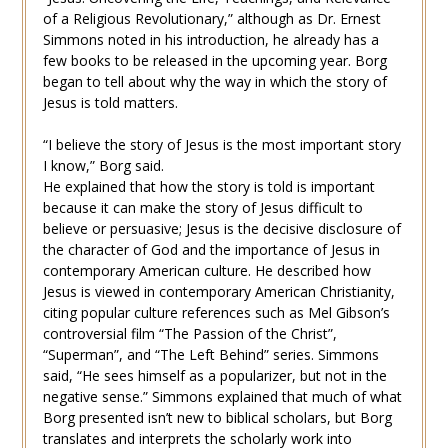
of a Religious Revolutionary,” although as Dr. Ernest
Simmons noted in his introduction, he already has a
few books to be released in the upcoming year. Borg
began to tell about why the way in which the story of
Jesus is told matters.
“I believe the story of Jesus is the most important story
I know,” Borg said.
He explained that how the story is told is important
because it can make the story of Jesus difficult to
believe or persuasive; Jesus is the decisive disclosure of
the character of God and the importance of Jesus in
contemporary American culture. He described how
Jesus is viewed in contemporary American Christianity,
citing popular culture references such as Mel Gibson’s
controversial film “The Passion of the Christ”,
“Superman”, and “The Left Behind” series. Simmons
said, “He sees himself as a popularizer, but not in the
negative sense.” Simmons explained that much of what
Borg presented isn’t new to biblical scholars, but Borg
translates and interprets the scholarly work into