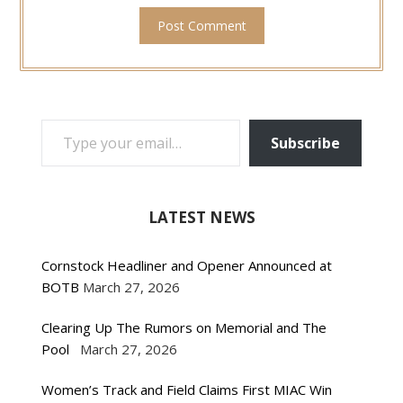
TYPE YOUR EMAIL…
Subscribe
LATEST NEWS
Cornstock Headliner and Opener Announced at
BOTB
March 27, 2026
Clearing Up The Rumors on Memorial and The
Pool
March 27, 2026
Women’s Track and Field Claims First MIAC Win