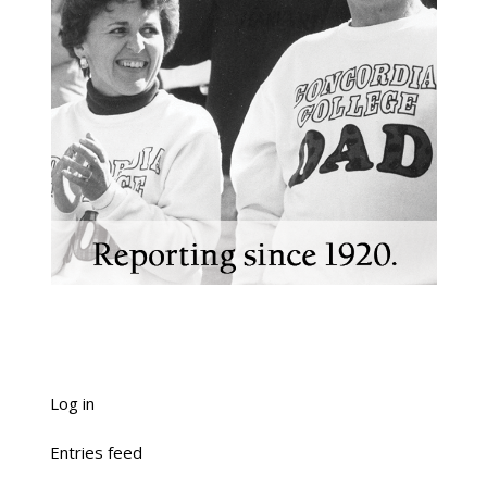
Log in
Entries feed