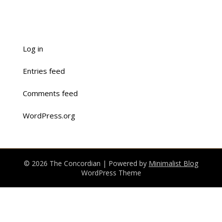
Log in
Entries feed
Comments feed
WordPress.org
© 2026 The Concordian
| Powered by
Minimalist Blog
WordPress Theme