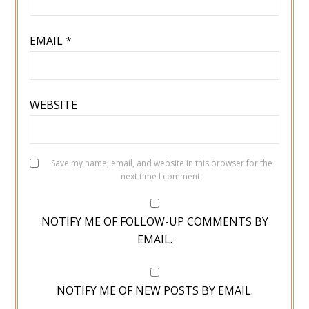
EMAIL
*
WEBSITE
Save my name, email, and website in this browser for the
next time I comment.
NOTIFY ME OF FOLLOW-UP COMMENTS BY
EMAIL.
NOTIFY ME OF NEW POSTS BY EMAIL.