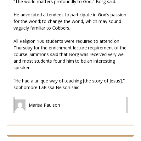
“The world matters profoundly to God,” Borg said.
He advocated attendees to participate in God’s passion
for the world; to change the world, which may sound
vaguely familiar to Cobbers.
All Religion 100 students were required to attend on
Thursday for the enrichment lecture requirement of the
course. Simmons said that Borg was received very well
and most students found him to be an interesting
speaker.
“He had a unique way of teaching [the story of Jesus],”
sophomore LaRissa Nelson said.
Marisa Paulson