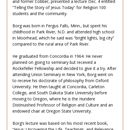
and former Cobber, presented a lecture Dec. 4 entitled
“Telling the Story of Jesus Today” for Religion 100
students and the community.
Borg was born in Fergus Falls, Minn., but spent his
childhood in Park River, N.D. and attended high school
in Moorhead, which he said was “bright lights, big city”
compared to the rural area of Park River.
He graduated from Concordia in 1964. He never
planned on going to seminary but received a
Rockefeller Fellowship and decided to give it a try. After
attending Union Seminary in New York, Borg went on
to receive his doctorate of philosophy from Oxford
University. He then taught at Concordia, Carleton
College, and South Dakota State University before
moving to Oregon, where he is the Hundere
Distinuished Professor of Religion and Culture and an
endowed chair at Oregon State University.
Borg’s lecture was based on his most recent book,
“Jesus: Uncovering the Life, Teachings, and Relevance