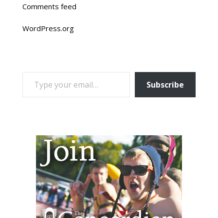
Comments feed
WordPress.org
TYPE YOUR EMAIL…
Subscribe