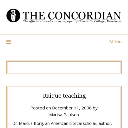
Skip
to
content
Menu
Unique teaching
Posted on
December 11, 2008
by
Marisa Paulson
Dr. Marcus Borg, an American biblical scholar, author,