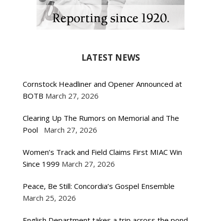
LATEST NEWS
Cornstock Headliner and Opener Announced at
BOTB
March 27, 2026
Clearing Up The Rumors on Memorial and The
Pool
March 27, 2026
Women’s Track and Field Claims First MIAC Win
Since 1999
March 27, 2026
Peace, Be Still: Concordia’s Gospel Ensemble
March 25, 2026
English Department takes a trip across the pond