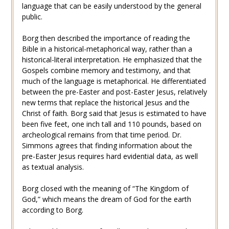
language that can be easily understood by the general
public.
Borg then described the importance of reading the
Bible in a historical-metaphorical way, rather than a
historical-literal interpretation. He emphasized that the
Gospels combine memory and testimony, and that
much of the language is metaphorical. He differentiated
between the pre-Easter and post-Easter Jesus, relatively
new terms that replace the historical Jesus and the
Christ of faith. Borg said that Jesus is estimated to have
been five feet, one inch tall and 110 pounds, based on
archeological remains from that time period. Dr.
Simmons agrees that finding information about the
pre-Easter Jesus requires hard evidential data, as well
as textual analysis.
Borg closed with the meaning of “The Kingdom of
God,” which means the dream of God for the earth
according to Borg.