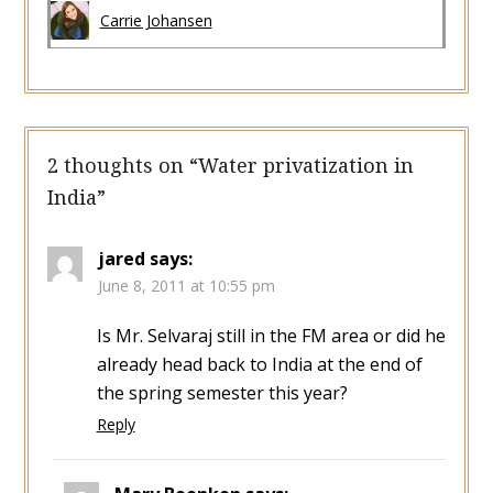
Carrie Johansen
2 thoughts on “
Water privatization in
India
”
jared
says:
June 8, 2011 at 10:55 pm
Is Mr. Selvaraj still in the FM area or did he
already head back to India at the end of
the spring semester this year?
Reply