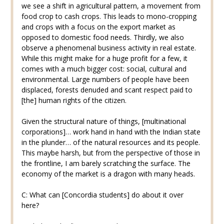
we see a shift in agricultural pattern, a movement from
food crop to cash crops. This leads to mono-cropping
and crops with a focus on the export market as
opposed to domestic food needs. Thirdly, we also
observe a phenomenal business activity in real estate.
While this might make for a huge profit for a few, it
comes with a much bigger cost: social, cultural and
environmental. Large numbers of people have been
displaced, forests denuded and scant respect paid to
[the] human rights of the citizen.
Given the structural nature of things, [multinational
corporations]… work hand in hand with the Indian state
in the plunder… of the natural resources and its people.
This maybe harsh, but from the perspective of those in
the frontline, I am barely scratching the surface. The
economy of the market is a dragon with many heads.
C: What can [Concordia students] do about it over
here?