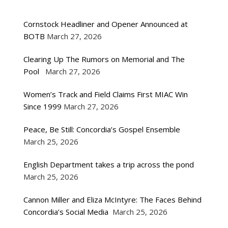
Cornstock Headliner and Opener Announced at
BOTB
March 27, 2026
Clearing Up The Rumors on Memorial and The
Pool
March 27, 2026
Women’s Track and Field Claims First MIAC Win
Since 1999
March 27, 2026
Peace, Be Still: Concordia’s Gospel Ensemble
March 25, 2026
English Department takes a trip across the pond
March 25, 2026
Cannon Miller and Eliza McIntyre: The Faces Behind
Concordia’s Social Media
March 25, 2026