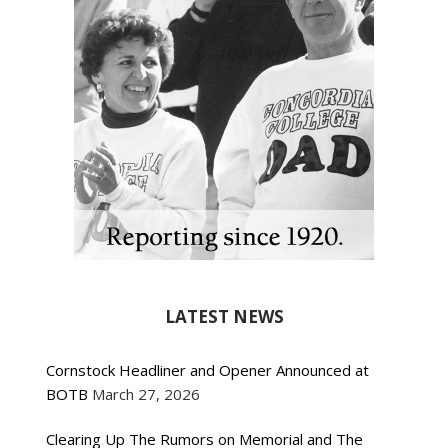
LATEST NEWS
Cornstock Headliner and Opener Announced at
BOTB
March 27, 2026
Clearing Up The Rumors on Memorial and The