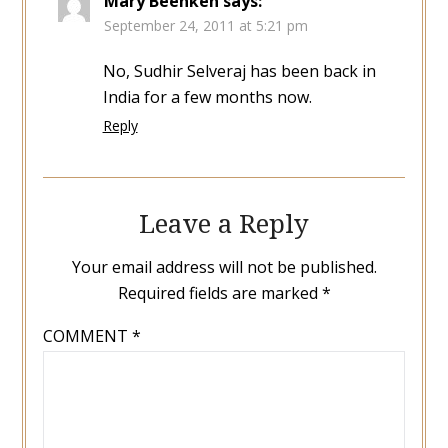
Mary Beenken
says:
September 24, 2011 at 5:21 pm
No, Sudhir Selveraj has been back in
India for a few months now.
Reply
Leave a Reply
Your email address will not be published.
Required fields are marked
*
COMMENT
*