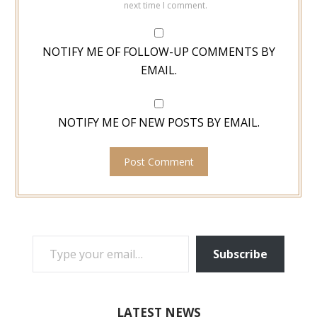
next time I comment.
NOTIFY ME OF FOLLOW-UP COMMENTS BY
EMAIL.
NOTIFY ME OF NEW POSTS BY EMAIL.
TYPE YOUR EMAIL…
Subscribe
LATEST NEWS