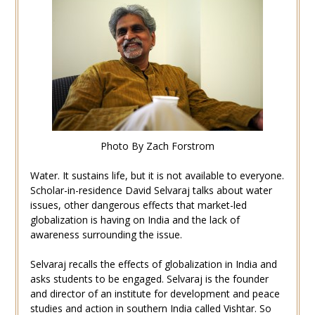
Photo By Zach Forstrom
Water. It sustains life, but it is not available to everyone.
Scholar-in-residence David Selvaraj talks about water
issues, other dangerous effects that market-led
globalization is having on India and the lack of
awareness surrounding the issue.
Selvaraj recalls the effects of globalization in India and
asks students to be engaged. Selvaraj is the founder
and director of an institute for development and peace
studies and action in southern India called Vishtar. So