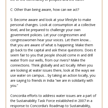
C: Other than being aware, how can we act?
S: Become aware and look at your lifestyle to make
personal changes. Look at consumption at a collective
level, and be prepared to challenge your own
government policies. Let your congressmen and
congresswomen hear your voices. Let them know…
that you are aware of what is happening. Make them
go back to the capital and ask these questions. Does it
seem fair to you that people should come in and drill
water from our wells, from our rivers? Make the
connections. Think globally and act locally. When you
are looking at water issues there, look at the ways we
use water on campus… by taking an action locally, you
are saying to friends in India “we are in solidarity with
you.”
Concordia efforts to address water issues are a part of
the Sustainability Task Force established in 2007 in a
response to Concordia’s Roadmap to Sustainability,