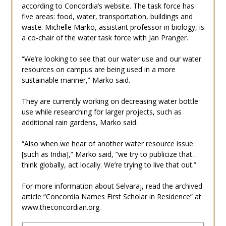
according to Concordia’s website. The task force has
five areas: food, water, transportation, buildings and
waste. Michelle Marko, assistant professor in biology, is
a co-chair of the water task force with Jan Pranger.
“We’re looking to see that our water use and our water
resources on campus are being used in a more
sustainable manner,” Marko said.
They are currently working on decreasing water bottle
use while researching for larger projects, such as
additional rain gardens, Marko said.
“Also when we hear of another water resource issue
[such as India],” Marko said, “we try to publicize that…
think globally, act locally. We’re trying to live that out.”
For more information about Selvaraj, read the archived
article “Concordia Names First Scholar in Residence” at
www.theconcordian.org.