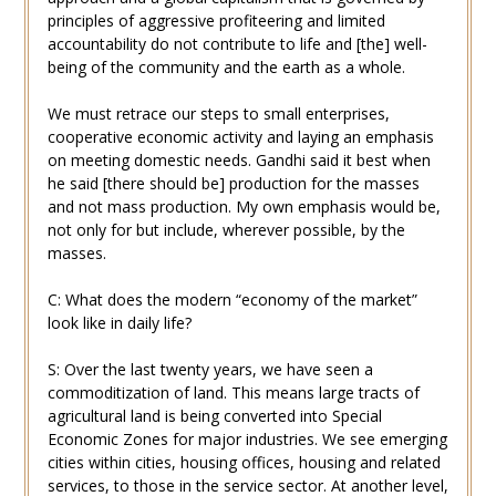
principles of aggressive profiteering and limited
accountability do not contribute to life and [the] well-
being of the community and the earth as a whole.
We must retrace our steps to small enterprises,
cooperative economic activity and laying an emphasis
on meeting domestic needs. Gandhi said it best when
he said [there should be] production for the masses
and not mass production. My own emphasis would be,
not only for but include, wherever possible, by the
masses.
C: What does the modern “economy of the market”
look like in daily life?
S: Over the last twenty years, we have seen a
commoditization of land. This means large tracts of
agricultural land is being converted into Special
Economic Zones for major industries. We see emerging
cities within cities, housing offices, housing and related
services, to those in the service sector. At another level,