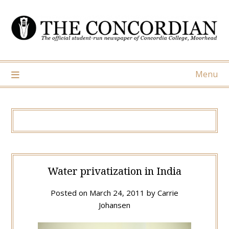
Skip
to
content
Menu
Water privatization in India
Posted on
March 24, 2011
by
Carrie
Johansen