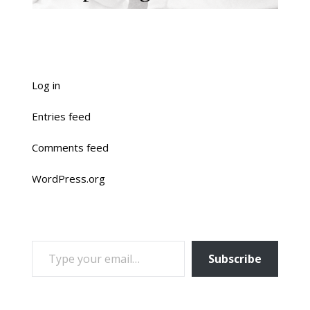
Log in
Entries feed
Comments feed
WordPress.org
TYPE YOUR EMAIL…
Subscribe