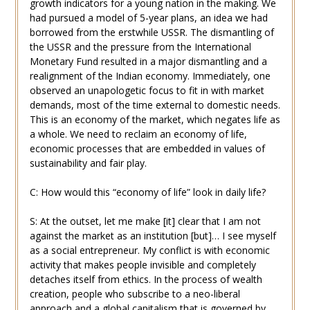
growth indicators for a young nation in the making. We
had pursued a model of 5-year plans, an idea we had
borrowed from the erstwhile USSR. The dismantling of
the USSR and the pressure from the International
Monetary Fund resulted in a major dismantling and a
realignment of the Indian economy. Immediately, one
observed an unapologetic focus to fit in with market
demands, most of the time external to domestic needs.
This is an economy of the market, which negates life as
a whole. We need to reclaim an economy of life,
economic processes that are embedded in values of
sustainability and fair play.
C: How would this “economy of life” look in daily life?
S: At the outset, let me make [it] clear that I am not
against the market as an institution [but]… I see myself
as a social entrepreneur. My conflict is with economic
activity that makes people invisible and completely
detaches itself from ethics. In the process of wealth
creation, people who subscribe to a neo-liberal
approach and a global capitalism that is governed by