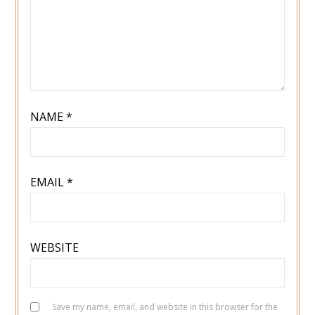
NAME
*
EMAIL
*
WEBSITE
Save my name, email, and website in this browser for the