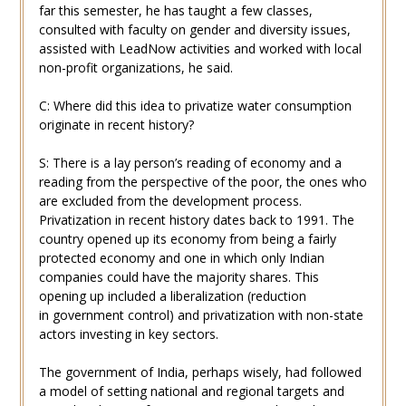
far this semester, he has taught a few classes,
consulted with faculty on gender and diversity issues,
assisted with LeadNow activities and worked with local
non-profit organizations, he said.
C: Where did this idea to privatize water consumption
originate in recent history?
S: There is a lay person’s reading of economy and a
reading from the perspective of the poor, the ones who
are excluded from the development process.
Privatization in recent history dates back to 1991. The
country opened up its economy from being a fairly
protected economy and one in which only Indian
companies could have the majority shares. This
opening up included a liberalization (reduction
in government control) and privatization with non-state
actors investing in key sectors.
The government of India, perhaps wisely, had followed
a model of setting national and regional targets and