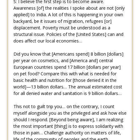
S: I believe the first step is to become aware.
Awareness [of] the realities I spoke about are not [only
applied] to India. A lot of this is happening in your own
backyard, be it issues of migration, refugees [or]
displacement. Poverty must be understood as a
structural issue. Policies of the [United States] can and
does affect our local economies…
Did you know that [Americans spend] 8 billion [dollars]
per year on cosmetics, and [America and] central
European countries spend 17 billion [dollars per year]
on pet food? Compare this with what is needed for
basic health and nutrition for [those denied it in the
world]—13 billion dollars… The annual estimated cost
for all denied water and sanitation is 9 billion dollars…
This not to guilt trip you… on the contrary, I count
myself alongside you as the privileged and ask how else
should I respond. [Beyond being aware], I am realizing
the most important [thing] is to express solidarity with
those in pain… Challenge authority on matters of life,
life of the community of peoples and the earth.