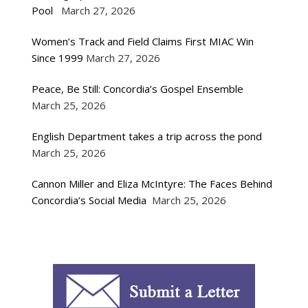
Pool
March 27, 2026
Women’s Track and Field Claims First MIAC Win
Since 1999
March 27, 2026
Peace, Be Still: Concordia’s Gospel Ensemble
March 25, 2026
English Department takes a trip across the pond
March 25, 2026
Cannon Miller and Eliza McIntyre: The Faces Behind
Concordia’s Social Media
March 25, 2026