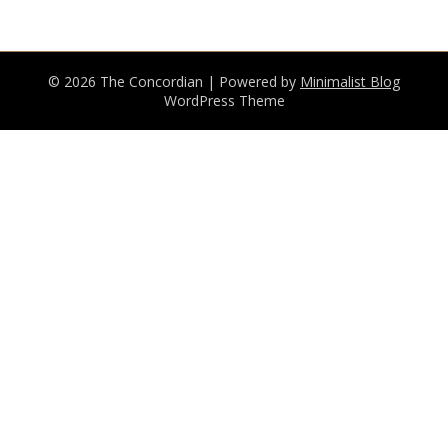
© 2026 The Concordian
| Powered by
Minimalist Blog
WordPress Theme