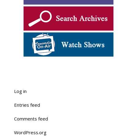
Log in
Entries feed
Comments feed
WordPress.org