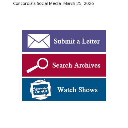
Concordia’s Social Media
March 25, 2026