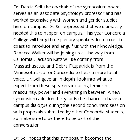
Dr. Darcie Sell, the co-chair of the symposium board,
serves as an associate psychology professor and has
worked extensively with women and gender studies
here on campus. Dr. Sell expressed that we ultimately
needed this to happen on campus. This year Concordia
College will bring three plenary speakers from coast to
coast to introduce and engulf us with their knowledge.
Rebecca Walker will be joining us all the way from
California , Jackson Katz will be coming from
Massachusetts, and Debra Fitzpatrick is from the
Minnesota area for Concordia to hear a more local
voice. Dr. Sell gave an in depth look into what to
expect from these speakers including feminism,
masculinity, power and everything in between. A new
symposium addition this year is the chance to have a
campus dialogue during the second concurrent session
with proposals submitted by other Concordia students,
so make sure to be there to be part of the
conversation.
Dr. Sell hopes that this symposium becomes the