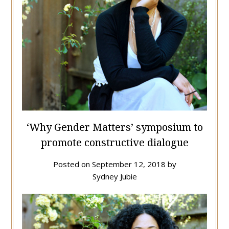
‘Why Gender Matters’ symposium to
promote constructive dialogue
Posted on
September 12, 2018
by
Sydney Jubie