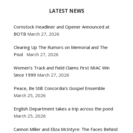
LATEST NEWS
Cornstock Headliner and Opener Announced at
BOTB
March 27, 2026
Clearing Up The Rumors on Memorial and The
Pool
March 27, 2026
Women’s Track and Field Claims First MIAC Win
Since 1999
March 27, 2026
Peace, Be Still: Concordia’s Gospel Ensemble
March 25, 2026
English Department takes a trip across the pond
March 25, 2026
Cannon Miller and Eliza McIntyre: The Faces Behind