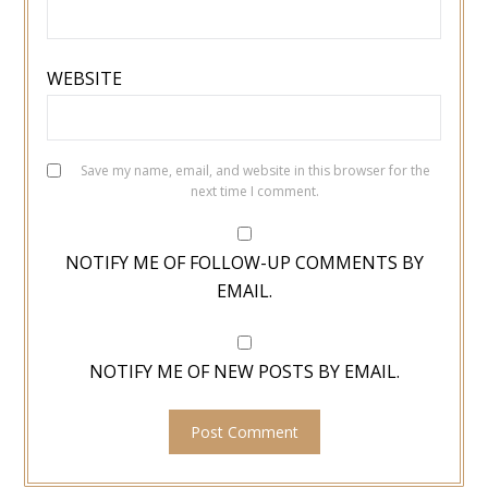
WEBSITE
Save my name, email, and website in this browser for the
next time I comment.
NOTIFY ME OF FOLLOW-UP COMMENTS BY
EMAIL.
NOTIFY ME OF NEW POSTS BY EMAIL.