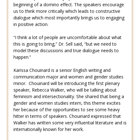
beginning of a domino effect. The speakers encourage
us to think more critically which leads to constructive
dialogue which most importantly brings us to engaging
in positive action.
“I think a lot of people are uncomfortable about what
this is going to bring,” Dr. Sell said, “but we need to
model these discussions and true dialogue needs to
happen.”
Karissa Chouinard is a senior English writing and
communication major and women and gender studies
minor. Chouinard will be introducing the first plenary
speaker, Rebecca Walker, who will be talking about
feminism and intersectionality. She shared that being a
gender and women studies intern, this theme excites
her because of the opportunities to see some heavy
hitter in terms of speakers. Chouinard expressed that
Walker has written some very influential literature and is
internationally known for her work.