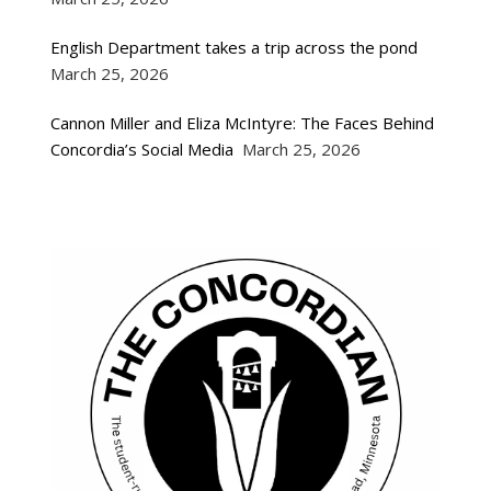
English Department takes a trip across the pond
March 25, 2026
Cannon Miller and Eliza McIntyre: The Faces Behind
Concordia’s Social Media
March 25, 2026