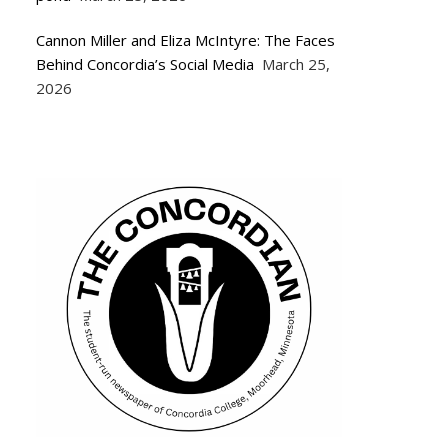
Cannon Miller and Eliza McIntyre: The Faces
Behind Concordia’s Social Media
March 25,
2026