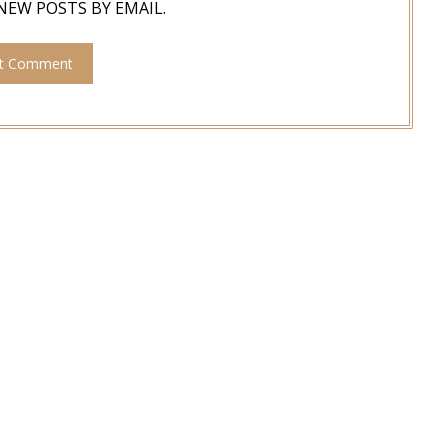
NEW POSTS BY EMAIL.