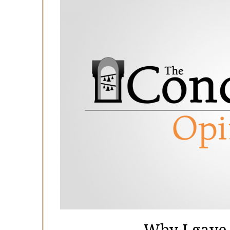
Why I gave