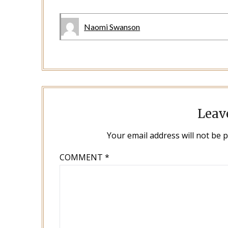
Naomi Swanson
Leav
Your email address will not be 
COMMENT
*