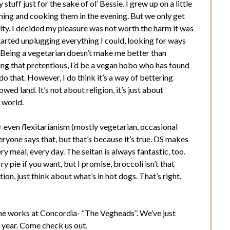
y stuff just for the sake of ol’ Bessie. I grew up on a little
ning and cooking them in the evening. But we only get
lity. I decided my pleasure was not worth the harm it was
started unplugging everything I could, looking for ways
. Being a vegetarian doesn’t make me better than
ing that pretentious, I’d be a vegan hobo who has found
do that. However, I do think it’s a way of bettering
owed land. It’s not about religion, it’s just about
e world.
or even flexitarianism (mostly vegetarian, occasional
veryone says that, but that’s because it’s true. DS makes
ry meal, every day. The seitan is always fantastic, too.
ry pie if you want, but I promise, broccoli isn’t that
on, just think about what’s in hot dogs. That’s right,
 the works at Concordia- “The Vegheads”. We’ve just
 year. Come check us out.