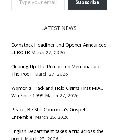
Subscribe
LATEST NEWS
Cornstock Headliner and Opener Announced
at BOTB
March 27, 2026
Clearing Up The Rumors on Memorial and
The Pool
March 27, 2026
Women’s Track and Field Claims First MIAC
Win Since 1999
March 27, 2026
Peace, Be Still: Concordia’s Gospel
Ensemble
March 25, 2026
English Department takes a trip across the
pond
March 25, 2026