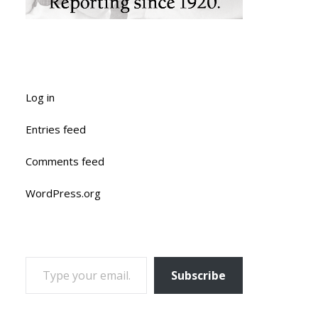
Log in
Entries feed
Comments feed
WordPress.org
TYPE YOUR EMAIL…
Subscribe