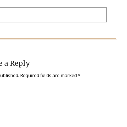
e a Reply
published.
Required fields are marked
*