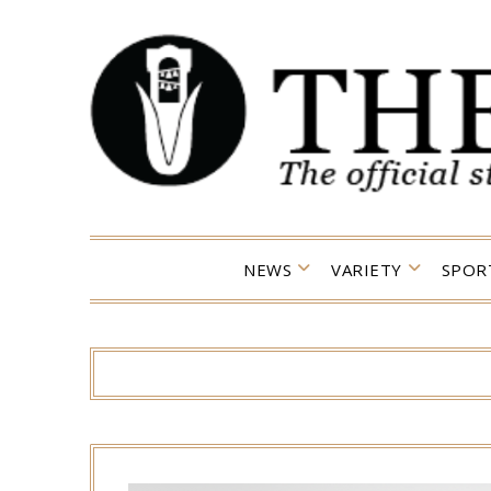
Skip
to
content
NEWS
VARIETY
SPOR