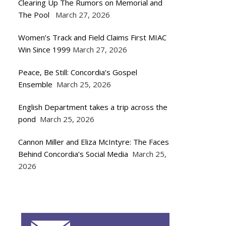
Clearing Up The Rumors on Memorial and
The Pool
March 27, 2026
Women’s Track and Field Claims First MIAC
Win Since 1999
March 27, 2026
Peace, Be Still: Concordia’s Gospel
Ensemble
March 25, 2026
English Department takes a trip across the
pond
March 25, 2026
Cannon Miller and Eliza McIntyre: The Faces
Behind Concordia’s Social Media
March 25,
2026