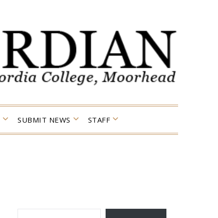
SUBMIT NEWS
STAFF
TYPE YOUR EMAIL…