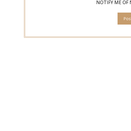
NOTIFY ME OF 