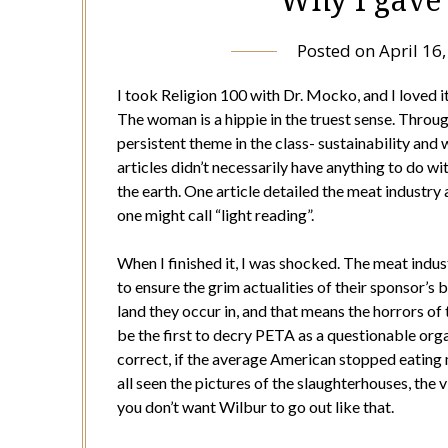
Posted on
April 16
I took Religion 100 with Dr. Mocko, and I loved it.
The woman is a hippie in the truest sense. Throug
persistent theme in the class- sustainability and 
articles didn’t necessarily have anything to do wit
the earth. One article detailed the meat industry 
one might call “light reading”.
When I finished it, I was shocked. The meat indus
to ensure the grim actualities of their sponsor’s 
land they occur in, and that means the horrors o
be the first to decry PETA as a questionable organ
correct, if the average American stopped eating
all seen the pictures of the slaughterhouses, th
you don’t want Wilbur to go out like that.