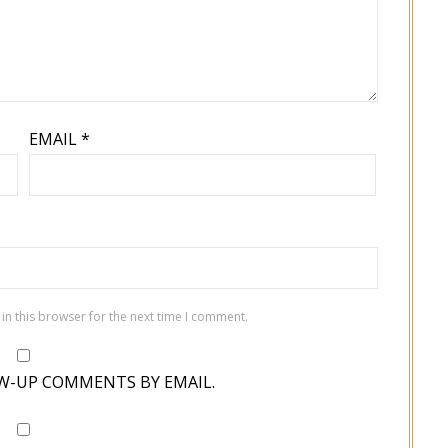
EMAIL
*
in this browser for the next time I comment.
W-UP COMMENTS BY EMAIL.