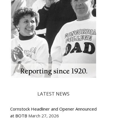
LATEST NEWS
Cornstock Headliner and Opener Announced
at BOTB
March 27, 2026