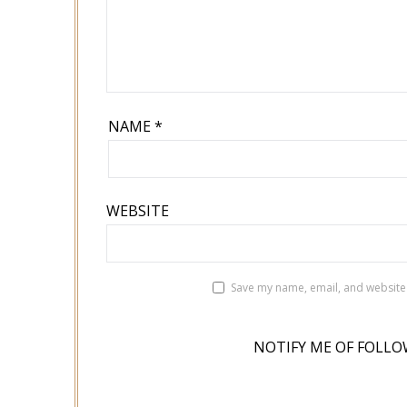
NAME
*
WEBSITE
Save my name, email, and website 
NOTIFY ME OF FOLLO