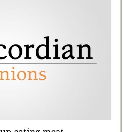
 up eating meat