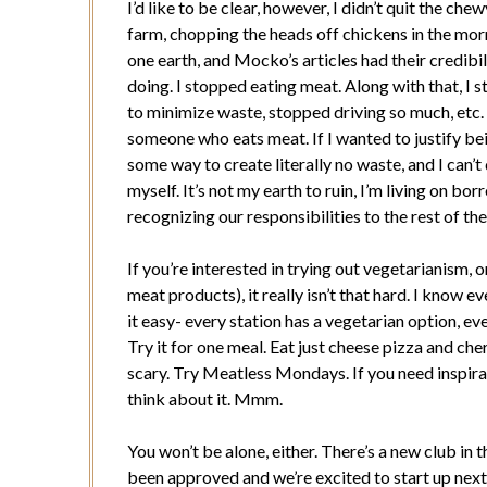
I’d like to be clear, however, I didn’t quit the chew
farm, chopping the heads off chickens in the mor
one earth, and Mocko’s articles had their credibi
doing. I stopped eating meat. Along with that, I 
to minimize waste, stopped driving so much, etc
someone who eats meat. If I wanted to justify be
some way to create literally no waste, and I can’t 
myself. It’s not my earth to ruin, I’m living on borr
recognizing our responsibilities to the rest of th
If you’re interested in trying out vegetarianism, 
meat products), it really isn’t that hard. I know e
it easy- every station has a vegetarian option, eve
Try it for one meal. Eat just cheese pizza and cher
scary. Try Meatless Mondays. If you need inspirati
think about it. Mmm.
You won’t be alone, either. There’s a new club in
been approved and we’re excited to start up next