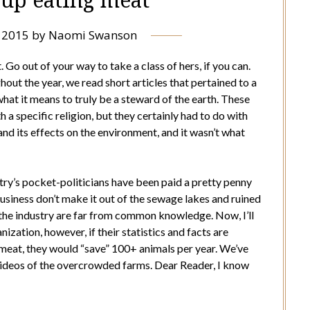
, 2015
by
Naomi Swanson
 Go out of your way to take a class of hers, if you can.
hout the year, we read short articles that pertained to a
what it means to truly be a steward of the earth. These
h a specific religion, but they certainly had to do with
and its effects on the environment, and it wasn’t what
try’s pocket-politicians have been paid a pretty penny
business don’t make it out of the sewage lakes and ruined
f the industry are far from common knowledge. Now, I’ll
ization, however, if their statistics and facts are
 meat, they would “save” 100+ animals per year. We’ve
e videos of the overcrowded farms. Dear Reader, I know