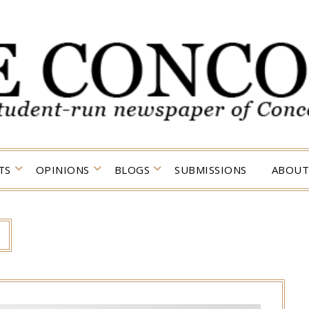
TS
OPINIONS
BLOGS
SUBMISSIONS
ABOUT