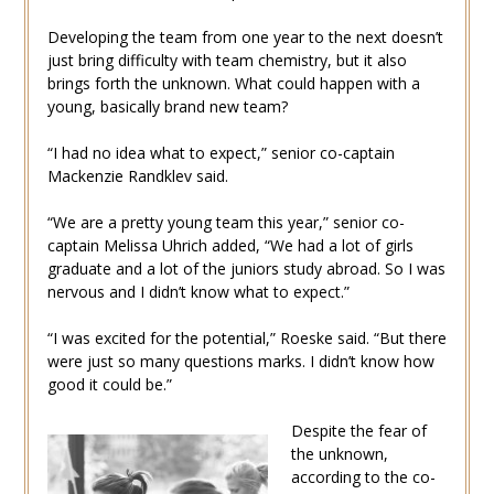
Developing the team from one year to the next doesn’t
just bring difficulty with team chemistry, but it also
brings forth the unknown. What could happen with a
young, basically brand new team?
“I had no idea what to expect,” senior co-captain
Mackenzie Randklev said.
“We are a pretty young team this year,” senior co-
captain Melissa Uhrich added, “We had a lot of girls
graduate and a lot of the juniors study abroad. So I was
nervous and I didn’t know what to expect.”
“I was excited for the potential,” Roeske said. “But there
were just so many questions marks. I didn’t know how
good it could be.”
Despite the fear of
the unknown,
according to the co-