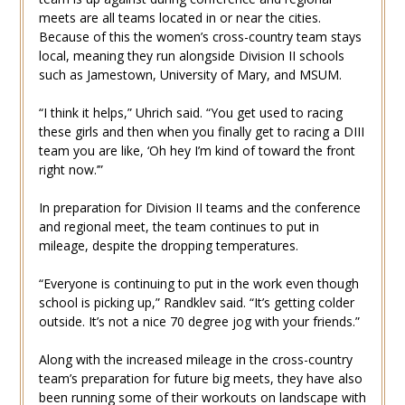
meets are all teams located in or near the cities.
Because of this the women’s cross-country team stays
local, meaning they run alongside Division II schools
such as Jamestown, University of Mary, and MSUM.
“I think it helps,” Uhrich said. “You get used to racing
these girls and then when you finally get to racing a DIII
team you are like, ‘Oh hey I’m kind of toward the front
right now.’”
In preparation for Division II teams and the conference
and regional meet, the team continues to put in
mileage, despite the dropping temperatures.
“Everyone is continuing to put in the work even though
school is picking up,” Randklev said. “It’s getting colder
outside. It’s not a nice 70 degree jog with your friends.”
Along with the increased mileage in the cross-country
team’s preparation for future big meets, they have also
been running some of their workouts on landscape with