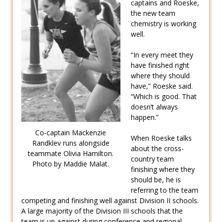
captains and Roeske,
the new team
chemistry is working
well.
“In every meet they
have finished right
where they should
have,” Roeske said.
“Which is good. That
doesn’t always
happen.”
Co-captain Mackenzie
When Roeske talks
Randklev runs alongside
about the cross-
teammate Olivia Hamilton.
country team
Photo by Maddie Malat.
finishing where they
should be, he is
referring to the team
competing and finishing well against Division II schools.
A large majority of the Division III schools that the
team is up against during conference and regional