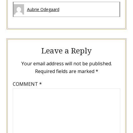
Aubrie Odegaard
Leave a Reply
Your email address will not be published.
Required fields are marked
*
COMMENT
*