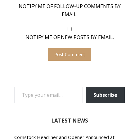
NOTIFY ME OF FOLLOW-UP COMMENTS BY
EMAIL.
NOTIFY ME OF NEW POSTS BY EMAIL.
TYPE YOUR EMAIL…
Subscribe
LATEST NEWS
Cornstock Headliner and Opener Announced at