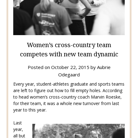
Women’s cross-country team
competes with new team dynamic
Posted on
October 22, 2015
by
Aubrie
Odegaard
Every year, student-athletes graduate and sports teams
are left to figure out how to fill empty holes. According
to head women’s cross-country coach Marvin Roeske,
for their team, it was a whole new turnover from last
year to this year.
Last
year,
all but