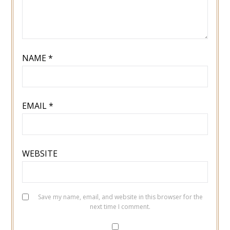
NAME
*
EMAIL
*
WEBSITE
Save my name, email, and website in this browser for the
next time I comment.