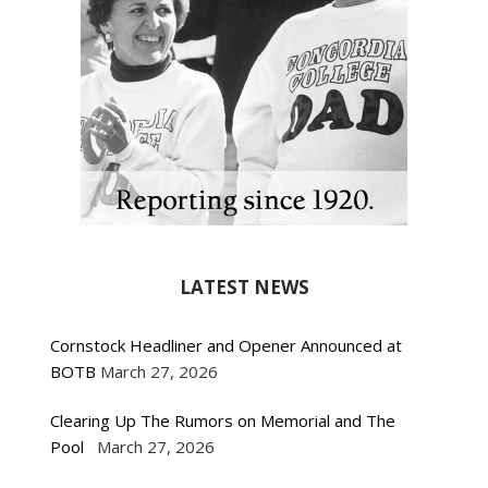
LATEST NEWS
Cornstock Headliner and Opener Announced at
BOTB
March 27, 2026
Clearing Up The Rumors on Memorial and The
Pool
March 27, 2026