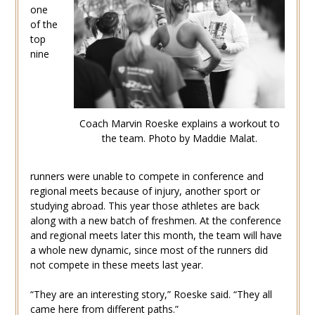
one
of the
top
nine
Coach Marvin Roeske explains a workout to
the team. Photo by Maddie Malat.
runners were unable to compete in conference and
regional meets because of injury, another sport or
studying abroad. This year those athletes are back
along with a new batch of freshmen. At the conference
and regional meets later this month, the team will have
a whole new dynamic, since most of the runners did
not compete in these meets last year.
“They are an interesting story,” Roeske said. “They all
came here from different paths.”