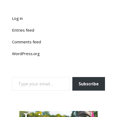
Log in
Entries feed
Comments feed
WordPress.org
TYPE YOUR EMAIL…
Subscribe