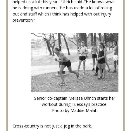
helped us a lot this year,” Uhrich said. “He knows what
he is doing with runners. He has us do a lot of rolling
out and stuff which I think has helped with out injury
prevention.”
Senior co-captain Melissa Uhrich starts her
workout during Tuesday’s practice.
Photo by Maddie Malat.
Cross-country is not just a jog in the park.