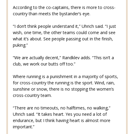
According to the co-captains, there is more to cross-
country than meets the bystander’s eye.
“I don’t think people understand it,” Uhrich said. “I just
wish, one time, the other teams could come and see
what it’s about. See people passing out in the finish,
puking.”
“We are actually decent,” Randklev adds. “This isn’t a
club, we work our butts off too.”
Where running is a punishment in a majority of sports,
for cross-country the running is the sport. Wind, rain,
sunshine or snow, there is no stopping the women’s
cross-country team.
“There are no timeouts, no halftimes, no walking,”
Uhrich said. “It takes heart. Yes you need a lot of
endurance, but I think having heart is almost more
important.”