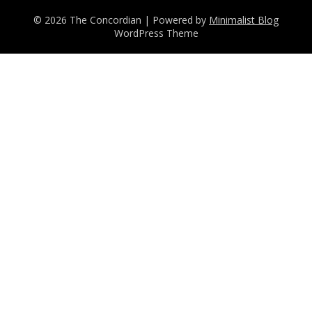
© 2026 The Concordian
| Powered by
Minimalist Blog
WordPress Theme