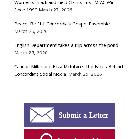
Women’s Track and Field Claims First MIAC Win
Since 1999
March 27, 2026
Peace, Be Still: Concordia’s Gospel Ensemble
March 25, 2026
English Department takes a trip across the pond
March 25, 2026
Cannon Miller and Eliza McIntyre: The Faces Behind
Concordia’s Social Media
March 25, 2026