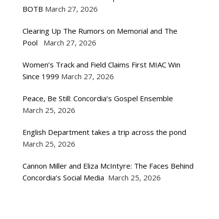
BOTB
March 27, 2026
Clearing Up The Rumors on Memorial and The
Pool
March 27, 2026
Women’s Track and Field Claims First MIAC Win
Since 1999
March 27, 2026
Peace, Be Still: Concordia’s Gospel Ensemble
March 25, 2026
English Department takes a trip across the pond
March 25, 2026
Cannon Miller and Eliza McIntyre: The Faces Behind
Concordia’s Social Media
March 25, 2026