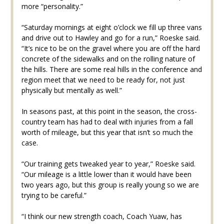
more “personality.”
“Saturday mornings at eight o’clock we fill up three vans
and drive out to Hawley and go for a run,” Roeske said.
“It’s nice to be on the gravel where you are off the hard
concrete of the sidewalks and on the rolling nature of
the hills. There are some real hills in the conference and
region meet that we need to be ready for, not just
physically but mentally as well.”
In seasons past, at this point in the season, the cross-
country team has had to deal with injuries from a fall
worth of mileage, but this year that isn’t so much the
case.
“Our training gets tweaked year to year,” Roeske said.
“Our mileage is a little lower than it would have been
two years ago, but this group is really young so we are
trying to be careful.”
“I think our new strength coach, Coach Yuaw, has