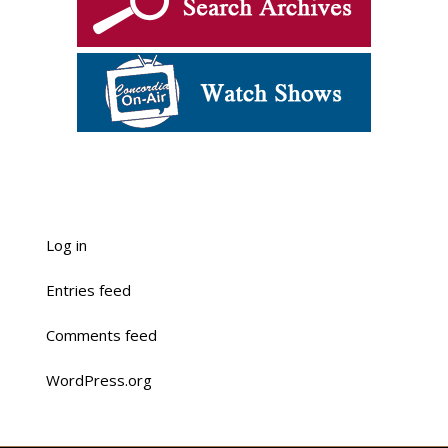
Log in
Entries feed
Comments feed
WordPress.org